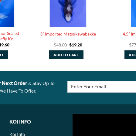
mor Scaled
3” Imported Matsukawabakke
4.5” I
rfly Koi
ginal
Current
Original
Current
49.60
$
48.00
$
19.20
$
77
ce
price
price
price
:
is:
was:
is:
RT
ADD TO CART
ADD
4.00.
$149.60.
$48.00.
$19.20.
r Next Order
& Stay Up To
We Have To Offer.
KOI INFO
Koi Info