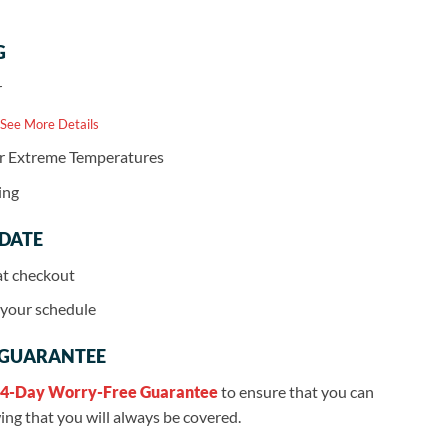
G
r
 See More Details
or Extreme Temperatures
ing
 DATE
at checkout
r your schedule
 GUARANTEE
4-Day Worry-Free Guarantee
to ensure that you can
ng that you will always be covered.