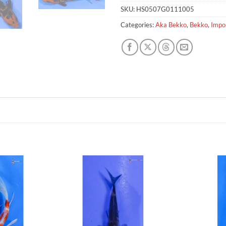
SKU:
HS0507G0111005
Categories:
Aka Bekko
,
Bekko
,
Impo