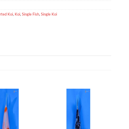
rted Koi
,
Koi
,
Single Fish
,
Single Koi