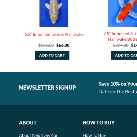
7.5” Imported Ar
ryu
6.5” Imported Lemon Hariwake
Hariwake Butte
rent
Original
Current
Ori
$
165.00
$
66.00
$
374.00
$
1
e
price
price
pri
was:
is:
was
ADD TO CART
ADD TO CA
80.
$165.00.
$66.00.
$37
Save 10% on You
NEWSLETTER SIGNUP
Date on The Best 
ABOUT
HOW TO BUY
About NextDayKoi
How To Buy