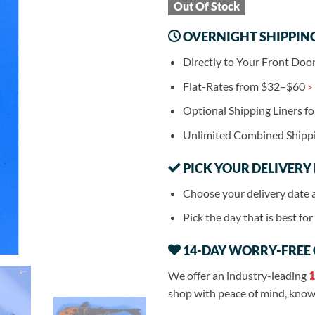
Out Of Stock
OVERNIGHT SHIPPIN
Directly to Your Front Doo
Flat-Rates from $32–$60
>
Optional Shipping Liners f
Unlimited Combined Shipp
PICK YOUR DELIVERY
Choose your delivery date 
Pick the day that is best fo
14-DAY WORRY-FREE
We offer an industry-leading
1
shop with peace of mind, knowi