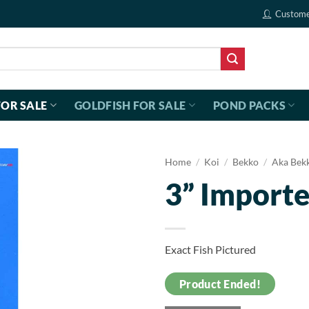
Custome
FOR SALE
GOLDFISH FOR SALE
POND PACKS
Home
/
Koi
/
Bekko
/
Aka Bek
3” Import
Exact Fish Pictured
Product Ended!