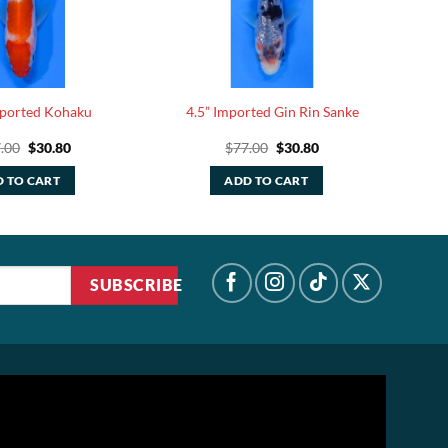
mported Kohaku
4.5” Imported Gin Rin Sanke
Original
Current
Original
Current
.00
$
30.80
$
77.00
$
30.80
price
price
price
price
was:
is:
was:
is:
 TO CART
ADD TO CART
$77.00.
$30.80.
$77.00.
$30.80.
SUBSCRIBE