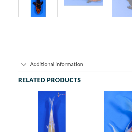
Additional information
RELATED PRODUCTS