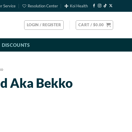
r Service
Resolution Center
Koi Health
LOGIN / REGISTER
CART /
$
0.00
DISCOUNTS
ko
ed Aka Bekko