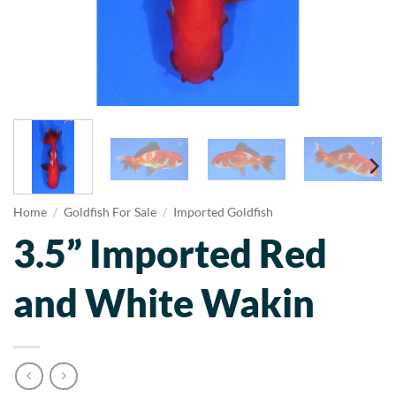
Home
/
Goldfish For Sale
/
Imported Goldfish
3.5” Imported Red
and White Wakin