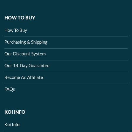
HOW TO BUY
How To Buy
Purchasing & Shipping
Our Discount System
Our 14-Day Guarantee
Become An Affiliate
FAQs
KOI INFO
Koi Info