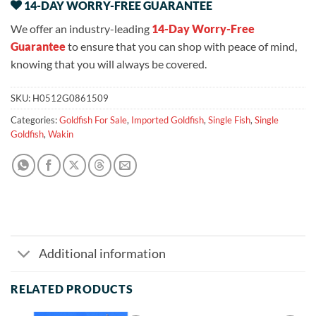
14-DAY WORRY-FREE GUARANTEE
We offer an industry-leading
14-Day Worry-Free
Guarantee
to ensure that you can shop with peace of mind,
knowing that you will always be covered.
SKU:
H0512G0861509
Categories:
Goldfish For Sale
,
Imported Goldfish
,
Single Fish
,
Single
Goldfish
,
Wakin
Additional information
RELATED PRODUCTS