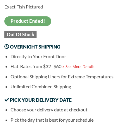
Exact Fish Pictured
Product Ended!
Out Of Stock
OVERNIGHT SHIPPING
Directly to Your Front Door
Flat-Rates from $32–$60
> See More Details
Optional Shipping Liners for Extreme Temperatures
Unlimited Combined Shipping
PICK YOUR DELIVERY DATE
Choose your delivery date at checkout
Pick the day that is best for your schedule