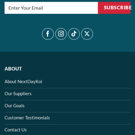
SUBSCRIBE
ABOUT
About NextDayKoi
Our Suppliers
Our Goals
Customer Testimonials
Contact Us