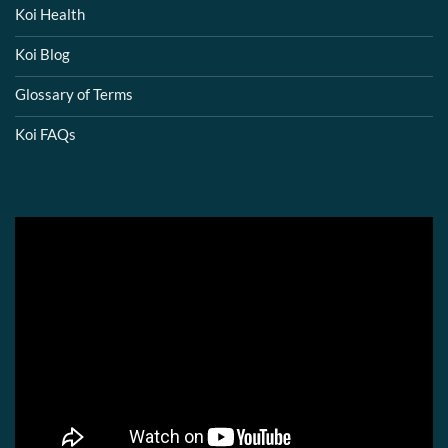
Koi Health
Koi Blog
Glossary of Terms
Koi FAQs