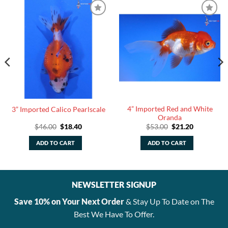
4” Imported Red and White
3” Imported Calico Pearlscale
Oranda
Original
Current
Original
Current
$
46.00
$
18.40
$
53.00
$
21.20
price
price
price
price
was:
is:
was:
is:
ADD TO CART
ADD TO CART
$46.00.
$18.40.
$53.00.
$21.20.
NEWSLETTER SIGNUP
Save 10% on Your Next Order
& Stay Up To Date on The
Best We Have To Offer.