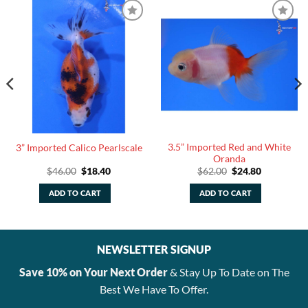
3.5” Imported Red and White
3” Imported Calico Pearlscale
Oranda
Original
Current
Original
Current
$
46.00
$
18.40
$
62.00
$
24.80
price
price
price
price
was:
is:
was:
is:
ADD TO CART
ADD TO CART
$46.00.
$18.40.
$62.00.
$24.80.
NEWSLETTER SIGNUP
Save 10% on Your Next Order
& Stay Up To Date on The
Best We Have To Offer.