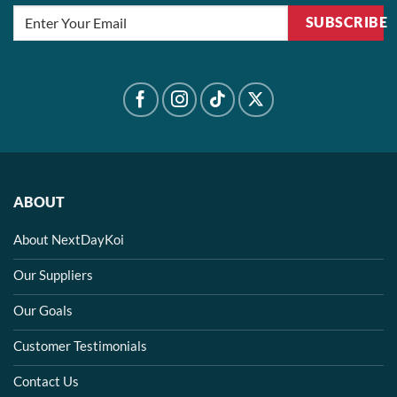
SUBSCRIBE
ABOUT
About NextDayKoi
Our Suppliers
Our Goals
Customer Testimonials
Contact Us