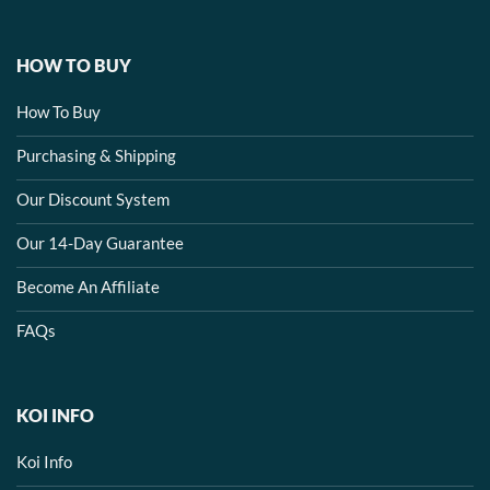
HOW TO BUY
How To Buy
Purchasing & Shipping
Our Discount System
Our 14-Day Guarantee
Become An Affiliate
FAQs
KOI INFO
Koi Info