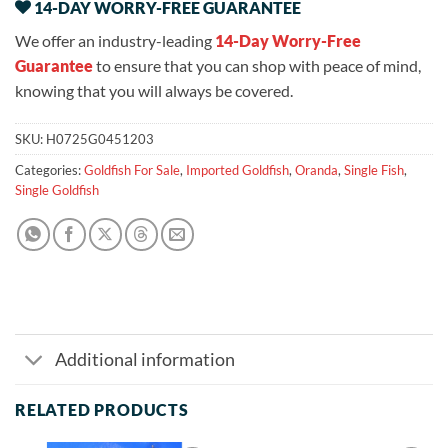
14-DAY WORRY-FREE GUARANTEE
We offer an industry-leading
14-Day Worry-Free
Guarantee
to ensure that you can shop with peace of mind,
knowing that you will always be covered.
SKU:
H0725G0451203
Categories:
Goldfish For Sale
,
Imported Goldfish
,
Oranda
,
Single Fish
,
Single Goldfish
Additional information
RELATED PRODUCTS