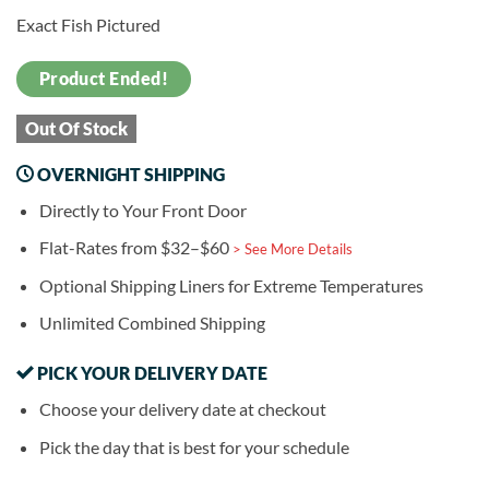
Exact Fish Pictured
Product Ended!
Out Of Stock
OVERNIGHT SHIPPING
Directly to Your Front Door
Flat-Rates from $32–$60
> See More Details
Optional Shipping Liners for Extreme Temperatures
Unlimited Combined Shipping
PICK YOUR DELIVERY DATE
Choose your delivery date at checkout
Pick the day that is best for your schedule