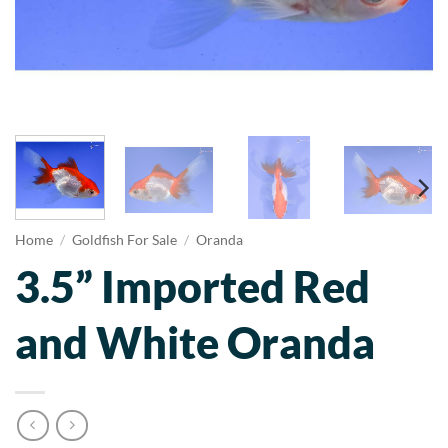
Home
/
Goldfish For Sale
/
Oranda
3.5” Imported Red
and White Oranda