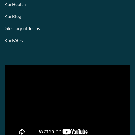
Koi Health
Koi Blog
Glossary of Terms
Koi FAQs