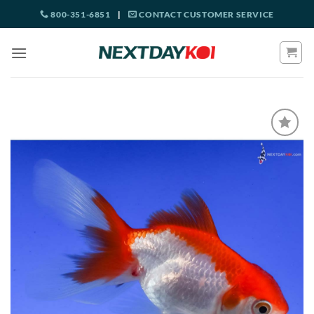
Skip
800-351-6851
|
CONTACT CUSTOMER SERVICE
to
content