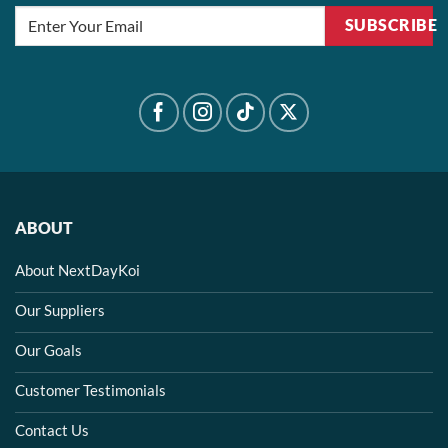
SUBSCRIBE
ABOUT
About NextDayKoi
Our Suppliers
Our Goals
Customer Testimonials
Contact Us