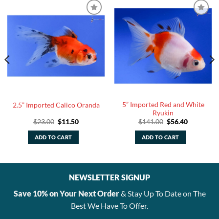
5” Imported Red and White
2.5” Imported Calico Oranda
Ryukin
Original
Current
Original
Current
$
23.00
$
11.50
$
141.00
$
56.40
price
price
price
price
was:
is:
was:
is:
ADD TO CART
ADD TO CART
$23.00.
$11.50.
$141.00.
$56.40.
NEWSLETTER SIGNUP
Save 10% on Your Next Order
& Stay Up To Date on The
Best We Have To Offer.