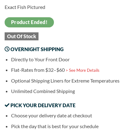
Exact Fish Pictured
Product Ended!
Out Of Stock
OVERNIGHT SHIPPING
Directly to Your Front Door
Flat-Rates from $32–$60
> See More Details
Optional Shipping Liners for Extreme Temperatures
Unlimited Combined Shipping
PICK YOUR DELIVERY DATE
Choose your delivery date at checkout
Pick the day that is best for your schedule