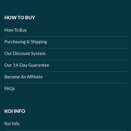
HOW TO BUY
How To Buy
Purchasing & Shipping
Our Discount System
Our 14-Day Guarantee
Become An Affiliate
FAQs
KOI INFO
Koi Info