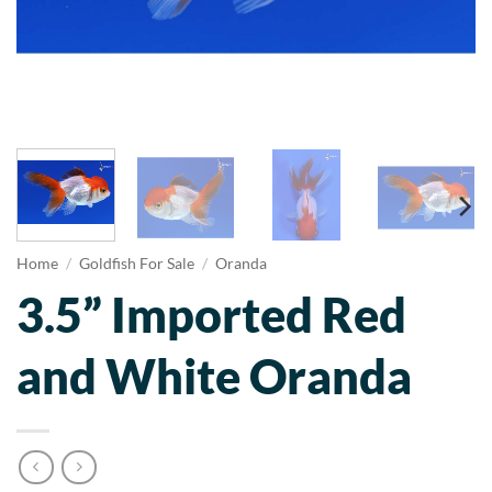
Home
/
Goldfish For Sale
/
Oranda
3.5” Imported Red
and White Oranda