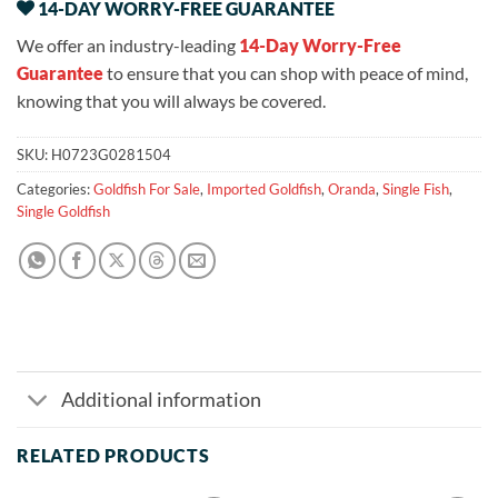
14-DAY WORRY-FREE GUARANTEE
We offer an industry-leading
14-Day Worry-Free
Guarantee
to ensure that you can shop with peace of mind,
knowing that you will always be covered.
SKU:
H0723G0281504
Categories:
Goldfish For Sale
,
Imported Goldfish
,
Oranda
,
Single Fish
,
Single Goldfish
Additional information
RELATED PRODUCTS