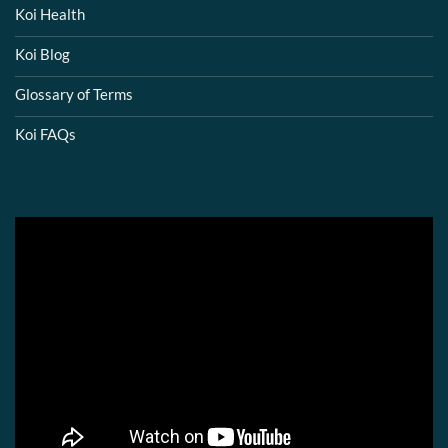
Koi Health
Koi Blog
Glossary of Terms
Koi FAQs