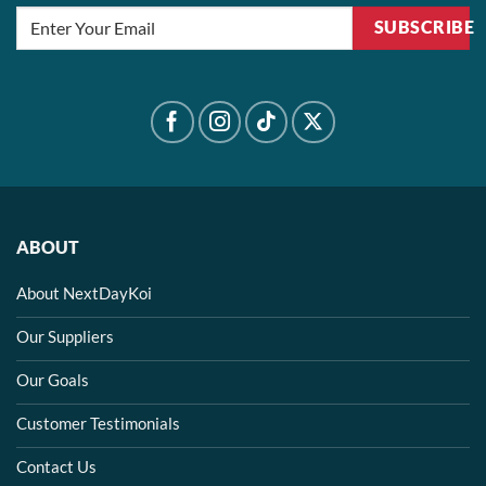
SUBSCRIBE
ABOUT
About NextDayKoi
Our Suppliers
Our Goals
Customer Testimonials
Contact Us