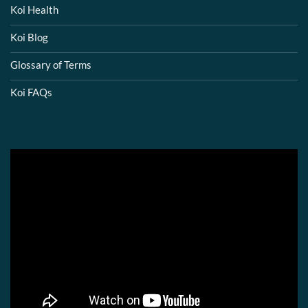
Koi Health
Koi Blog
Glossary of Terms
Koi FAQs