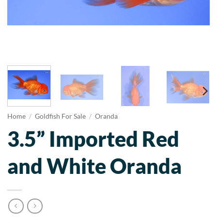
Home
/
Goldfish For Sale
/
Oranda
3.5” Imported Red
and White Oranda