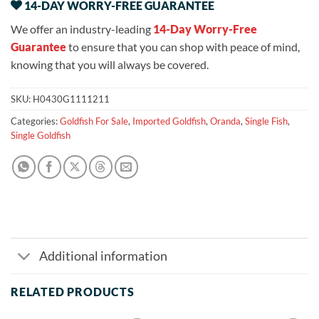
14-DAY WORRY-FREE GUARANTEE
We offer an industry-leading
14-Day Worry-Free
Guarantee
to ensure that you can shop with peace of mind,
knowing that you will always be covered.
SKU:
H0430G1111211
Categories:
Goldfish For Sale
,
Imported Goldfish
,
Oranda
,
Single Fish
,
Single Goldfish
Additional information
RELATED PRODUCTS