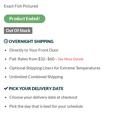
Exact Fish Pictured
Product Ended!
Out Of Stock
OVERNIGHT SHIPPING
Directly to Your Front Door
Flat-Rates from $32–$60
> See More Details
Optional Shipping Liners for Extreme Temperatures
Unlimited Combined Shipping
PICK YOUR DELIVERY DATE
Choose your delivery date at checkout
Pick the day that is best for your schedule