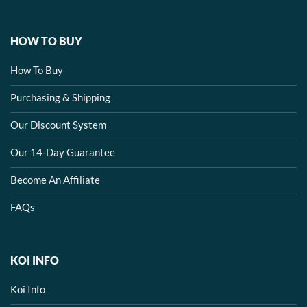
HOW TO BUY
How To Buy
Purchasing & Shipping
Our Discount System
Our 14-Day Guarantee
Become An Affiliate
FAQs
KOI INFO
Koi Info