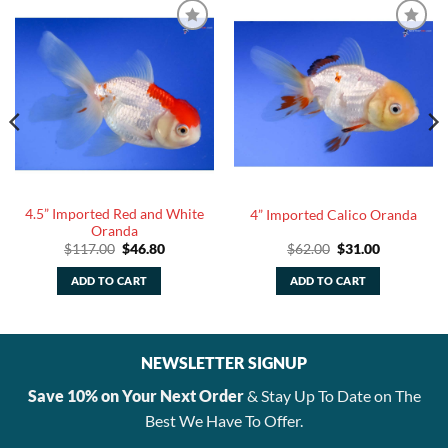
4.5” Imported Red and White
4” Imported Calico Oranda
Oranda
Original
Current
Original
Current
$
117.00
$
46.80
$
62.00
$
31.00
price
price
price
price
was:
is:
was:
is:
ADD TO CART
ADD TO CART
$117.00.
$46.80.
$62.00.
$31.00.
NEWSLETTER SIGNUP
Save 10% on Your Next Order
& Stay Up To Date on The
Best We Have To Offer.