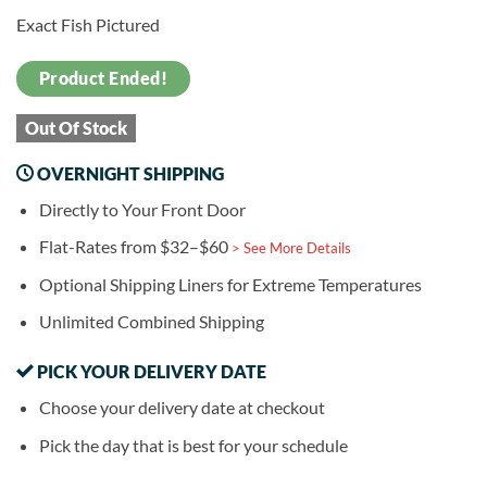
Exact Fish Pictured
Product Ended!
Out Of Stock
OVERNIGHT SHIPPING
Directly to Your Front Door
Flat-Rates from $32–$60
> See More Details
Optional Shipping Liners for Extreme Temperatures
Unlimited Combined Shipping
PICK YOUR DELIVERY DATE
Choose your delivery date at checkout
Pick the day that is best for your schedule