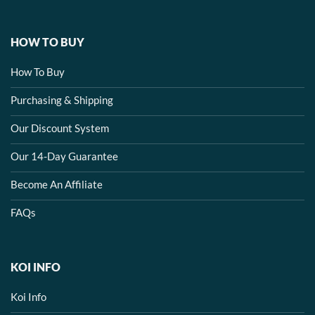
HOW TO BUY
How To Buy
Purchasing & Shipping
Our Discount System
Our 14-Day Guarantee
Become An Affiliate
FAQs
KOI INFO
Koi Info