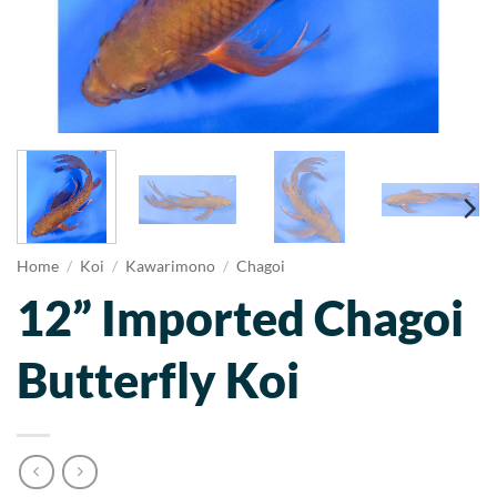
Home
/
Koi
/
Kawarimono
/
Chagoi
12” Imported Chagoi
Butterfly Koi