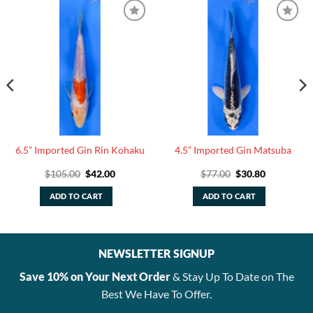
6.5” Imported Gin Rin Kohaku
4.5” Imported Gin Matsuba
Original
Current
Original
Current
$
105.00
$
42.00
$
77.00
$
30.80
price
price
price
price
was:
is:
was:
is:
ADD TO CART
ADD TO CART
$105.00.
$42.00.
$77.00.
$30.80.
NEWSLETTER SIGNUP
Save 10% on Your Next Order
& Stay Up To Date on The
Best We Have To Offer.