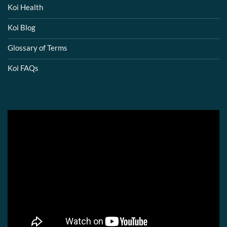
Koi Health
Koi Blog
Glossary of Terms
Koi FAQs