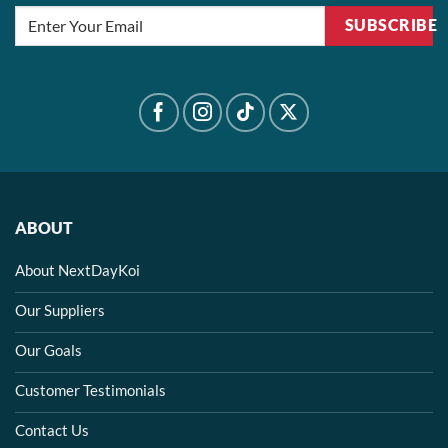
SUBSCRIBE
ABOUT
About NextDayKoi
Our Suppliers
Our Goals
Customer Testimonials
Contact Us