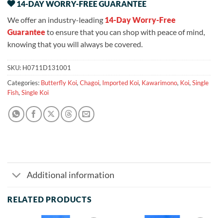
14-DAY WORRY-FREE GUARANTEE
We offer an industry-leading
14-Day Worry-Free
Guarantee
to ensure that you can shop with peace of mind,
knowing that you will always be covered.
SKU:
H0711D131001
Categories:
Butterfly Koi
,
Chagoi
,
Imported Koi
,
Kawarimono
,
Koi
,
Single
Fish
,
Single Koi
Additional information
RELATED PRODUCTS