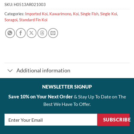
SKU:
H0513AR021003
Categories:
Imported Koi
,
Kawarimono
,
Koi
,
Single Fish
,
Single Koi
,
Soragoi
,
Standard Fin Koi
Additional information
NEWSLETTER SIGNUP
Save 10% on Your Next Order
& Stay Up To Date on The
Best We Have To Offer.
SUBSCRIBE