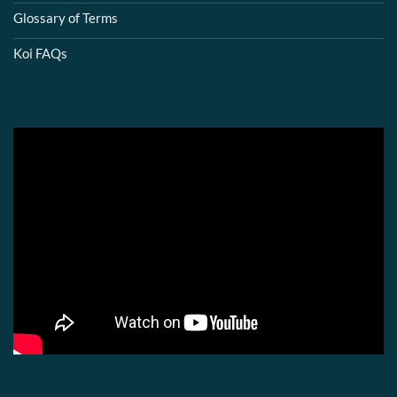
Glossary of Terms
Koi FAQs