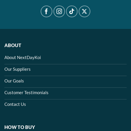
ABOUT
About NextDayKoi
Our Suppliers
Our Goals
Customer Testimonials
Contact Us
HOW TO BUY