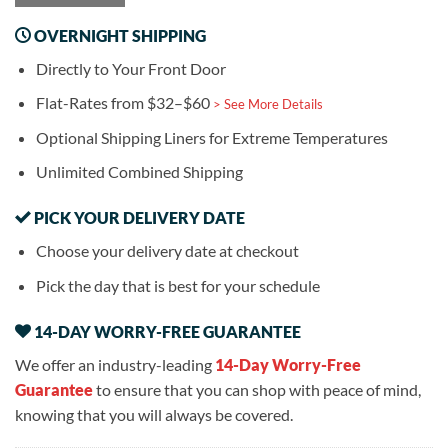
OVERNIGHT SHIPPING
Directly to Your Front Door
Flat-Rates from $32–$60
> See More Details
Optional Shipping Liners for Extreme Temperatures
Unlimited Combined Shipping
PICK YOUR DELIVERY DATE
Choose your delivery date at checkout
Pick the day that is best for your schedule
14-DAY WORRY-FREE GUARANTEE
We offer an industry-leading
14-Day Worry-Free
Guarantee
to ensure that you can shop with peace of mind,
knowing that you will always be covered.