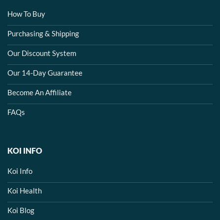
How To Buy
Purchasing & Shipping
Our Discount System
Our 14-Day Guarantee
Become An Affiliate
FAQs
KOI INFO
Koi Info
Koi Health
Koi Blog