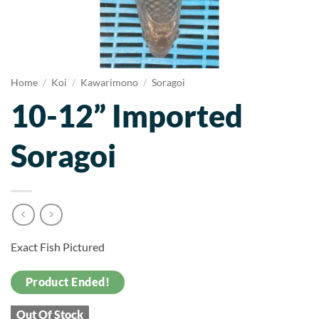
Home
/
Koi
/
Kawarimono
/
Soragoi
10-12” Imported
Soragoi
Exact Fish Pictured
Product Ended!
Out Of Stock