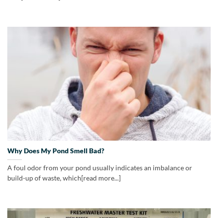
Why Does My Pond Smell Bad?
A foul odor from your pond usually indicates an imbalance or
build-up of waste, which[read more...]