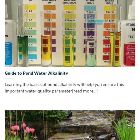
Guide to Pond Water Alkalinity
Learning the basics of pond alkalinity will help you ensure this
important water quality parameter[read more...]