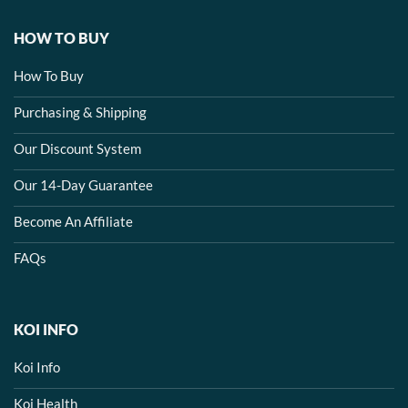
HOW TO BUY
How To Buy
Purchasing & Shipping
Our Discount System
Our 14-Day Guarantee
Become An Affiliate
FAQs
KOI INFO
Koi Info
Koi Health