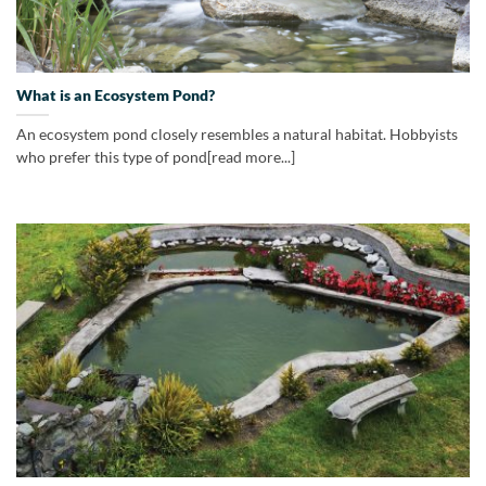
What is an Ecosystem Pond?
An ecosystem pond closely resembles a natural habitat. Hobbyists
who prefer this type of pond[read more...]