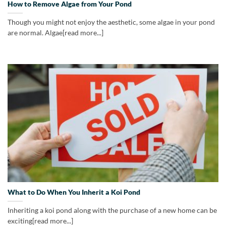
How to Remove Algae from Your Pond
Though you might not enjoy the aesthetic, some algae in your pond
are normal. Algae[read more...]
What to Do When You Inherit a Koi Pond
Inheriting a koi pond along with the purchase of a new home can be
exciting[read more...]