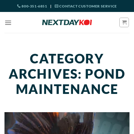
Skip
800-351-6851
|
CONTACT CUSTOMER SERVICE
to
content
CATEGORY
ARCHIVES:
POND
MAINTENANCE