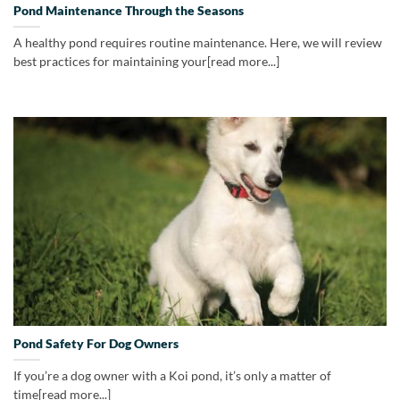
Pond Maintenance Through the Seasons
A healthy pond requires routine maintenance. Here, we will review
best practices for maintaining your[read more...]
Pond Safety For Dog Owners
If you’re a dog owner with a Koi pond, it’s only a matter of
time[read more...]