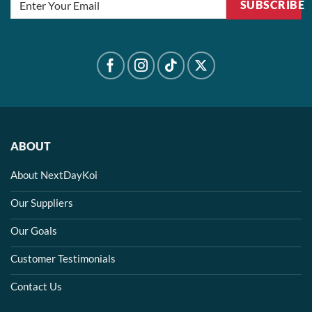
SUBSCRIBE
ABOUT
About NextDayKoi
Our Suppliers
Our Goals
Customer Testimonials
Contact Us