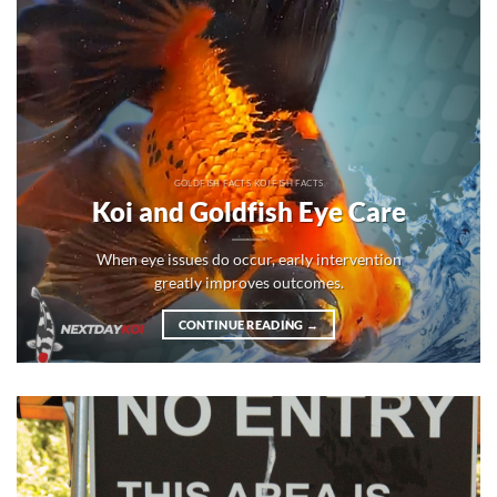
GOLDFISH FACTS KOI FISH FACTS
Koi and Goldfish Eye Care
When eye issues do occur, early intervention
greatly improves outcomes.
CONTINUE READING
→