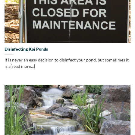
Disinfecting Koi Ponds
It is never an easy decision to disinfect your pond, but sometimes it
is a[read more...]