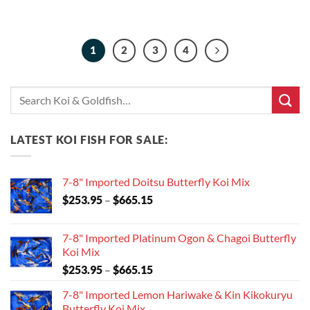
1
2
3
4
Search
for:
LATEST KOI FISH FOR SALE:
7-8" Imported Doitsu Butterfly Koi Mix
Price
$
253.95
–
$
665.15
range:
$253.95
7-8" Imported Platinum Ogon & Chagoi Butterfly
through
Koi Mix
$665.15
Price
$
253.95
–
$
665.15
range:
7-8" Imported Lemon Hariwake & Kin Kikokuryu
$253.95
Butterfly Koi Mix