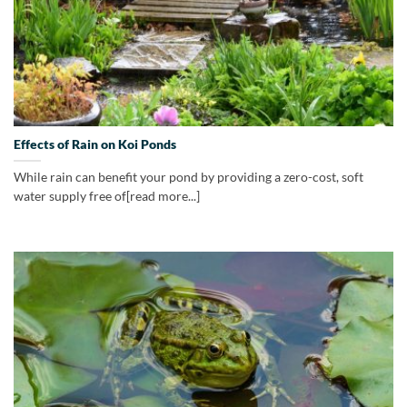
Effects of Rain on Koi Ponds
While rain can benefit your pond by providing a zero-cost, soft
water supply free of[read more...]