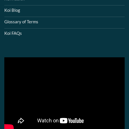
Koi Blog
Glossary of Terms
Koi FAQs