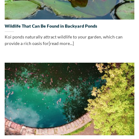
Wildlife That Can Be Found in Backyard Ponds
Koi ponds naturally attract wildlife to your garden, which can
provide a rich oasis for[read more...]