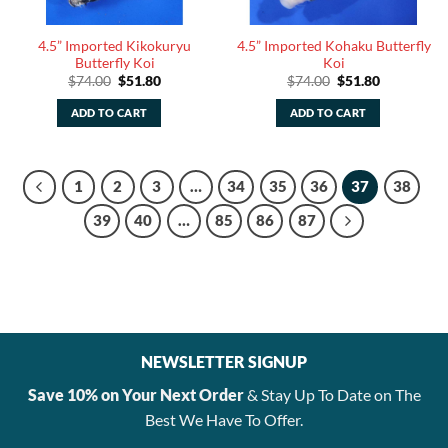
4.5” Imported Kikokuryu
4.5” Imported Kohaku Butterfly
Butterfly Koi
Koi
Original
Current
Original
Current
$
74.00
$
51.80
$
74.00
$
51.80
price
price
price
price
was:
is:
was:
is:
ADD TO CART
ADD TO CART
$74.00.
$51.80.
$74.00.
$51.80.
1
2
3
…
34
35
36
37
38
39
40
…
85
86
87
NEWSLETTER SIGNUP
Save 10% on Your Next Order
& Stay Up To Date on The
Best We Have To Offer.