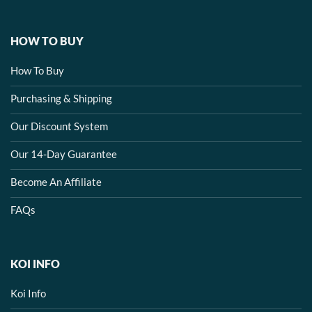
HOW TO BUY
How To Buy
Purchasing & Shipping
Our Discount System
Our 14-Day Guarantee
Become An Affiliate
FAQs
KOI INFO
Koi Info