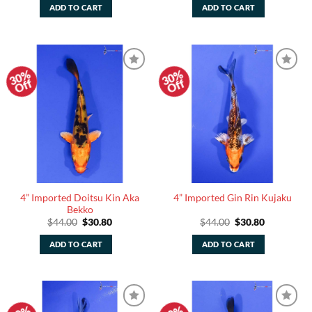
was:
is:
was:
is:
ADD TO CART
ADD TO CART
$44.00.
$30.80.
$44.00.
$30.80.
30%
30%
Add to
Add to
Off
Off
Watchlist
Watchlist
4” Imported Doitsu Kin Aka
4” Imported Gin Rin Kujaku
Bekko
Original
Current
Original
Current
$
44.00
$
30.80
$
44.00
$
30.80
price
price
price
price
was:
is:
was:
is:
ADD TO CART
ADD TO CART
$44.00.
$30.80.
$44.00.
$30.80.