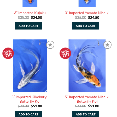
3” Imported Kujaku
3” Imported Yamato Nishiki
Original
Current
Original
Current
$
35.00
$
24.50
$
35.00
$
24.50
price
price
price
price
was:
is:
was:
is:
ADD TO CART
ADD TO CART
$35.00.
$24.50.
$35.00.
$24.50.
30%
30%
Add to
Add to
Off
Off
Watchlist
Watchlist
5” Imported Kikokuryu
5” Imported Yamato Nishiki
Butterfly Koi
Butterfly Koi
Original
Current
Original
Current
$
74.00
$
51.80
$
74.00
$
51.80
price
price
price
price
was:
is:
was:
is:
ADD TO CART
ADD TO CART
$74.00.
$51.80.
$74.00.
$51.80.