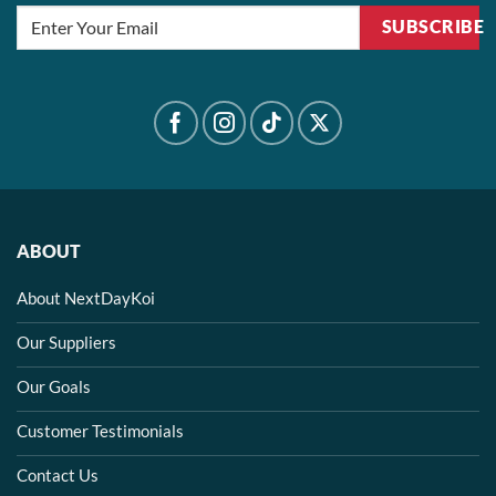
SUBSCRIBE
ABOUT
About NextDayKoi
Our Suppliers
Our Goals
Customer Testimonials
Contact Us