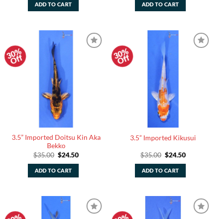
was:
is:
was:
is:
ADD TO CART
ADD TO CART
$35.00.
$24.50.
$35.00.
$24.50.
30%
30%
Add to
Add to
Off
Off
Watchlist
Watchlist
3.5” Imported Doitsu Kin Aka
3.5” Imported Kikusui
Bekko
Original
Current
Original
Current
$
35.00
$
24.50
$
35.00
$
24.50
price
price
price
price
was:
is:
was:
is:
ADD TO CART
ADD TO CART
$35.00.
$24.50.
$35.00.
$24.50.