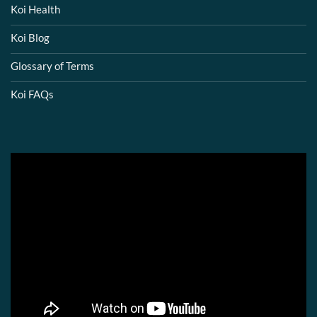
Koi Health
Koi Blog
Glossary of Terms
Koi FAQs