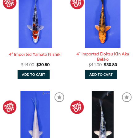
30%
30%
Add to
Add to
Off
Off
Watchlist
Watchlist
4” Imported Doitsu Kin Aka
4” Imported Yamato Nishiki
Bekko
Original
Current
Original
Current
$
44.00
$
30.80
$
44.00
$
30.80
price
price
price
price
was:
is:
was:
is:
ADD TO CART
ADD TO CART
$44.00.
$30.80.
$44.00.
$30.80.
30%
30%
Add to
Add to
Off
Off
Watchlist
Watchlist