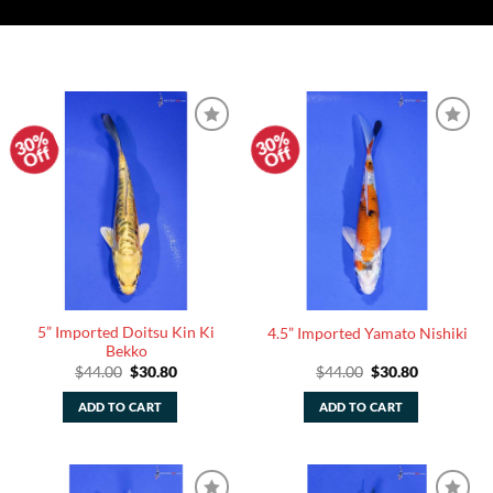
30%
30%
Add to
Add to
Off
Off
Watchlist
Watchlist
5” Imported Doitsu Kin Ki
4.5” Imported Yamato Nishiki
Bekko
Original
Current
Original
Current
$
44.00
$
30.80
$
44.00
$
30.80
price
price
price
price
was:
is:
was:
is:
ADD TO CART
ADD TO CART
$44.00.
$30.80.
$44.00.
$30.80.