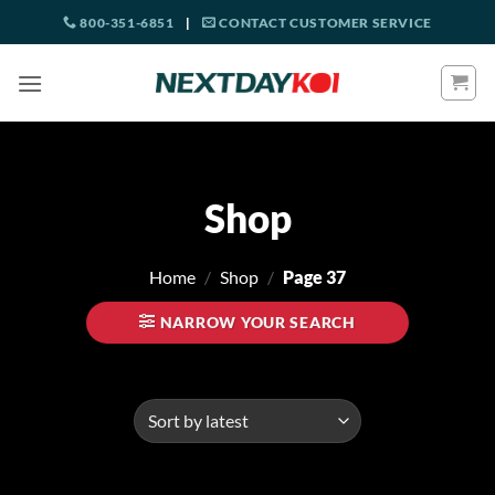
Skip
800-351-6851
|
CONTACT CUSTOMER SERVICE
to
content
Shop
Home
/
Shop
/
Page 37
NARROW YOUR SEARCH