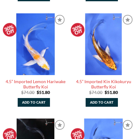
30%
30%
Add to
Add to
Off
Off
Watchlist
Watchlist
4.5” Imported Lemon Hariwake
4.5” Imported Kin Kikokuryu
Butterfly Koi
Butterfly Koi
Original
Current
Original
Current
$
74.00
$
51.80
$
74.00
$
51.80
price
price
price
price
was:
is:
was:
is:
ADD TO CART
ADD TO CART
$74.00.
$51.80.
$74.00.
$51.80.
30%
30%
Add to
Add to
Off
Off
Watchlist
Watchlist