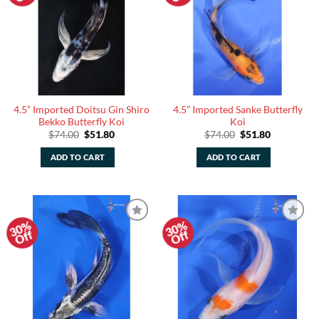
4.5” Imported Doitsu Gin Shiro
4.5” Imported Sanke Butterfly
Bekko Butterfly Koi
Koi
Original
Current
Original
Current
$
74.00
$
51.80
$
74.00
$
51.80
price
price
price
price
was:
is:
was:
is:
ADD TO CART
ADD TO CART
$74.00.
$51.80.
$74.00.
$51.80.
30%
30%
Add to
Add to
Off
Off
Watchlist
Watchlist