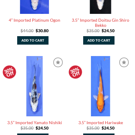
3.5” Imported Doitsu Gin Shiro
4” Imported Platinum Ogon
Bekko
Original
Current
Original
Current
$
44.00
$
30.80
$
35.00
$
24.50
price
price
price
price
was:
is:
was:
is:
ADD TO CART
ADD TO CART
$44.00.
$30.80.
$35.00.
$24.50.
30%
30%
Add to
Add to
Off
Off
Watchlist
Watchlist
3.5” Imported Yamato Nishiki
3.5” Imported Hariwake
Original
Current
Original
Current
$
35.00
$
24.50
$
35.00
$
24.50
price
price
price
price