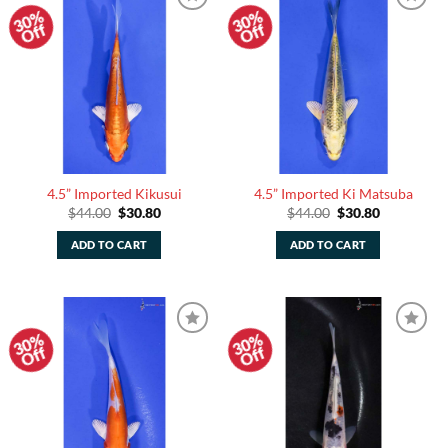
30%
30%
Add to
Add to
Off
Off
Watchlist
Watchlist
4.5” Imported Kikusui
4.5” Imported Ki Matsuba
Original
Current
Original
Current
$
44.00
$
30.80
$
44.00
$
30.80
price
price
price
price
was:
is:
was:
is:
ADD TO CART
ADD TO CART
$44.00.
$30.80.
$44.00.
$30.80.
30%
30%
Add to
Add to
Off
Off
Watchlist
Watchlist