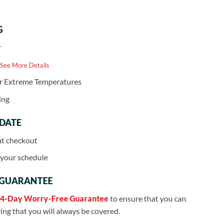
G
r
 See More Details
or Extreme Temperatures
ing
 DATE
at checkout
r your schedule
 GUARANTEE
4-Day Worry-Free Guarantee
to ensure that you can
ng that you will always be covered.