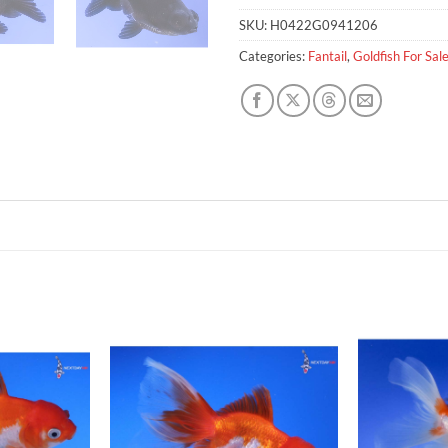
SKU:
H0422G0941206
Categories:
Fantail
,
Goldfish For Sal