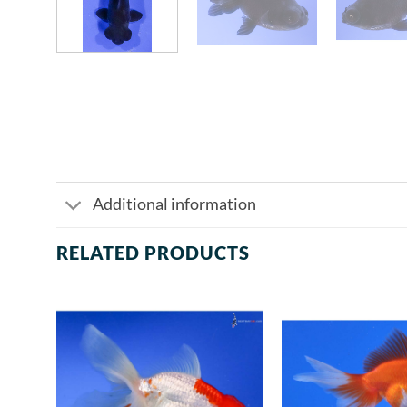
Additional information
RELATED PRODUCTS