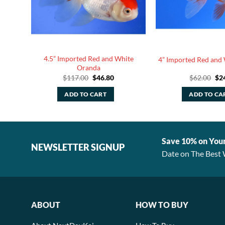
4.5” Imported Red and White
Oranda
4” Imported Red and
Oranda
rent
Original
Current
Ori
$
117.00
$
46.80
$
62.00
$
2
e
price
price
pri
was:
is:
was
ADD TO CART
ADD TO CA
80.
$117.00.
$46.80.
$62
Save 10% on You
NEWSLETTER SIGNUP
Date on The Best 
ABOUT
HOW TO BUY