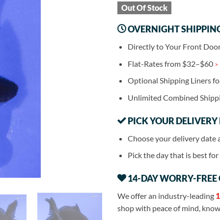
Out Of Stock
OVERNIGHT SHIPPIN
Directly to Your Front Doo
Flat-Rates from $32–$60
>
Optional Shipping Liners f
Unlimited Combined Shipp
PICK YOUR DELIVERY
Choose your delivery date 
Pick the day that is best fo
14-DAY WORRY-FREE
We offer an industry-leading
1
shop with peace of mind, knowi