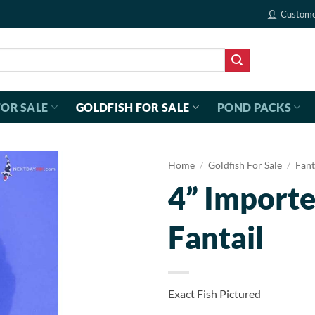
Custome
FOR SALE
GOLDFISH FOR SALE
POND PACKS
Home
/
Goldfish For Sale
/
Fant
4” Importe
Fantail
Exact Fish Pictured