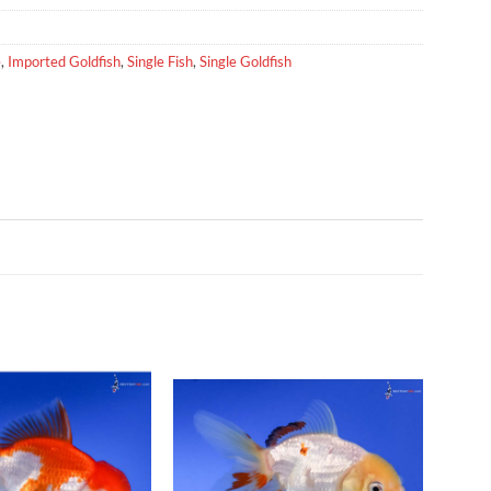
e
,
Imported Goldfish
,
Single Fish
,
Single Goldfish