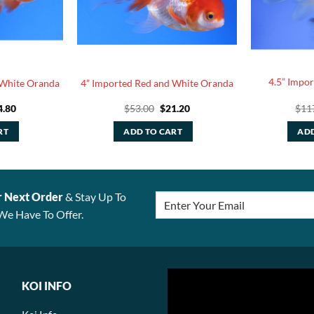
4.5” Impo
 White Oranda
4” Imported Red and White Oranda
ginal
Current
Original
Current
4.80
$
53.00
$
21.20
$
11
ce
price
price
price
:
is:
was:
is:
RT
ADD TO CART
ADD
.00.
$24.80.
$53.00.
$21.20.
r Next Order
& Stay Up To
We Have To Offer.
KOI INFO