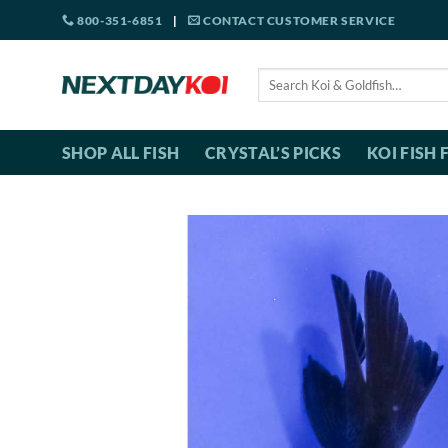
Skip
800-351-6851
|
CONTACT CUSTOMER SERVICE
to
content
Search
for:
SHOP ALL FISH
CRYSTAL’S PICKS
KOI FISH 