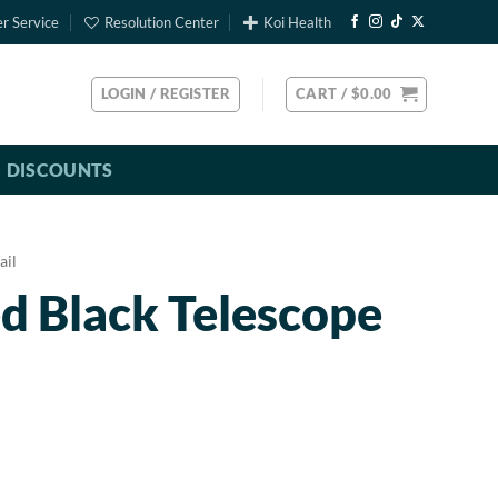
r Service
Resolution Center
Koi Health
LOGIN / REGISTER
CART /
$
0.00
DISCOUNTS
ail
d Black Telescope