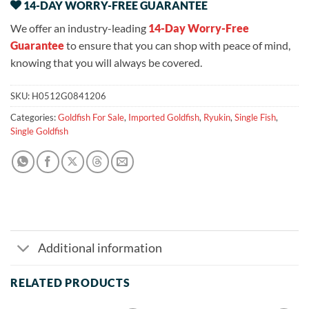
14-DAY WORRY-FREE GUARANTEE
We offer an industry-leading
14-Day Worry-Free
Guarantee
to ensure that you can shop with peace of mind,
knowing that you will always be covered.
SKU:
H0512G0841206
Categories:
Goldfish For Sale
,
Imported Goldfish
,
Ryukin
,
Single Fish
,
Single Goldfish
Additional information
RELATED PRODUCTS