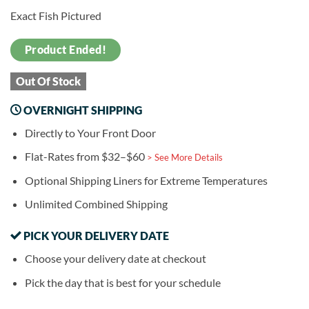
Exact Fish Pictured
Product Ended!
Out Of Stock
OVERNIGHT SHIPPING
Directly to Your Front Door
Flat-Rates from $32–$60
> See More Details
Optional Shipping Liners for Extreme Temperatures
Unlimited Combined Shipping
PICK YOUR DELIVERY DATE
Choose your delivery date at checkout
Pick the day that is best for your schedule