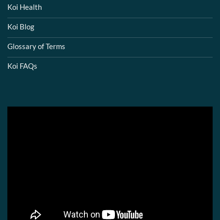
Koi Health
Koi Blog
Glossary of Terms
Koi FAQs