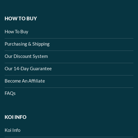
HOW TO BUY
How To Buy
Purchasing & Shipping
Our Discount System
Our 14-Day Guarantee
Become An Affiliate
FAQs
KOI INFO
Koi Info