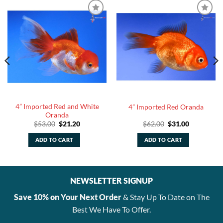
4” Imported Red and White
4” Imported Red Oranda
Oranda
Original
Current
Original
Current
$
53.00
$
21.20
$
62.00
$
31.00
price
price
price
price
was:
is:
was:
is:
ADD TO CART
ADD TO CART
$53.00.
$21.20.
$62.00.
$31.00.
NEWSLETTER SIGNUP
Save 10% on Your Next Order
& Stay Up To Date on The
Best We Have To Offer.