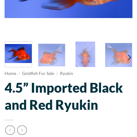
Home
/
Goldfish For Sale
/
Ryukin
4.5” Imported Black
and Red Ryukin