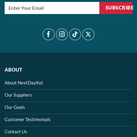
SUBSCRIBE
ABOUT
About NextDayKoi
Our Suppliers
Our Goals
Customer Testimonials
Contact Us