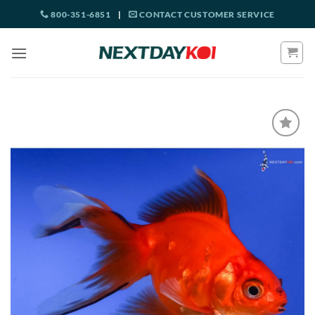
Skip
800-351-6851
|
CONTACT CUSTOMER SERVICE
to
content