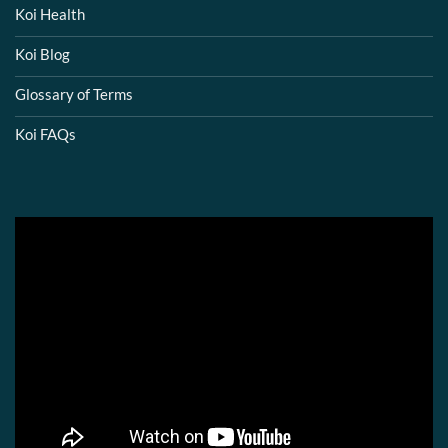
Koi Health
Koi Blog
Glossary of Terms
Koi FAQs