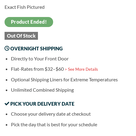
Exact Fish Pictured
Product Ended!
Out Of Stock
OVERNIGHT SHIPPING
Directly to Your Front Door
Flat-Rates from $32–$60
> See More Details
Optional Shipping Liners for Extreme Temperatures
Unlimited Combined Shipping
PICK YOUR DELIVERY DATE
Choose your delivery date at checkout
Pick the day that is best for your schedule