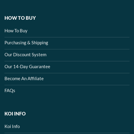
HOW TO BUY
How To Buy
Purchasing & Shipping
Our Discount System
Our 14-Day Guarantee
Become An Affiliate
FAQs
KOI INFO
Koi Info