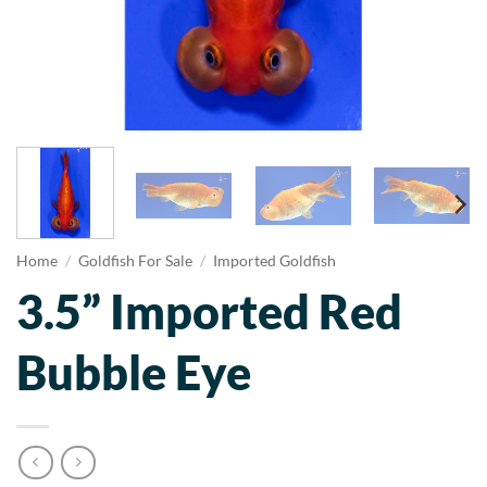
Home
/
Goldfish For Sale
/
Imported Goldfish
3.5” Imported Red
Bubble Eye