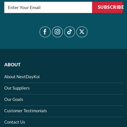
SUBSCRIBE
ABOUT
About NextDayKoi
Our Suppliers
Our Goals
Customer Testimonials
Contact Us