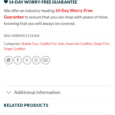
14-DAY WORRY-FREE GUARANTEE
We offer an industry-leading
14-Day Worry-Free
Guarantee
to ensure that you can shop with peace of mind,
knowing that you will always be covered.
SKU:
H0804G1131506
Categories:
Bubble Eye
,
Goldfish For Sale
,
Imported Goldfish
,
Single Fish
,
Single Goldfish
Additional information
RELATED PRODUCTS