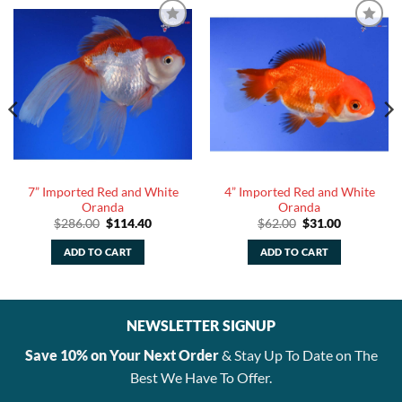
7” Imported Red and White
4” Imported Red and White
Oranda
Oranda
Original
Current
Original
Current
$
286.00
$
114.40
$
62.00
$
31.00
price
price
price
price
was:
is:
was:
is:
ADD TO CART
ADD TO CART
$286.00.
$114.40.
$62.00.
$31.00.
NEWSLETTER SIGNUP
Save 10% on Your Next Order
& Stay Up To Date on The
Best We Have To Offer.