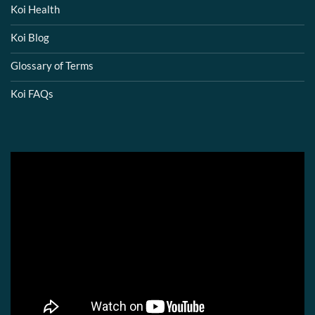
Koi Health
Koi Blog
Glossary of Terms
Koi FAQs