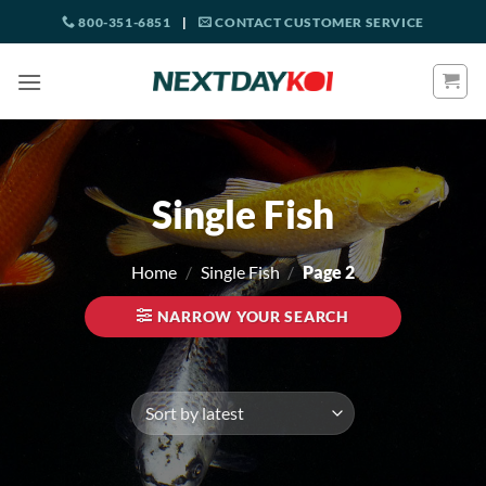
Skip
800-351-6851
|
CONTACT CUSTOMER SERVICE
to
content
Single Fish
Home
/
Single Fish
/
Page 2
NARROW YOUR SEARCH