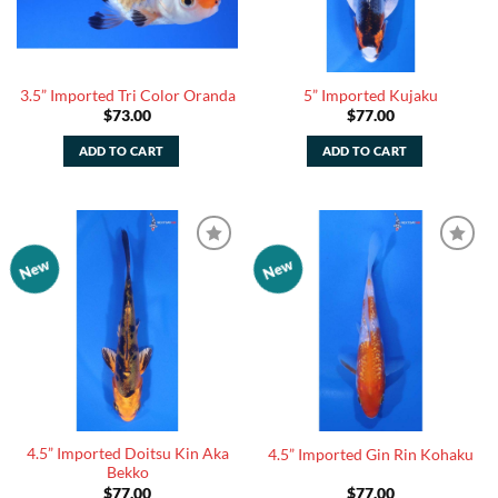
3.5” Imported Tri Color Oranda
5” Imported Kujaku
$
73.00
$
77.00
ADD TO CART
ADD TO CART
New
New
Add to
Add to
Watchlist
Watchlist
4.5” Imported Doitsu Kin Aka
4.5” Imported Gin Rin Kohaku
Bekko
$
77.00
$
77.00