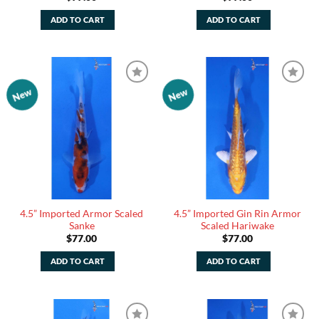
ADD TO CART
ADD TO CART
New
New
Add to
Add to
Watchlist
Watchlist
4.5” Imported Armor Scaled
4.5” Imported Gin Rin Armor
Sanke
Scaled Hariwake
$
77.00
$
77.00
ADD TO CART
ADD TO CART