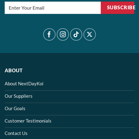
SUBSCRIBE
ABOUT
About NextDayKoi
Our Suppliers
Our Goals
Customer Testimonials
Contact Us