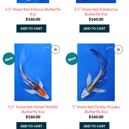
5.5” Imported Kikusui Butterfly
5.5” Imported Kikokuryu
Koi
Butterfly Koi
$
160.00
$
160.00
ADD TO CART
ADD TO CART
New
New
Add to
Add to
Watchlist
Watchlist
5.5” Imported Heisei Nishiki
5” Imported Doitsu Kujaku
Butterfly Koi
Butterfly Koi
$
160.00
$
160.00
ADD TO CART
ADD TO CART