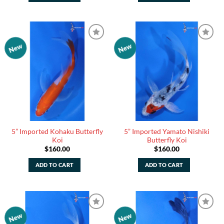
New
New
Add to
Add to
Watchlist
Watchlist
5” Imported Kohaku Butterfly
5” Imported Yamato Nishiki
Koi
Butterfly Koi
$
160.00
$
160.00
ADD TO CART
ADD TO CART
New
New
Add to
Add to
Watchlist
Watchlist