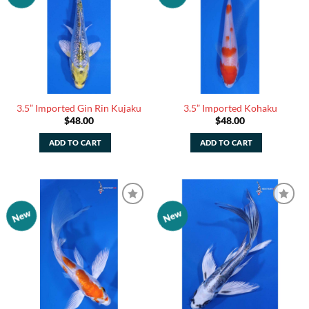
Watchlist
Watchlist
3.5” Imported Gin Rin Kujaku
3.5” Imported Kohaku
$
48.00
$
48.00
ADD TO CART
ADD TO CART
New
New
Add to
Add to
Watchlist
Watchlist