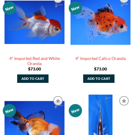
New
New
Add to
Add to
Watchlist
Watchlist
4” Imported Red and White
4” Imported Calico Oranda
Oranda
$
73.00
$
73.00
ADD TO CART
ADD TO CART
New
New
Add to
Add to
Watchlist
Watchlist