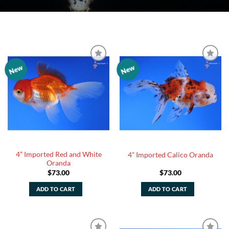
New
New
Add to
Add to
Watchlist
Watchlist
4” Imported Red and White
4” Imported Calico Oranda
Oranda
$
73.00
$
73.00
ADD TO CART
ADD TO CART