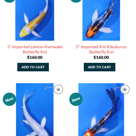
5” Imported Lemon Hariwake
5” Imported Kin Kikokuryu
Butterfly Koi
Butterfly Koi
$
160.00
$
160.00
ADD TO CART
ADD TO CART
New
New
Add to
Add to
Watchlist
Watchlist