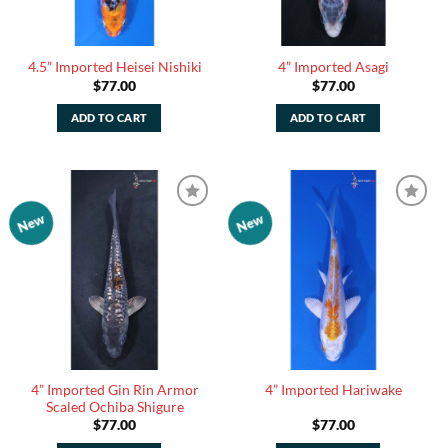
4.5” Imported Heisei Nishiki
4” Imported Asagi
$
77.00
$
77.00
ADD TO CART
ADD TO CART
New
New
Add to
Add to
Watchlist
Watchlist
4” Imported Gin Rin Armor
4” Imported Hariwake
Scaled Ochiba Shigure
$
77.00
$
77.00