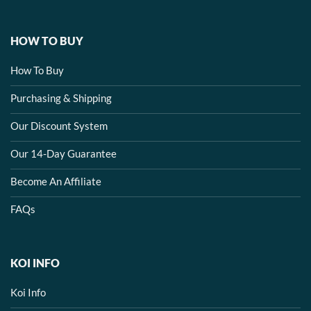
HOW TO BUY
How To Buy
Purchasing & Shipping
Our Discount System
Our 14-Day Guarantee
Become An Affiliate
FAQs
KOI INFO
Koi Info