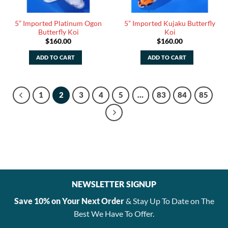
5” Imported Platinum Ogon
5” Imported Kujaku Butterfly
Butterfly Koi
Koi
$
160.00
$
160.00
ADD TO CART
ADD TO CART
1
2
3
4
5
…
83
84
85
NEWSLETTER SIGNUP
Save 10% on Your Next Order
& Stay Up To Date on The
Best We Have To Offer.