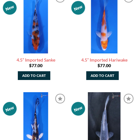
New
New
Add to
Add to
Watchlist
Watchlist
4.5” Imported Sanke
4.5” Imported Hariwake
$
77.00
$
77.00
ADD TO CART
ADD TO CART
New
New
Add to
Add to
Watchlist
Watchlist