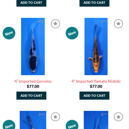
ADD TO CART
ADD TO CART
New
New
Add to
Add to
Watchlist
Watchlist
4” Imported Goromo
4” Imported Yamato Nishiki
$
77.00
$
77.00
ADD TO CART
ADD TO CART
New
New
Add to
Add to