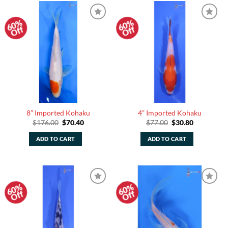
60%
60%
Add to
Add to
Off
Off
Watchlist
Watchlist
8” Imported Kohaku
4” Imported Kohaku
Original
Current
Original
Current
$
176.00
$
70.40
$
77.00
$
30.80
price
price
price
price
was:
is:
was:
is:
ADD TO CART
ADD TO CART
$176.00.
$70.40.
$77.00.
$30.80.
60%
60%
Add to
Add to
Off
Off
Watchlist
Watchlist