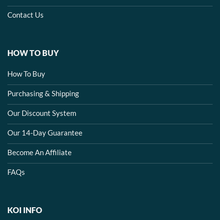
Contact Us
HOW TO BUY
How To Buy
Purchasing & Shipping
Our Discount System
Our 14-Day Guarantee
Become An Affiliate
FAQs
KOI INFO