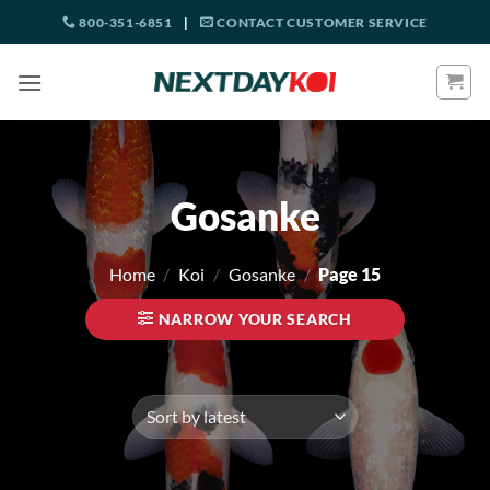
Skip
800-351-6851
|
CONTACT CUSTOMER SERVICE
to
content
Gosanke
Home
/
Koi
/
Gosanke
/
Page 15
NARROW YOUR SEARCH