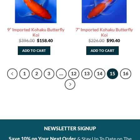
9” Imported Kohaku Butterfly
7” Imported Kohaku Butterfly
Koi
Koi
Original
Current
Original
Current
$
396.00
$
158.40
$
226.00
$
90.40
price
price
price
price
was:
is:
was:
is:
ADD TO CART
ADD TO CART
$396.00.
$158.40.
$226.00.
$90.40.
1
2
3
…
12
13
14
15
16
NEWSLETTER SIGNUP
Save 10% on Your Next Order
& Stay Up To Date on The