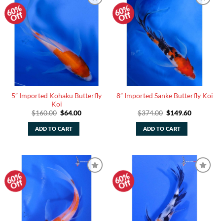
60%
60%
Add to
Add to
Off
Off
Watchlist
Watchlist
5” Imported Kohaku Butterfly
8” Imported Sanke Butterfly Koi
Koi
Original
Current
Original
Current
$
160.00
$
64.00
$
374.00
$
149.60
price
price
price
price
was:
is:
was:
is:
ADD TO CART
ADD TO CART
$160.00.
$64.00.
$374.00.
$149.60.
60%
60%
Add to
Add to
Off
Off
Watchlist
Watchlist