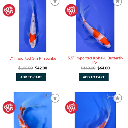
60%
60%
Add to
Add to
Off
Off
Watchlist
Watchlist
5.5” Imported Kohaku Butterfly
7” Imported Gin Rin Sanke
Koi
Original
Current
Original
Current
$
105.00
$
42.00
$
160.00
$
64.00
price
price
price
price
was:
is:
was:
is:
ADD TO CART
ADD TO CART
$105.00.
$42.00.
$160.00.
$64.00.
60%
60%
Add to
Add to
Off
Off
Watchlist
Watchlist