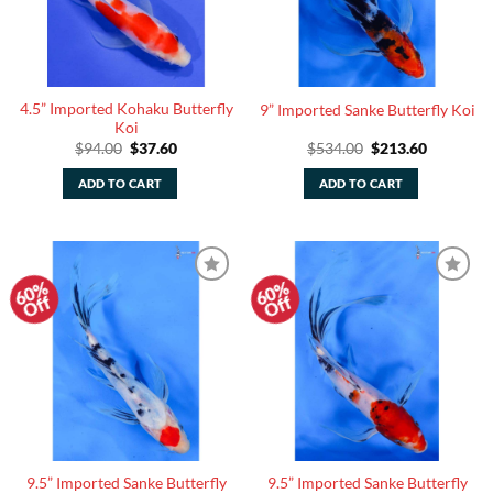
4.5” Imported Kohaku Butterfly
9” Imported Sanke Butterfly Koi
Koi
Original
Current
Original
Current
$
94.00
$
37.60
$
534.00
$
213.60
price
price
price
price
was:
is:
was:
is:
ADD TO CART
ADD TO CART
$94.00.
$37.60.
$534.00.
$213.60.
60%
60%
Add to
Add to
Off
Off
Watchlist
Watchlist
9.5” Imported Sanke Butterfly
9.5” Imported Sanke Butterfly