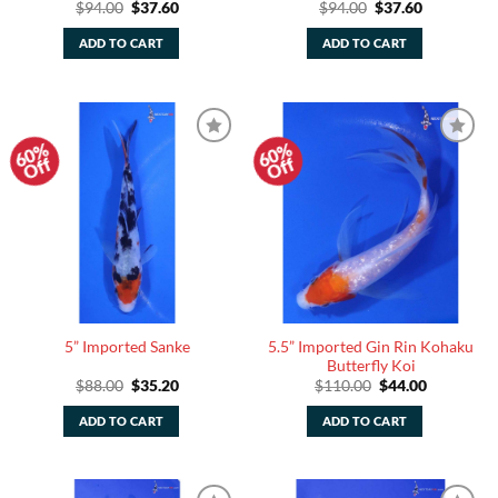
Original
Current
Original
Current
$
94.00
$
37.60
$
94.00
$
37.60
price
price
price
price
was:
is:
was:
is:
ADD TO CART
ADD TO CART
$94.00.
$37.60.
$94.00.
$37.60.
60%
60%
Add to
Add to
Off
Off
Watchlist
Watchlist
5.5” Imported Gin Rin Kohaku
5” Imported Sanke
Butterfly Koi
Original
Current
Original
Current
$
88.00
$
35.20
$
110.00
$
44.00
price
price
price
price
was:
is:
was:
is:
ADD TO CART
ADD TO CART
$88.00.
$35.20.
$110.00.
$44.00.