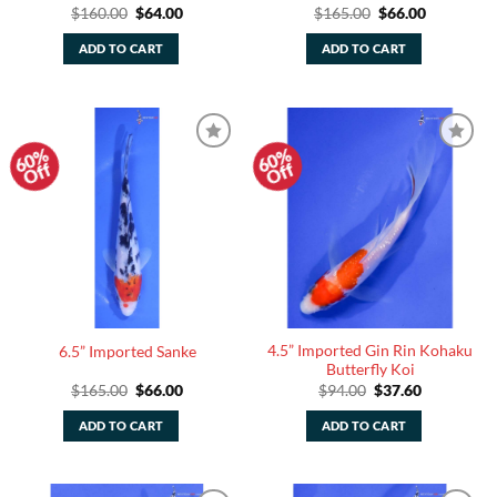
Original
Current
Original
Current
$
160.00
$
64.00
$
165.00
$
66.00
price
price
price
price
was:
is:
was:
is:
ADD TO CART
ADD TO CART
$160.00.
$64.00.
$165.00.
$66.00.
60%
60%
Add to
Add to
Off
Off
Watchlist
Watchlist
4.5” Imported Gin Rin Kohaku
6.5” Imported Sanke
Butterfly Koi
Original
Current
Original
Current
$
165.00
$
66.00
$
94.00
$
37.60
price
price
price
price
was:
is:
was:
is:
ADD TO CART
ADD TO CART
$165.00.
$66.00.
$94.00.
$37.60.