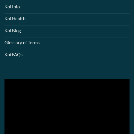
Koi Info
Koi Health
Koi Blog
Glossary of Terms
Koi FAQs