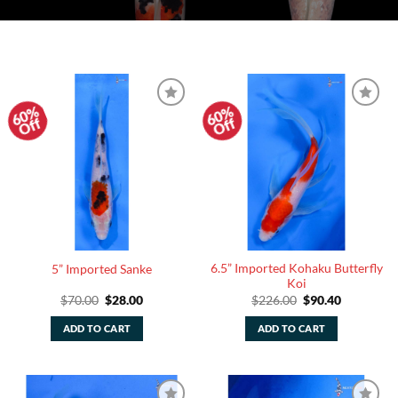
60%
60%
Add to
Add to
Off
Off
Watchlist
Watchlist
6.5” Imported Kohaku Butterfly
5” Imported Sanke
Koi
Original
Current
Original
Current
$
70.00
$
28.00
$
226.00
$
90.40
price
price
price
price
was:
is:
was:
is:
ADD TO CART
ADD TO CART
$70.00.
$28.00.
$226.00.
$90.40.