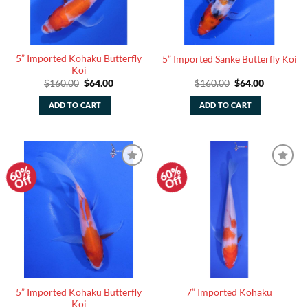
5” Imported Kohaku Butterfly
5” Imported Sanke Butterfly Koi
Koi
Original
Current
Original
Current
$
160.00
$
64.00
$
160.00
$
64.00
price
price
price
price
was:
is:
was:
is:
ADD TO CART
ADD TO CART
$160.00.
$64.00.
$160.00.
$64.00.
60%
60%
Add to
Add to
Off
Off
Watchlist
Watchlist
5” Imported Kohaku Butterfly
7” Imported Kohaku
Koi