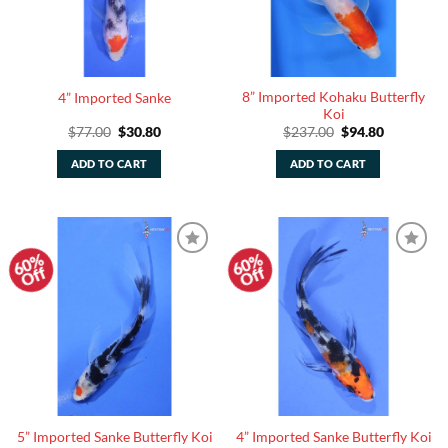
8” Imported Kohaku Butterfly
4” Imported Sanke
Koi
Original
Current
Original
Current
$
77.00
$
30.80
$
237.00
$
94.80
price
price
price
price
was:
is:
was:
is:
ADD TO CART
ADD TO CART
$77.00.
$30.80.
$237.00.
$94.80.
60%
60%
Add to
Add to
Off
Off
Watchlist
Watchlist
5” Imported Sanke Butterfly Koi
4” Imported Sanke Butterfly Koi