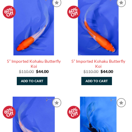
60%
60%
Add to
Add to
Off
Off
Watchlist
Watchlist
5” Imported Kohaku Butterfly
5” Imported Kohaku Butterfly
Koi
Koi
Original
Current
Original
Current
$
110.00
$
44.00
$
110.00
$
44.00
price
price
price
price
was:
is:
was:
is:
ADD TO CART
ADD TO CART
$110.00.
$44.00.
$110.00.
$44.00.
60%
60%
Add to
Add to
Off
Off
Watchlist
Watchlist