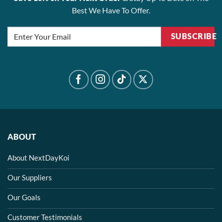
Best We Have To Offer.
SUBSCRIBE
ABOUT
About NextDayKoi
Our Suppliers
Our Goals
Customer Testimonials