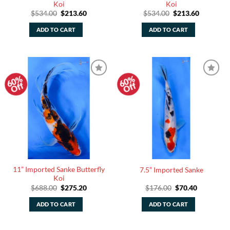
Koi
Koi
Original
Current
Original
Current
$
534.00
$
213.60
$
534.00
$
213.60
price
price
price
price
was:
is:
was:
is:
ADD TO CART
ADD TO CART
$534.00.
$213.60.
$534.00.
$213.60.
60%
60%
Add to
Add to
Off
Off
Watchlist
Watchlist
11” Imported Sanke Butterfly
7.5” Imported Sanke
Koi
Original
Current
Original
Current
$
688.00
$
275.20
$
176.00
$
70.40
price
price
price
price
was:
is:
was:
is:
ADD TO CART
ADD TO CART
$688.00.
$275.20.
$176.00.
$70.40.