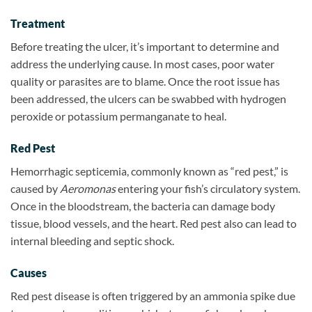
Treatment
Before treating the ulcer, it’s important to determine and
address the underlying cause. In most cases, poor water
quality or parasites are to blame. Once the root issue has
been addressed, the ulcers can be swabbed with hydrogen
peroxide or potassium permanganate to heal.
Red Pest
Hemorrhagic septicemia, commonly known as “red pest,” is
caused by
Aeromonas
entering your fish’s circulatory system.
Once in the bloodstream, the bacteria can damage body
tissue, blood vessels, and the heart. Red pest also can lead to
internal bleeding and septic shock.
Causes
Red pest disease is often triggered by an ammonia spike due