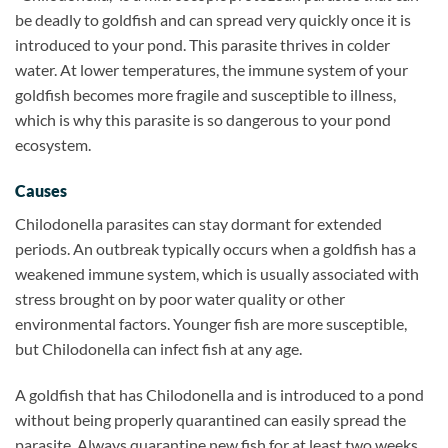
be deadly to goldfish and can spread very quickly once it is
introduced to your pond. This parasite thrives in colder
water. At lower temperatures, the immune system of your
goldfish becomes more fragile and susceptible to illness,
which is why this parasite is so dangerous to your pond
ecosystem.
Causes
Chilodonella parasites can stay dormant for extended
periods. An outbreak typically occurs when a goldfish has a
weakened immune system, which is usually associated with
stress brought on by poor water quality or other
environmental factors. Younger fish are more susceptible,
but Chilodonella can infect fish at any age.
A goldfish that has Chilodonella and is introduced to a pond
without being properly quarantined can easily spread the
parasite. Always quarantine new fish for at least two weeks