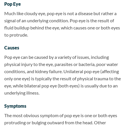
Pop Eye
Much like cloudy eye, pop eye is not a disease but rather a
signal of an underlying condition. Pop eye is the result of
fluid buildup behind the eye, which causes one or both eyes
to protrude.
Causes
Pop eye can be caused by a variety of issues, including
physical injury to the eye, parasites or bacteria, poor water
conditions, and kidney failure. Unilateral pop eye (affecting
only one eye) is typically the result of physical trauma to the
eye, while bilateral pop eye (both eyes) is usually due to an
underlying illness.
Symptoms
The most obvious symptom of pop eye is one or both eyes
protruding or bulging outward from the head. Other