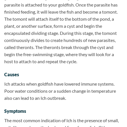
parasite is attached to your goldfish. Once the parasite has
finished feeding, it will leave the fish and become a tomont.
The tomont will attach itself to the bottom of the pond, a
plant, or another surface, form a cyst and begin the
encapsulated dividing stage. During this stage, the tomont
continuously divides to create hundreds of new parasites,
called theronts. The theronts break through the cyst and
begin the free-swimming stage, where they will look for a
host to attach to and repeat the cycle.
Causes
Ich attacks when goldfish have lowered immune systems.
Poor water conditions or a sudden change in temperature
also can lead to an Ich outbreak.
Symptoms
The most common indication of Ich is the presence of small,