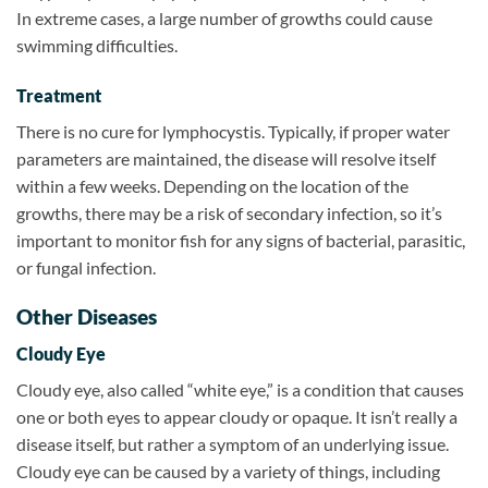
In extreme cases, a large number of growths could cause
swimming difficulties.
Treatment
There is no cure for lymphocystis. Typically, if proper water
parameters are maintained, the disease will resolve itself
within a few weeks. Depending on the location of the
growths, there may be a risk of secondary infection, so it’s
important to monitor fish for any signs of bacterial, parasitic,
or fungal infection.
Other Diseases
Cloudy Eye
Cloudy eye, also called “white eye,” is a condition that causes
one or both eyes to appear cloudy or opaque. It isn’t really a
disease itself, but rather a symptom of an underlying issue.
Cloudy eye can be caused by a variety of things, including