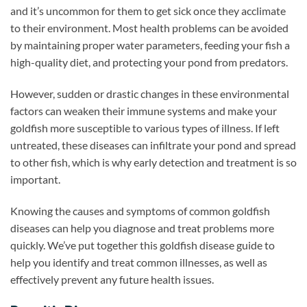
and it’s uncommon for them to get sick once they acclimate
to their environment. Most health problems can be avoided
by maintaining proper water parameters, feeding your fish a
high-quality diet, and protecting your pond from predators.
However, sudden or drastic changes in these environmental
factors can weaken their immune systems and make your
goldfish more susceptible to various types of illness. If left
untreated, these diseases can infiltrate your pond and spread
to other fish, which is why early detection and treatment is so
important.
Knowing the causes and symptoms of common goldfish
diseases can help you diagnose and treat problems more
quickly. We’ve put together this goldfish disease guide to
help you identify and treat common illnesses, as well as
effectively prevent any future health issues.