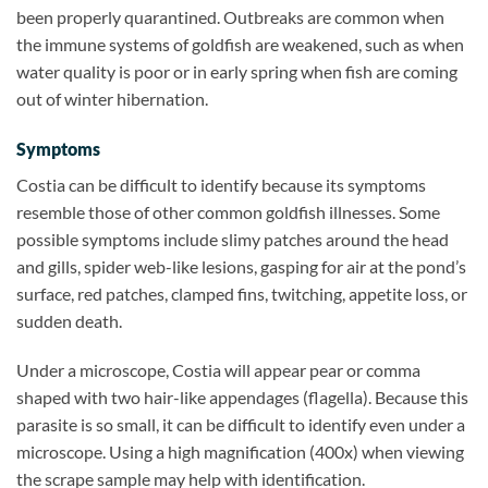
been properly quarantined. Outbreaks are common when
the immune systems of goldfish are weakened, such as when
water quality is poor or in early spring when fish are coming
out of winter hibernation.
Symptoms
Costia can be difficult to identify because its symptoms
resemble those of other common goldfish illnesses. Some
possible symptoms include slimy patches around the head
and gills, spider web-like lesions, gasping for air at the pond’s
surface, red patches, clamped fins, twitching, appetite loss, or
sudden death.
Under a microscope, Costia will appear pear or comma
shaped with two hair-like appendages (flagella). Because this
parasite is so small, it can be difficult to identify even under a
microscope. Using a high magnification (400x) when viewing
the scrape sample may help with identification.