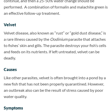
continue, and then a 25-50% water change should be
performed.
A combination of formalin and malachite green is
an effective follow-up treatment.
Velvet
Velvet disease, also known as “rust” or “gold dust disease,” is
a rare illness caused by the
Oodinium
parasite that attaches
to fishes’ skin and gills. The parasite destroys your fish’s cells
and feeds on its nutrients. If left untreated, velvet can be
deadly.
Causes
Like other parasites, velvet is often brought into a pond by a
new fish that has not been properly quarantined. However,
an outbreak also can be the result of stress caused by poor
water quality.
Symptoms