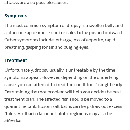
attacks are also possible causes.
Symptoms
The most common symptom of dropsy is a swollen belly and
a pinecone appearance due to scales being pushed outward.
Other symptoms include lethargy, loss of appetite, rapid
breathing, gasping for air, and bulging eyes.
Treatment
Unfortunately, dropsy usually is untreatable by the time
symptoms appear. However, depending on the underlying
cause, you can attempt to treat the condition if caught early.
Determining the root problem will help you decide the best
treatment plan. The affected fish should be moved to a
quarantine tank. Epsom salt baths can help draw out excess
fluids. Antibacterial or antibiotic regimens may also be
effective.