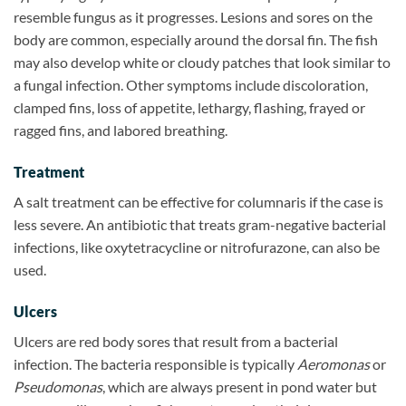
resemble fungus as it progresses. Lesions and sores on the
body are common, especially around the dorsal fin. The fish
may also develop white or cloudy patches that look similar to
a fungal infection. Other symptoms include discoloration,
clamped fins, loss of appetite, lethargy, flashing, frayed or
ragged fins, and labored breathing.
Treatment
A salt treatment can be effective for columnaris if the case is
less severe. An antibiotic that treats gram-negative bacterial
infections, like oxytetracycline or nitrofurazone, can also be
used.
Ulcers
Ulcers are red body sores that result from a bacterial
infection. The bacteria responsible is typically
Aeromonas
or
Pseudomonas
, which are always present in pond water but