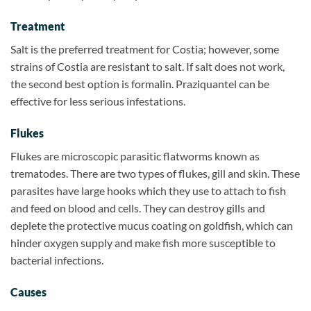
Treatment
Salt is the preferred treatment for Costia; however, some
strains of Costia are resistant to salt. If salt does not work,
the second best option is formalin. Praziquantel can be
effective for less serious infestations.
Flukes
Flukes are microscopic parasitic flatworms known as
trematodes. There are two types of flukes, gill and skin. These
parasites have large hooks which they use to attach to fish
and feed on blood and cells. They can destroy gills and
deplete the protective mucus coating on goldfish, which can
hinder oxygen supply and make fish more susceptible to
bacterial infections.
Causes