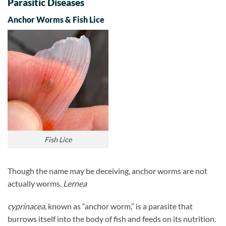
Parasitic Diseases
Anchor Worms & Fish Lice
Fish Lice
Though the name may be deceiving, anchor worms are not
actually worms.
Lernea
cyprinacea
, known as “anchor worm,” is a parasite that
burrows itself into the body of fish and feeds on its nutrition.