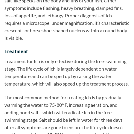
salt-like specks on the body and fins of your fish. Other
symptoms include flashing, heavy breathing, clamped fins,
loss of appetite, and lethargy. Proper diagnosis of Ich
requires a microscope; under magnification, it’s characteristic
crescent- or horseshoe-shaped nucleus within a round body
is visible.
Treatment
Treatment for Ich is only effective during the free-swimming
stage. The life cycle of Ich is largely dependent on water
temperature and can be sped up by raising the water
temperature, which will also speed up the treatment process.
The most common method for treating Ich is by gradually
warming the water to 75-80° F, increasing aeration, and
adding pond salt—which will eradicate Ich in the free-
swimming stage. Salt should be left in water for three days
after all symptoms are gone to ensure the life cycle doesn’t