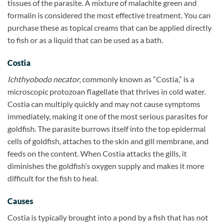
tissues of the parasite. A mixture of malachite green and
formalin is considered the most effective treatment. You can
purchase these as topical creams that can be applied directly
to fish or as a liquid that can be used as a bath.
Costia
Ichthyobodo necator
, commonly known as “Costia,” is a
microscopic protozoan flagellate that thrives in cold water.
Costia can multiply quickly and may not cause symptoms
immediately, making it one of the most serious parasites for
goldfish. The parasite burrows itself into the top epidermal
cells of goldfish, attaches to the skin and gill membrane, and
feeds on the content. When Costia attacks the gills, it
diminishes the goldfish’s oxygen supply and makes it more
difficult for the fish to heal.
Causes
Costia is typically brought into a pond by a fish that has not