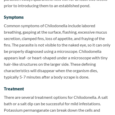
prior to introducing them to an established pond.
Symptoms
Common symptoms of Chilodonella include labored
breathing, gasping at the surface, flashing, excessive mucus
secretion, clamped fins, loss of appetite, and fraying of the
fins. The parasite is not visible to the naked eye, so it can only
be properly diagnosed using a microscope. Chilodonella
appears leaf- or heart-shaped under a microscope with tiny
hair-like structures on the larger side. These defining
characteristics will disappear when the organism dies,
typically 5-7 minutes after a body scrape is done.
Treatment
There are several treatment options for Chilodonella. A salt
bath or a salt dip can be successful for mild infestations.
Potassium permanganate can break down the cells and