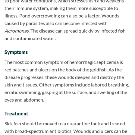
to poor water conditions, which stresses fish and weakens
their immune system, making them more susceptible to
illness. Pond overcrowding can also be a factor. Wounds
caused by parasites also can become infected with
Aeromonas
. The disease can spread quickly by infected fish
and contaminated water.
Symptoms
The most common symptom of hemorrhagic septicemia is
red patches and ulcers on the body of the goldfish. As the
disease progresses, these wounds deepen and destroy the
skin and tissues. Other symptoms include labored breathing,
erratic swimming, gasping at the surface, and swelling of the
eyes and abdomen.
Treatment
Sick fish should be moved to a quarantine tank and treated
with broad-spectrum antibiotics. Wounds and ulcers can be