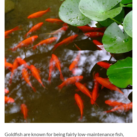
Goldfish are known for being fairly low-maintenance fish,