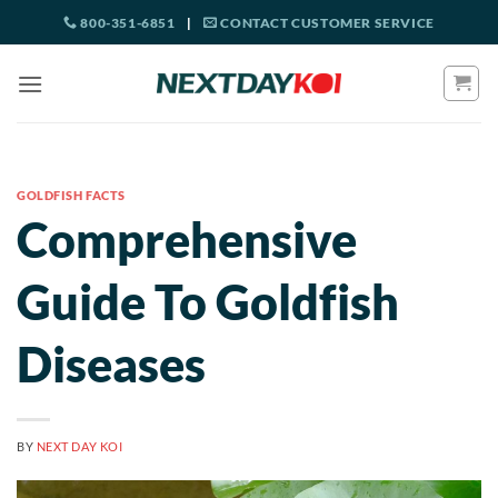
Skip
800-351-6851
|
CONTACT CUSTOMER SERVICE
to
content
GOLDFISH FACTS
Comprehensive
Guide To Goldfish
Diseases
BY
NEXT DAY KOI