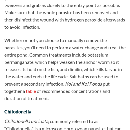
tweezers and grab as closely to the entry point as possible.
Make sure that the whole parasite has been removed and
then disinfect the wound with hydrogen peroxide afterwards
to avoid infection.
Whether or not you choose to manually remove the
parasites, you’ll need to perform a water change and treat the
entire pond. Common treatments include potassium
permanganate, which helps weaken the anchor worm so it
releases its hold on the fish, and dimilin, which kills larvae in
the water and ends the life cycle. Salt baths can be used to
prevent a secondary infection.
Koi and Koi Ponds
put
together a
table
of recommended concentrations and
duration of treatment.
Chilodonella
Chilodonella uncinata
, commonly referred to as
“Chilodonella,” is a microscopic protozoan parasite that can