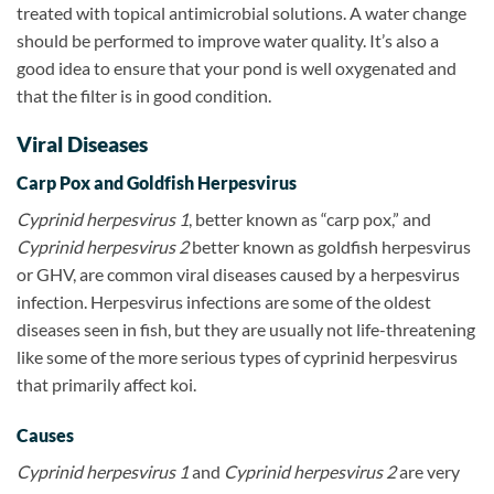
treated with topical antimicrobial solutions. A water change
should be performed to improve water quality. It’s also a
good idea to ensure that your pond is well oxygenated and
that the filter is in good condition.
Viral Diseases
Carp Pox and Goldfish Herpesvirus
Cyprinid herpesvirus 1
, better known as “carp pox,” and
Cyprinid herpesvirus 2
better known as goldfish herpesvirus
or GHV, are common viral diseases caused by a herpesvirus
infection. Herpesvirus infections are some of the oldest
diseases seen in fish, but they are usually not life-threatening
like some of the more serious types of cyprinid
herpesvirus
that primarily affect koi.
Causes
Cyprinid herpesvirus 1
and
Cyprinid herpesvirus 2
are very