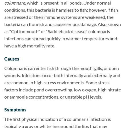
columnare
, which is present in all ponds. Under normal
conditions, this bacteria is harmless to fish; however, if fish
are stressed or their immune systems are weakened, the
bacteria can flourish and cause serious damage. Also known
as “Cottonmouth” or “Saddleback disease,” columnaris
infections can spread quickly in warmer temperatures and
have a high mortality rate.
Causes
Columnaris can enter fish through the mouth, gills, or open
wounds. Infections occur both internally and externally and
are common in high-stress environments. Some stress
factors include pond overcrowding, low oxygen, high nitrate
or ammonia concentrations, or unstable pH levels.
Symptoms
The first physical indication of a columnaris infection is
typically a gray or white line around the lips that may