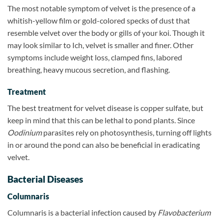
The most notable symptom of velvet is the presence of a
whitish-yellow film or gold-colored specks of dust that
resemble velvet over the body or gills of your koi. Though it
may look similar to Ich, velvet is smaller and finer. Other
symptoms include weight loss, clamped fins, labored
breathing, heavy mucous secretion, and flashing.
Treatment
The best treatment for velvet disease is copper sulfate, but
keep in mind that this can be lethal to pond plants. Since
Oodinium
parasites rely on photosynthesis, turning off lights
in or around the pond can also be beneficial in eradicating
velvet.
Bacterial Diseases
Columnaris
Columnaris is a bacterial infection caused by
Flavobacterium