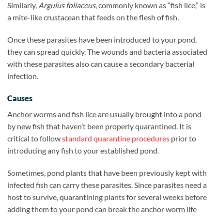
Similarly,
Argulus foliaceus
, commonly known as “fish lice,” is
a mite-like crustacean that feeds on the flesh of fish.
Once these parasites have been introduced to your pond,
they can spread quickly. The wounds and bacteria associated
with these parasites also can cause a secondary bacterial
infection.
Causes
Anchor worms and fish lice are usually brought into a pond
by new fish that haven’t been properly quarantined. It is
critical to follow
standard quarantine procedures
prior to
introducing any fish to your established pond.
Sometimes, pond plants that have been previously kept with
infected fish can carry these parasites. Since parasites need a
host to survive, quarantining plants for several weeks before
adding them to your pond can break the anchor worm life