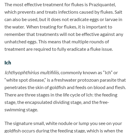
The most effective treatment for flukes is Praziquantel,
which prevents and treats infections caused by flukes. Salt
can also be used, but it does not eradicate eggs or larvae in
the water.
When treating for flukes, it is important to
remember that treatments will not be effective against any
unhatched eggs. This means that multiple rounds of
treatment are required to fully eradicate a fluke issue.
Ich
Ichthyophthirius multifiliis
, commonly known as “Ich” or
“white spot disease,” is a freshwater protozoan parasite that
penetrates the skin of goldfish and feeds on blood and flesh.
There are three stages in the life cycle of Ich: the feeding
stage, the encapsulated dividing stage, and the free-
swimming stage.
The signature small, white nodule or lump you see on your
goldfish occurs during the feeding stage, which is when the