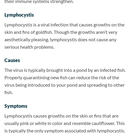
their immune systems strengthen.
Lymphocystis
Lymphocystis is a viral infection that causes growths on the
skin and fins of goldfish. Though the growths aren’t very
aesthetically pleasing, lymphocystis does not cause any
serious health problems.
Causes
The virus is typically brought into a pond by an infected fish.
Properly quarantining new fish can reduce the risk of the
virus being introduced to your pond and spreading to other
fish.
Symptoms
Lymphocystis causes growths on the skin or fins that are
usually pink or white in color and resemble cauliflower. This
is typically the only symptom associated with lymphocystis.