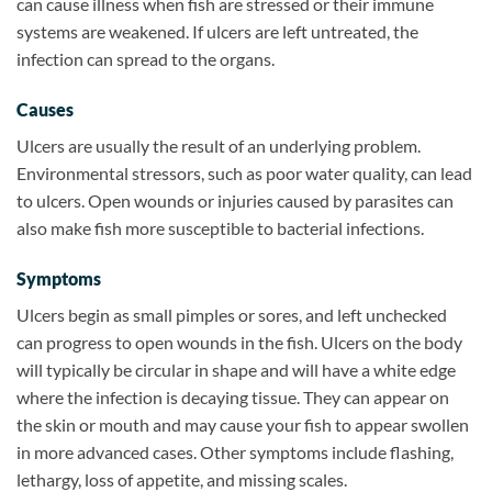
can cause illness when fish are stressed or their immune
systems are weakened. If ulcers are left untreated, the
infection can spread to the organs.
Causes
Ulcers are usually the result of an underlying problem.
Environmental stressors, such as poor water quality, can lead
to ulcers. Open wounds or injuries caused by parasites can
also make fish more susceptible to bacterial infections.
Symptoms
Ulcers begin as small pimples or sores, and left unchecked
can progress to open wounds in the fish. Ulcers on the body
will typically be circular in shape and will have a white edge
where the infection is decaying tissue. They can appear on
the skin or mouth and may cause your fish to appear swollen
in more advanced cases. Other symptoms include flashing,
lethargy, loss of appetite, and missing scales.