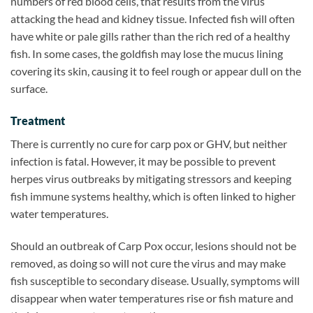
numbers of red blood cells, that results from the virus
attacking the head and kidney tissue. Infected fish will often
have white or pale gills rather than the rich red of a healthy
fish. In some cases, the goldfish may lose the mucus lining
covering its skin, causing it to feel rough or appear dull on the
surface.
Treatment
There is currently no cure for carp pox or GHV, but neither
infection is fatal. However, it may be possible to prevent
herpes virus outbreaks by mitigating stressors and keeping
fish immune systems healthy, which is often linked to higher
water temperatures.
Should an outbreak of Carp Pox occur, lesions should not be
removed, as doing so will not cure the virus and may make
fish susceptible to secondary disease. Usually, symptoms will
disappear when water temperatures rise or fish mature and