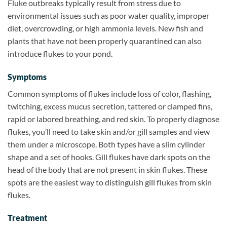
Fluke outbreaks typically result from stress due to
environmental issues such as poor water quality, improper
diet, overcrowding, or high ammonia levels. New fish and
plants that have not been properly quarantined can also
introduce flukes to your pond.
Symptoms
Common symptoms of flukes include loss of color, flashing,
twitching, excess mucus secretion, tattered or clamped fins,
rapid or labored breathing, and red skin. To properly diagnose
flukes, you’ll need to take skin and/or gill samples and view
them under a microscope. Both types have a slim cylinder
shape and a set of hooks. Gill flukes have dark spots on the
head of the body that are not present in skin flukes. These
spots are the easiest way to distinguish gill flukes from skin
flukes.
Treatment