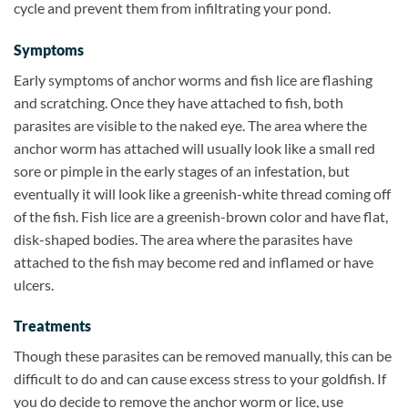
cycle and prevent them from infiltrating your pond.
Symptoms
Early symptoms of anchor worms and fish lice are flashing
and scratching. Once they have attached to fish, both
parasites are visible to the naked eye. The area where the
anchor worm has attached will usually look like a small red
sore or pimple in the early stages of an infestation, but
eventually it will look like a greenish-white thread coming off
of the fish. Fish lice are a greenish-brown color and have flat,
disk-shaped bodies. The area where the parasites have
attached to the fish may become red and inflamed or have
ulcers.
Treatments
Though these parasites can be removed manually, this can be
difficult to do and can cause excess stress to your goldfish. If
you do decide to remove the anchor worm or lice, use