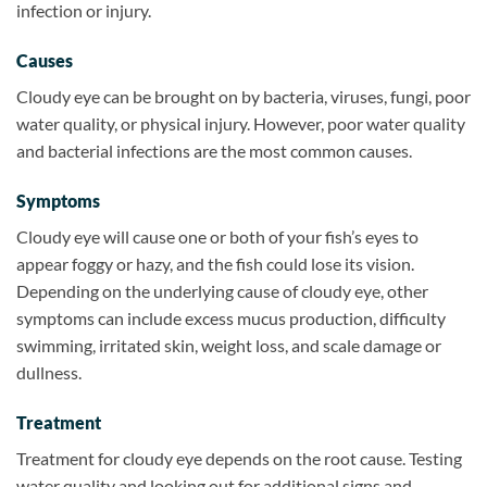
infection or injury.
Causes
Cloudy eye can be brought on by bacteria, viruses, fungi, poor
water quality, or physical injury. However, poor water quality
and bacterial infections are the most common causes.
Symptoms
Cloudy eye will cause one or both of your fish’s eyes to
appear foggy or hazy, and the fish could lose its vision.
Depending on the underlying cause of cloudy eye, other
symptoms can include excess mucus production, difficulty
swimming, irritated skin, weight loss, and scale damage or
dullness.
Treatment
Treatment for cloudy eye depends on the root cause. Testing
water quality and looking out for additional signs and