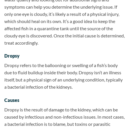
symptoms can help you determine the underlying issue. If
only one eye is cloudy, it’s likely a result of a physical injury,
which should heal on its own. It’s a good idea to keep the
affected fish in a quarantine tank until the source of the
cloudy eye is discovered. Once the initial cause is determined,
treat accordingly.
Dropsy
Dropsy refers to the ballooning or swelling of a fish’s body
due to fluid buildup inside their body. Dropsy isn’t an illness
itself, but a physical sign of an underlying condition, typically
a bacterial infection of the kidneys.
Causes
Dropsy is the result of damage to the kidney, which can be
caused by infectious and non-infectious issues. In most cases,
a bacterial infection is to blame, but toxins or parasitic