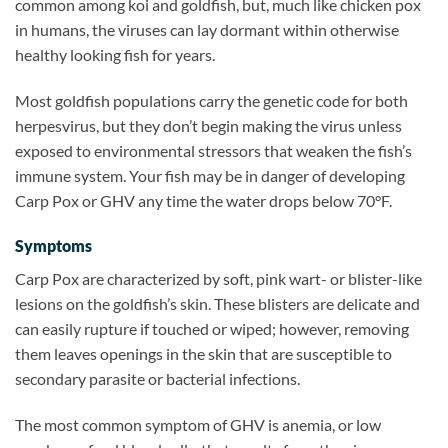
common among koi and goldfish, but, much like chicken pox
in humans, the viruses can lay dormant within otherwise
healthy looking fish for years.
Most goldfish populations carry the genetic code for both
herpesvirus, but they don’t begin making the virus unless
exposed to environmental stressors that weaken the fish’s
immune system. Your fish may be in danger of developing
Carp Pox or GHV any time the water drops below 70°F.
Symptoms
Carp Pox are characterized by soft, pink wart- or blister-like
lesions on the goldfish’s skin. These blisters are delicate and
can easily rupture if touched or wiped; however, removing
them leaves openings in the skin that are susceptible to
secondary parasite or bacterial infections.
The most common symptom of GHV is anemia, or low