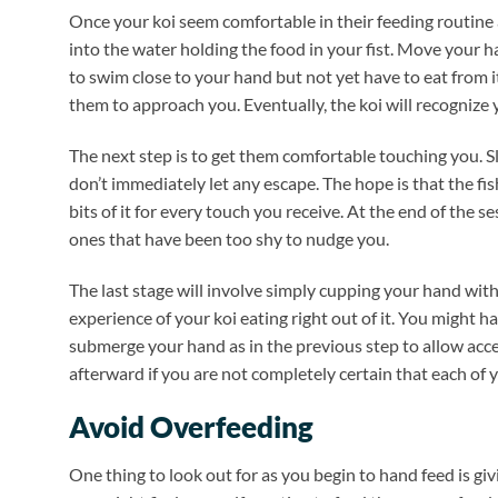
Once your koi seem comfortable in their feeding routine
into the water holding the food in your fist. Move your ha
to swim close to your hand but not yet have to eat from 
them to approach you. Eventually, the koi will recognize 
The next step is to get them comfortable touching you. Slo
don’t immediately let any escape. The hope is that the fi
bits of it for every touch you receive. At the end of the
ones that have been too shy to nudge you.
The last stage will involve simply cupping your hand with 
experience of your koi eating right out of it. You might h
submerge your hand as in the previous step to allow acces
afterward if you are not completely certain that each of y
Avoid Overfeeding
One thing to look out for as you begin to hand feed is gi