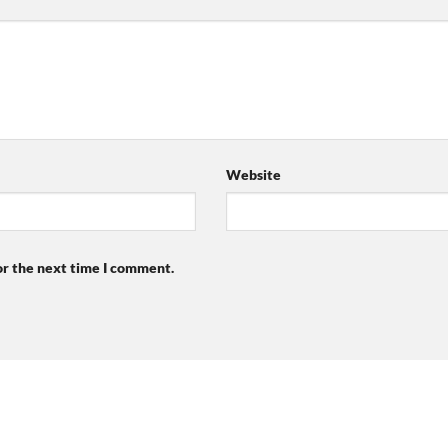
Website
or the next time I comment.