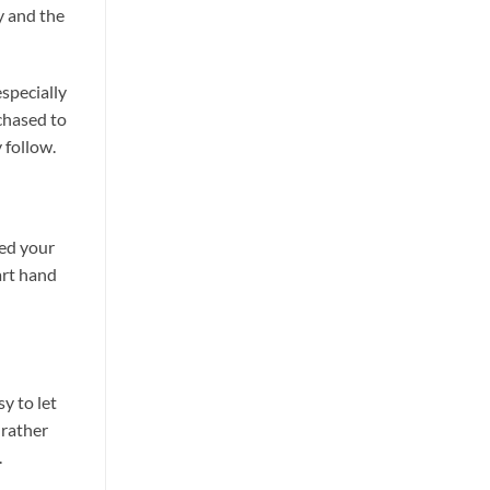
y and the
especially
rchased to
 follow.
ted your
tart hand
y to let
 rather
.