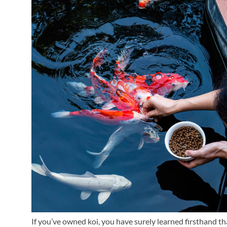
If you’ve owned koi, you have surely learned firsthand th