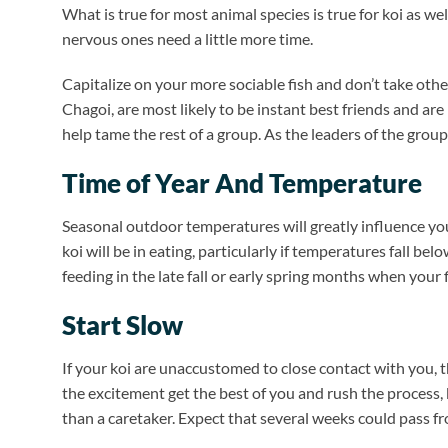
What is true for most animal species is true for koi as w
nervous ones need a little more time.
Capitalize on your more sociable fish and don’t take othe
Chagoi, are most likely to be instant best friends and ar
help tame the rest of a group. As the leaders of the group
Time of Year And Temperature
Seasonal outdoor temperatures will greatly influence your
koi will be in eating, particularly if temperatures fall bel
feeding in the late fall or early spring months when your f
Start Slow
If your koi are unaccustomed to close contact with you, t
the excitement get the best of you and rush the process, b
than a caretaker. Expect that several weeks could pass f