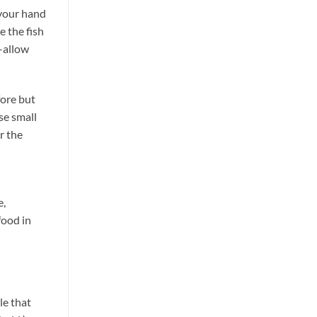
 your hand
e the fish
–allow
fore but
se small
r the
e,
food in
le that