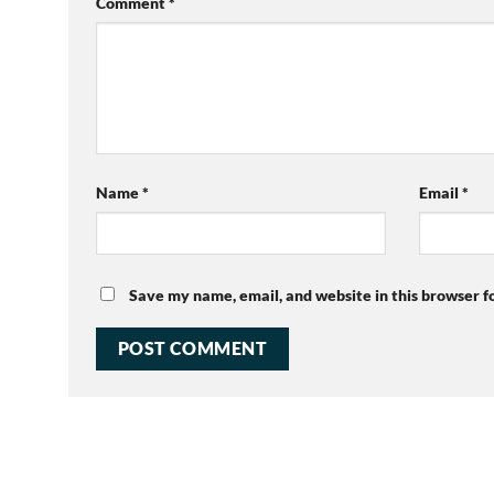
Comment
*
Name
*
Email
*
Save my name, email, and website in this browser f