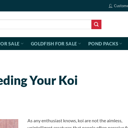
Custome
FOR SALE
GOLDFISH FOR SALE
POND PACKS
eding Your Koi
As any enthusiast knows, koi are not the aimless,
unintelligent creatures that people often perceive fi