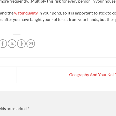
ore frequently. (Multiply this risk for every person in your house
and the
water quality
in your pond, so It is important to stick to c
nt after you have taught your koi to eat from your hands, but the 
Geography And Your Koi
elds are marked
*