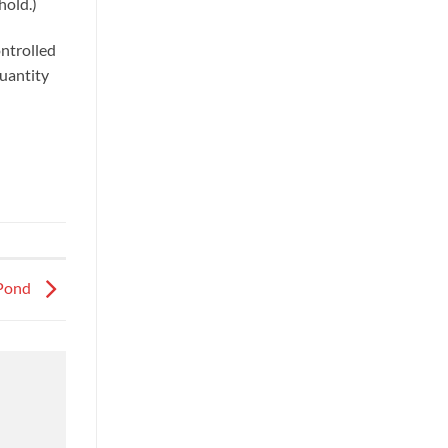
hold.)
ontrolled
quantity
 Pond