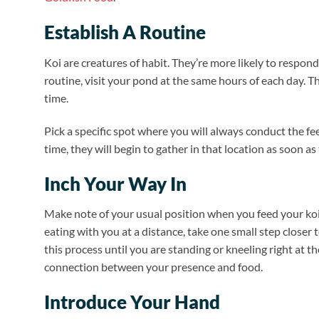
Establish A Routine
Koi are creatures of habit. They’re more likely to respo
routine, visit your pond at the same hours of each day. 
time.
Pick a specific spot where you will always conduct the fee
time, they will begin to gather in that location as soon as
Inch Your Way In
Make note of your usual position when you feed your koi 
eating with you at a distance, take one small step closer
this process until you are standing or kneeling right at t
connection between your presence and food.
Introduce Your Hand