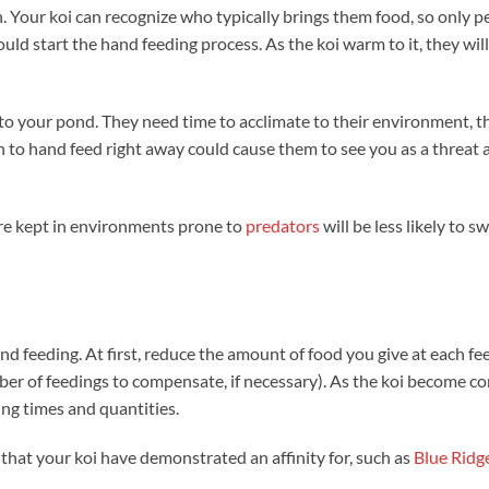
n. Your koi can recognize who typically brings them food, so only p
d start the hand feeding process. As the koi warm to it, they wil
 to your pond. They need time to acclimate to their environment, t
h to hand feed right away could cause them to see you as a threat
are kept in environments prone to
predators
will be less likely to s
d feeding. At first, reduce the amount of food you give at each fe
ber of feedings to compensate, if necessary). As the koi become c
ing times and quantities.
 that your koi have demonstrated an affinity for, such as
Blue Ridg