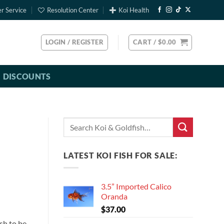
r Service
Resolution Center
Koi Health
LOGIN / REGISTER
CART /
$
0.00
DISCOUNTS
Search
for:
LATEST KOI FISH FOR SALE:
3.5” Imported Calico
Oranda
$
37.00
sh to be.