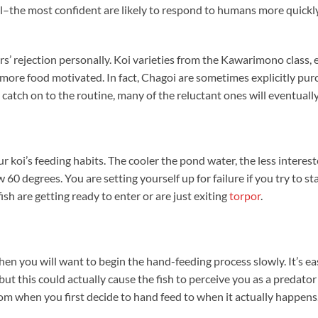
ell–the most confident are likely to respond to humans more quickl
rs’ rejection personally. Koi varieties from the Kawarimono class, 
e more food motivated. In fact, Chagoi are sometimes explicitly pu
 catch on to the routine, many of the reluctant ones will eventually
 koi’s feeding habits. The cooler the pond water, the less interes
ow 60 degrees. You are setting yourself up for failure if you try to s
ish are getting ready to enter or are just exiting
torpor
.
hen you will want to begin the hand-feeding process slowly. It’s eas
ut this could actually cause the fish to perceive you as a predator
rom when you first decide to hand feed to when it actually happens