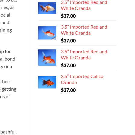
3.5” Imported Red and
ies, as
White Oranda
social
$
37.00
 hand.
3.5” Imported Red and
aining
White Oranda
$
37.00
ip for
3.5” Imported Red and
White Oranda
eal bond
$
37.00
ty or a
-
3.5” Imported Calico
 their
Oranda
 getting
$
37.00
gns of
bashful.