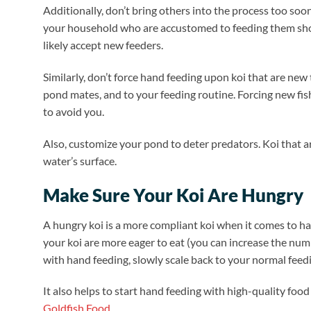
Additionally, don’t bring others into the process too soo
your household who are accustomed to feeding them shoul
likely accept new feeders.
Similarly, don’t force hand feeding upon koi that are new
pond mates, and to your feeding routine. Forcing new fis
to avoid you.
Also, customize your pond to deter predators. Koi that 
water’s surface.
Make Sure Your Koi Are Hungry
A hungry koi is a more compliant koi when it comes to han
your koi are more eager to eat (you can increase the num
with hand feeding, slowly scale back to your normal feed
It also helps to start hand feeding with high-quality food
Goldfish Food
.