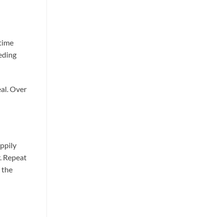
ltime
eeding
eal. Over
appily
r. Repeat
 the