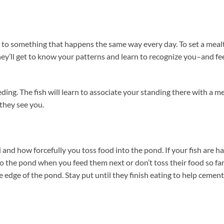
nd to something that happens the same way every day. To set a mea
They’ll get to know your patterns and learn to recognize you–and f
ding. The fish will learn to associate your standing there with a m
 they see you.
and how forcefully you toss food into the pond. If your fish are h
 to the pond when you feed them next or don’t toss their food so fa
he edge of the pond. Stay put until they finish eating to help cement