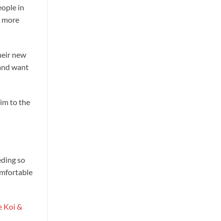
eople in
l more
heir new
 and want
wim to the
eding so
omfortable
e Koi &