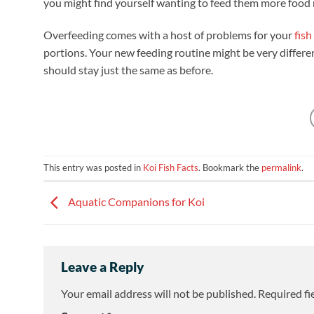
you might find yourself wanting to feed them more food m
Overfeeding comes with a host of problems for your
fish
portions. Your new feeding routine might be very differe
should stay just the same as before.
This entry was posted in
Koi Fish Facts
. Bookmark the
permalink
.
Aquatic Companions for Koi
Leave a Reply
Your email address will not be published.
Required fi