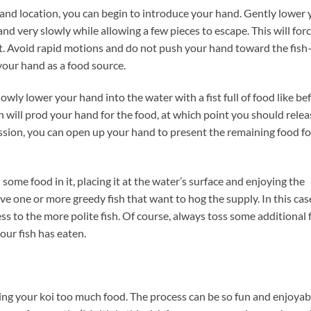
 and location, you can begin to introduce your hand. Gently lower
nd very slowly while allowing a few pieces to escape. This will forc
it. Avoid rapid motions and do not push your hand toward the fish
your hand as a food source.
wly lower your hand into the water with a fist full of food like be
sh will prod your hand for the food, at which point you should relea
 session, you can open up your hand to present the remaining food fo
some food in it, placing it at the water’s surface and enjoying the
ave one or more greedy fish that want to hog the supply. In this cas
s to the more polite fish. Of course, always toss some additional 
our fish has eaten.
ving your koi too much food. The process can be so fun and enjoyab