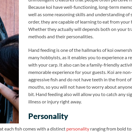
Because koi have well-functioning, long-term memor
well as some reasoning skills and understanding of 
order, they are capable of learning to eat from your
Whether they actually will depends both on your tr
methods and their personalities.
Hand feeding is one of the hallmarks of koi ownersh
many hobbyists, as it enables you to experience a r
with your carp. It also can be a family-friendly activi
memorable experience for your guests. Koi are non
aggressive fish and do not have teeth in the front of
mouths, so you will not have to worry about anyone
bit. Hand feeding also will allow you to catch any si
illness or injury right away.
Personality
at each fish comes with a distinct
personality
ranging from bold to 