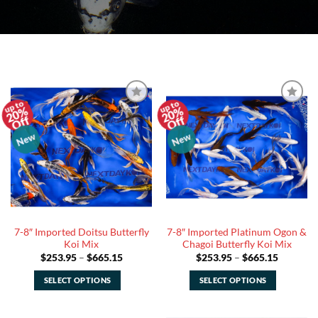
20%
20%
Add to
Add to
Off
Off
Watchlist
Watchlist
New
New
7-8″ Imported Doitsu Butterfly
7-8″ Imported Platinum Ogon &
Koi Mix
Chagoi Butterfly Koi Mix
Price
Price
$
253.95
–
$
665.15
$
253.95
–
$
665.15
range:
range:
$253.95
$253.95
SELECT OPTIONS
SELECT OPTIONS
through
through
$665.15
$665.15
This
This
product
product