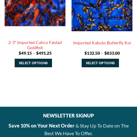
options
options
may
may
be
be
chosen
chosen
on
on
the
the
2-3″ Imported Calico Fantail
Imported Kabuto Butterfly Koi
product
product
Goldfish
page
page
Price
Price
$
49.15
–
$
491.25
$
132.50
–
$
833.00
range:
range:
$49.15
$132.50
SELECT OPTIONS
SELECT OPTIONS
through
through
$491.25
$833.00
This
This
product
product
has
has
multiple
multiple
variants.
variants.
The
The
options
options
NEWSLETTER SIGNUP
may
may
be
be
Save 10% on Your Next Order
& Stay Up To Date on The
chosen
chosen
Best We Have To Offer.
on
on