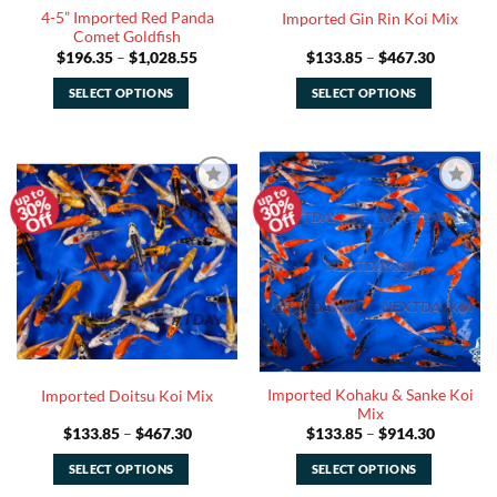
4-5” Imported Red Panda
Imported Gin Rin Koi Mix
product
product
Comet Goldfish
page
page
Price
Price
$
196.35
–
$
1,028.55
$
133.85
–
$
467.30
range:
range:
$196.35
$133.85
SELECT OPTIONS
SELECT OPTIONS
through
through
$1,028.55
$467.30
This
This
product
product
has
has
multiple
multiple
30%
30%
Add to
Add to
variants.
variants.
Off
Off
Watchlist
Watchlist
The
The
options
options
may
may
be
be
chosen
chosen
on
on
the
the
Imported Kohaku & Sanke Koi
Imported Doitsu Koi Mix
product
product
Mix
page
page
Price
Price
$
133.85
–
$
467.30
$
133.85
–
$
914.30
range:
range:
$133.85
$133.85
SELECT OPTIONS
SELECT OPTIONS
through
through
$467.30
$914.30
This
This