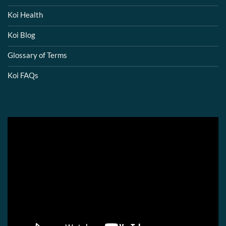
Koi Health
Koi Blog
Glossary of Terms
Koi FAQs