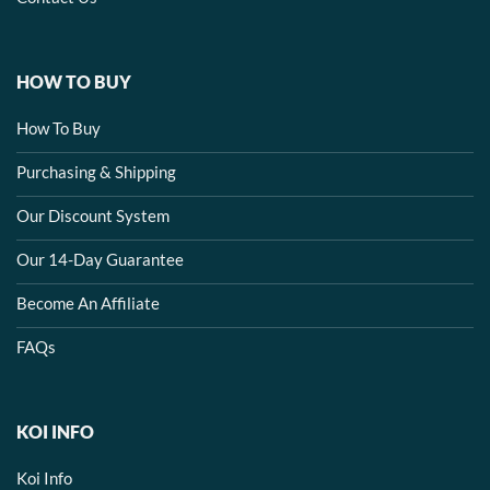
HOW TO BUY
How To Buy
Purchasing & Shipping
Our Discount System
Our 14-Day Guarantee
Become An Affiliate
FAQs
KOI INFO
Koi Info