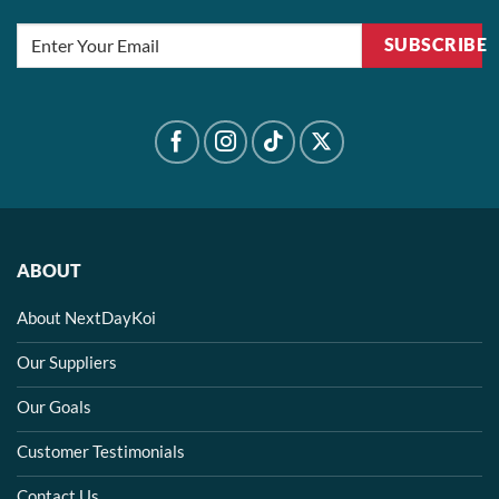
the
the
product
product
SUBSCRIBE
page
page
ABOUT
About NextDayKoi
Our Suppliers
Our Goals
Customer Testimonials
Contact Us