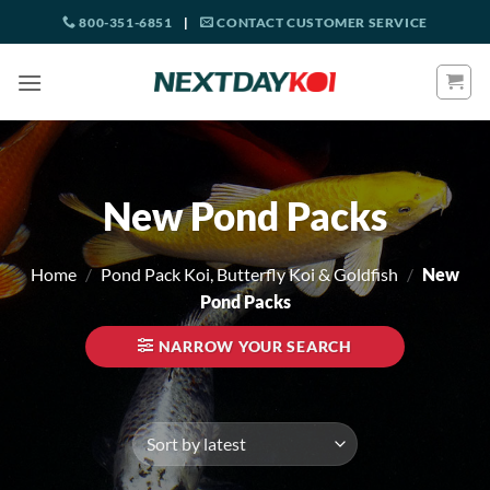
Skip
800-351-6851
|
CONTACT CUSTOMER SERVICE
to
content
New Pond Packs
Home
/
Pond Pack Koi, Butterfly Koi & Goldfish
/
New
Pond Packs
NARROW YOUR SEARCH