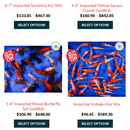
the
the
4-6” Imported Yellow Sarasa
6-7″ Imported Sunshine Koi Mix
product
product
Comet Goldfish
page
page
Price
Price
$
133.85
–
$
467.30
$
160.90
–
$
842.85
range:
range:
$133.85
$160.90
SELECT OPTIONS
SELECT OPTIONS
through
through
$467.30
$842.85
This
This
product
product
has
has
multiple
multiple
20%
20%
Add to
Add to
variants.
variants.
Off
Off
Watchlist
Watchlist
The
The
options
options
may
may
be
be
chosen
chosen
on
on
the
the
5-6″ Imported Mixed Butterfly
Imported Kohaku Koi Mix
product
product
Tail Goldfish
page
page
Price
Price
$
106.90
–
$
648.00
$
96.45
–
$
589.30
range:
range:
$106.90
$96.45
SELECT OPTIONS
SELECT OPTIONS
through
through
$648.00
$589.30