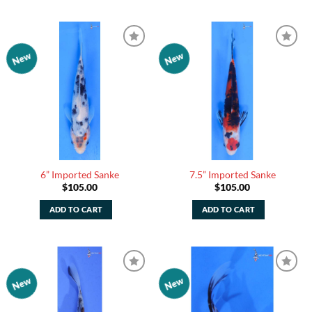
New
New
Add to
Add to
Watchlist
Watchlist
6” Imported Sanke
7.5” Imported Sanke
$
105.00
$
105.00
ADD TO CART
ADD TO CART
New
New
Add to
Add to
Watchlist
Watchlist