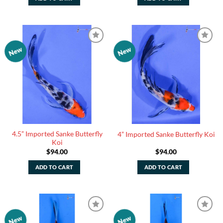
New
New
Add to
Add to
Watchlist
Watchlist
4.5” Imported Sanke Butterfly
4” Imported Sanke Butterfly Koi
Koi
$
94.00
$
94.00
ADD TO CART
ADD TO CART
New
New
Add to
Add to