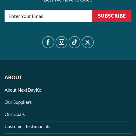
SUBSCRIBE
ABOUT
About NextDayKoi
Our Suppliers
Our Goals
Customer Testimonials