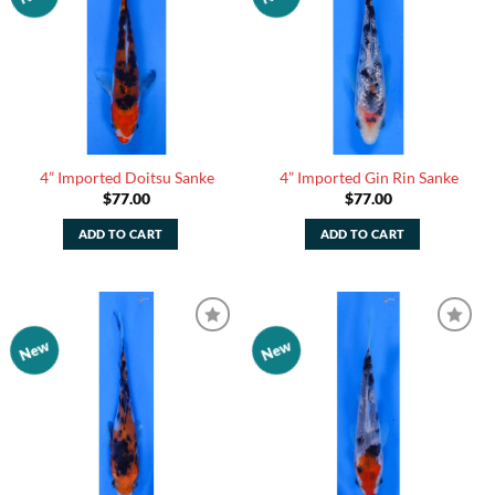
Watchlist
Watchlist
4” Imported Doitsu Sanke
4” Imported Gin Rin Sanke
$
77.00
$
77.00
ADD TO CART
ADD TO CART
New
New
Add to
Add to
Watchlist
Watchlist