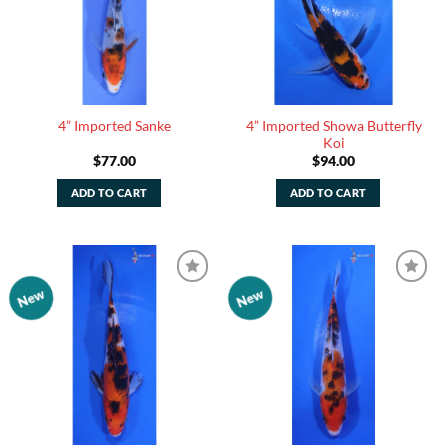
4” Imported Showa Butterfly
4” Imported Sanke
Koi
$
77.00
$
94.00
ADD TO CART
ADD TO CART
New
New
Add to
Add to
Watchlist
Watchlist