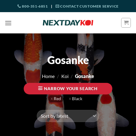
Skip
800-351-6851
|
CONTACT CUSTOMER SERVICE
to
content
Gosanke
Home
/
Koi
/
Gosanke
NARROW YOUR SEARCH
Red
Black