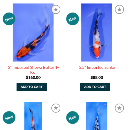
New
New
Add to
Add to
Watchlist
Watchlist
5” Imported Showa Butterfly
5.5” Imported Sanke
Koi
$
160.00
$
88.00
ADD TO CART
ADD TO CART
New
New
Add to
Add to
Watchlist
Watchlist