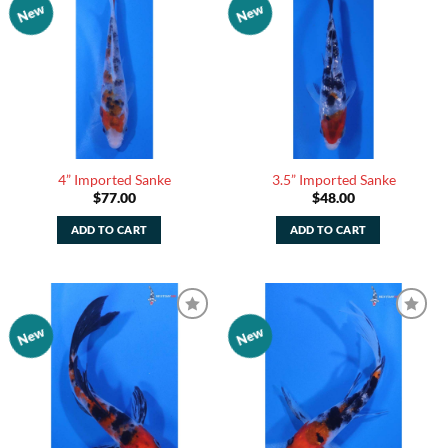
New
New
Add to
Add to
Watchlist
Watchlist
4” Imported Sanke
3.5” Imported Sanke
$
77.00
$
48.00
ADD TO CART
ADD TO CART
New
New
Add to
Add to
Watchlist
Watchlist