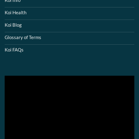
Koi Info
Koi Health
Koi Blog
Glossary of Terms
Koi FAQs