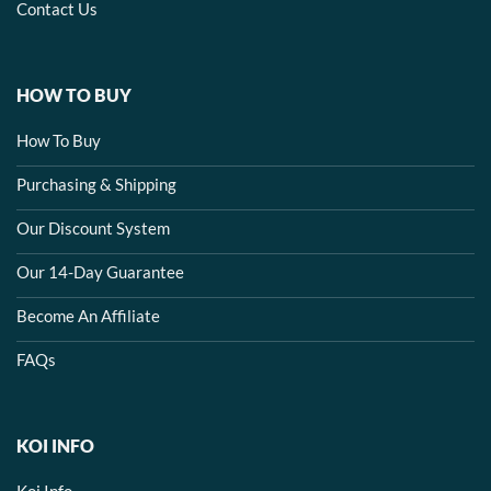
Contact Us
HOW TO BUY
How To Buy
Purchasing & Shipping
Our Discount System
Our 14-Day Guarantee
Become An Affiliate
FAQs
KOI INFO