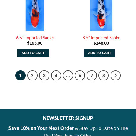
6.5” Imported Sanke
8.5” Imported Sanke
$
165.00
$
248.00
ADD TO CART
ADD TO CART
1
2
3
4
…
6
7
8
NEWSLETTER SIGNUP
Save 10% on Your Next Order
& Stay Up To Date on The
Best We Have To Offer.