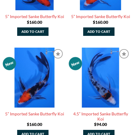
5” Imported Sanke Butterfly Koi
5” Imported Sanke Butterfly Koi
$
160.00
$
160.00
ADD TO CART
ADD TO CART
New
New
Add to
Add to
Watchlist
Watchlist
4.5” Imported Sanke Butterfly
5” Imported Sanke Butterfly Koi
Koi
$
160.00
$
94.00
ADD TO CART
ADD TO CART