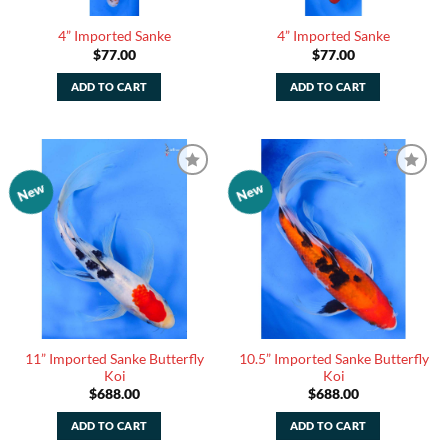
4” Imported Sanke
4” Imported Sanke
$
77.00
$
77.00
ADD TO CART
ADD TO CART
New
New
Add to
Add to
Watchlist
Watchlist
11” Imported Sanke Butterfly
10.5” Imported Sanke Butterfly
Koi
Koi
$
688.00
$
688.00
ADD TO CART
ADD TO CART