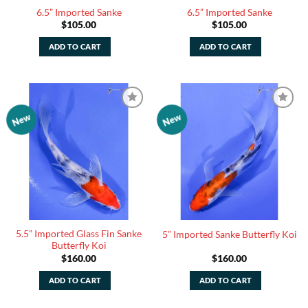
6.5” Imported Sanke
6.5” Imported Sanke
$
105.00
$
105.00
ADD TO CART
ADD TO CART
New
New
Add to
Add to
Watchlist
Watchlist
5.5” Imported Glass Fin Sanke
5” Imported Sanke Butterfly Koi
Butterfly Koi
$
160.00
$
160.00
ADD TO CART
ADD TO CART