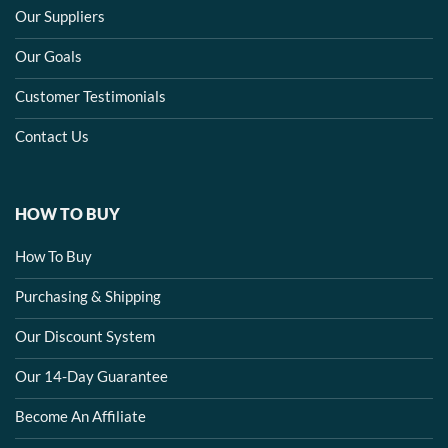
Our Suppliers
Our Goals
Customer Testimonials
Contact Us
HOW TO BUY
How To Buy
Purchasing & Shipping
Our Discount System
Our 14-Day Guarantee
Become An Affiliate