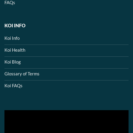
FAQs
KOI INFO
Koi Info
Koi Health
Koi Blog
Glossary of Terms
Koi FAQs