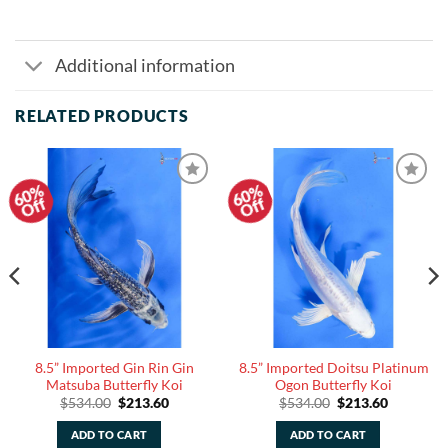
Additional information
RELATED PRODUCTS
60%
60%
Add to
Add to
Off
Off
Watchlist
Watchlist
8.5” Imported Gin Rin Gin
8.5” Imported Doitsu Platinum
Matsuba Butterfly Koi
Ogon Butterfly Koi
Original
Current
Original
Current
$
534.00
$
213.60
$
534.00
$
213.60
price
price
price
price
was:
is:
was:
is:
ADD TO CART
ADD TO CART
.
$534.00.
$213.60.
$534.00.
$213.60.