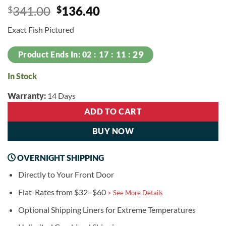
Original
Current
341.00
136.40
$
$
price
price
Exact Fish Pictured
was:
is:
$341.00.
$136.40.
29
Product Ends In:
02
17
11
In Stock
Warranty:
14 Days
ADD TO CART
BUY NOW
OVERNIGHT SHIPPING
Directly to Your Front Door
Flat-Rates from $32–$60
> See More Details
Optional Shipping Liners for Extreme Temperatures