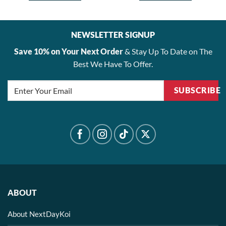
NEWSLETTER SIGNUP
Save 10% on Your Next Order
& Stay Up To Date on The
Best We Have To Offer.
SUBSCRIBE
ABOUT
About NextDayKoi