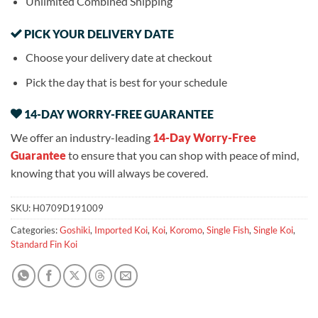
Unlimited Combined Shipping
PICK YOUR DELIVERY DATE
Choose your delivery date at checkout
Pick the day that is best for your schedule
14-DAY WORRY-FREE GUARANTEE
We offer an industry-leading
14-Day Worry-Free
Guarantee
to ensure that you can shop with peace of mind,
knowing that you will always be covered.
SKU:
H0709D191009
Categories:
Goshiki
,
Imported Koi
,
Koi
,
Koromo
,
Single Fish
,
Single Koi
,
Standard Fin Koi