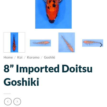
Home
/
Koi
/
Koromo
/
Goshiki
8” Imported Doitsu
Goshiki