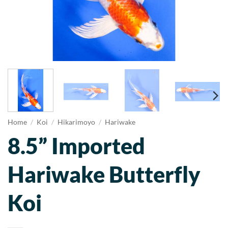
Home
/
Koi
/
Hikarimoyo
/
Hariwake
8.5” Imported
Hariwake Butterfly
Koi