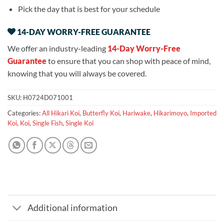
Pick the day that is best for your schedule
14-DAY WORRY-FREE GUARANTEE
We offer an industry-leading
14-Day Worry-Free
Guarantee
to ensure that you can shop with peace of mind,
knowing that you will always be covered.
SKU:
H0724D071001
Categories:
All Hikari Koi
,
Butterfly Koi
,
Hariwake
,
Hikarimoyo
,
Imported
Koi
,
Koi
,
Single Fish
,
Single Koi
Additional information