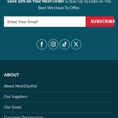
Save 10% on Your Next Order
& Stay Up To Date on The
Best We Have To Offer.
SUBSCRIBE
ABOUT
About NextDayKoi
Our Suppliers
Our Goals
Customer Testimonials