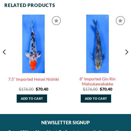
RELATED PRODUCTS
8” Imported Gin Rin
7.5” Imported Heisei Nishiki
Matsukawabakke
Original
Current
Original
Current
$
176.00
$
70.40
$
176.00
$
70.40
price
price
price
price
was:
is:
was:
is:
ADD TO CART
ADD TO CART
.
$176.00.
$70.40.
$176.00.
$70.40.
NEWSLETTER SIGNUP