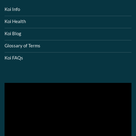
Koi Info
Koi Health
Koi Blog
Glossary of Terms
Koi FAQs