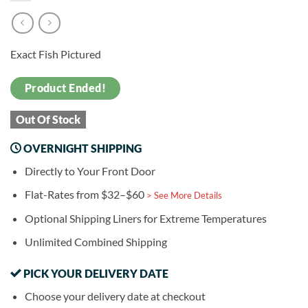
Exact Fish Pictured
Product Ended!
Out Of Stock
OVERNIGHT SHIPPING
Directly to Your Front Door
Flat-Rates from $32–$60
> See More Details
Optional Shipping Liners for Extreme Temperatures
Unlimited Combined Shipping
PICK YOUR DELIVERY DATE
Choose your delivery date at checkout