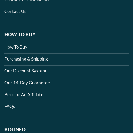
Contact Us
HOW TO BUY
How To Buy
Purchasing & Shipping
Our Discount System
Our 14-Day Guarantee
Become An Affiliate
FAQs
KOI INFO