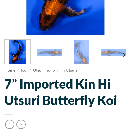
Home
/
Koi
/
Utsurimono
/
Hi Utsuri
7” Imported Kin Hi
Utsuri Butterfly Koi