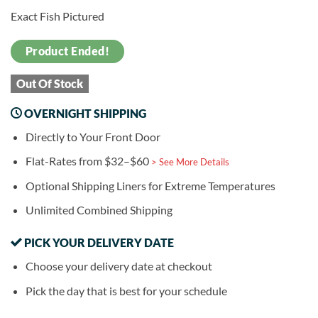
Exact Fish Pictured
Product Ended!
Out Of Stock
OVERNIGHT SHIPPING
Directly to Your Front Door
Flat-Rates from $32–$60
> See More Details
Optional Shipping Liners for Extreme Temperatures
Unlimited Combined Shipping
PICK YOUR DELIVERY DATE
Choose your delivery date at checkout
Pick the day that is best for your schedule