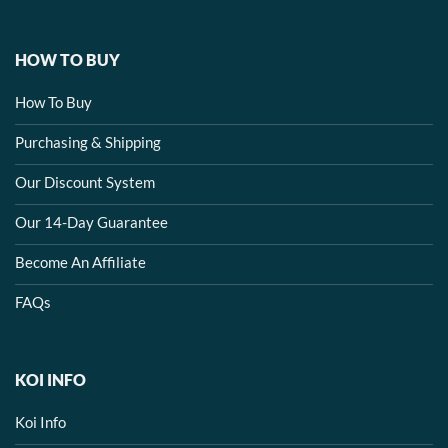
HOW TO BUY
How To Buy
Purchasing & Shipping
Our Discount System
Our 14-Day Guarantee
Become An Affiliate
FAQs
KOI INFO
Koi Info