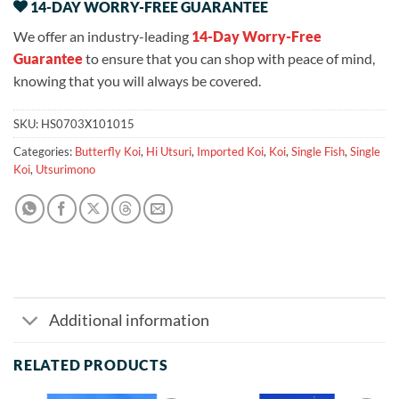
14-DAY WORRY-FREE GUARANTEE
We offer an industry-leading
14-Day Worry-Free
Guarantee
to ensure that you can shop with peace of mind,
knowing that you will always be covered.
SKU:
HS0703X101015
Categories:
Butterfly Koi
,
Hi Utsuri
,
Imported Koi
,
Koi
,
Single Fish
,
Single
Koi
,
Utsurimono
Additional information
RELATED PRODUCTS