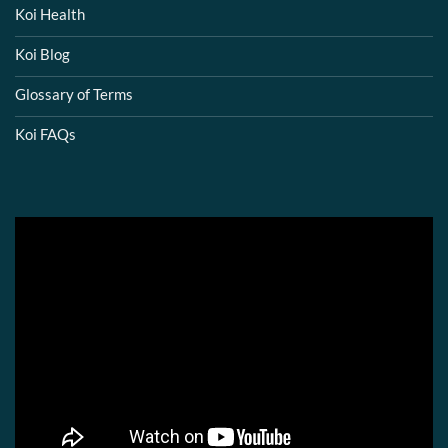
Koi Health
Koi Blog
Glossary of Terms
Koi FAQs