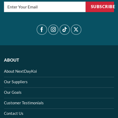
SUBSCRIBE
ABOUT
About NextDayKoi
Our Suppliers
Our Goals
Customer Testimonials
Contact Us