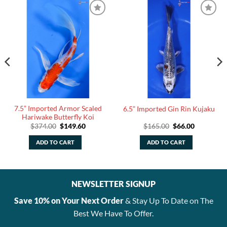
7.5” Imported Armor Scaled
6.5” Imported Gin Rin Kujaku
Hariwake Butterfly Koi
Original
Current
Original
Current
$
374.00
$
149.60
$
165.00
$
66.00
price
price
price
price
was:
is:
was:
is:
ADD TO CART
ADD TO CART
$374.00.
$149.60.
$165.00.
$66.00.
NEWSLETTER SIGNUP
Save 10% on Your Next Order
& Stay Up To Date on The
Best We Have To Offer.