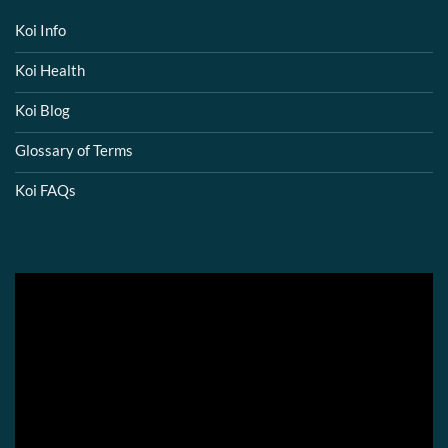
Koi Info
Koi Health
Koi Blog
Glossary of Terms
Koi FAQs