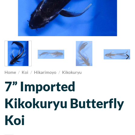
Home
/
Koi
/
Hikarimoyo
/
Kikokuryu
7” Imported
Kikokuryu Butterfly
Koi