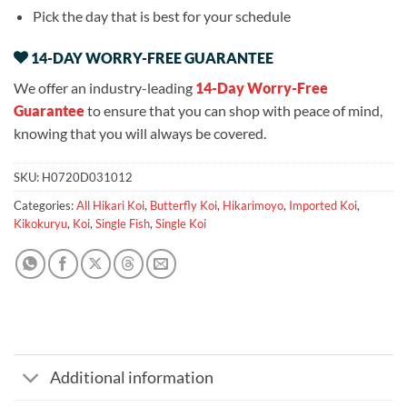
Pick the day that is best for your schedule
14-DAY WORRY-FREE GUARANTEE
We offer an industry-leading
14-Day Worry-Free
Guarantee
to ensure that you can shop with peace of mind,
knowing that you will always be covered.
SKU:
H0720D031012
Categories:
All Hikari Koi
,
Butterfly Koi
,
Hikarimoyo
,
Imported Koi
,
Kikokuryu
,
Koi
,
Single Fish
,
Single Koi
Additional information