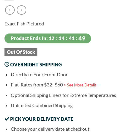
Exact Fish Pictured
Product Ends In:
12
14
41
49
Out Of Stock
OVERNIGHT SHIPPING
Directly to Your Front Door
Flat-Rates from $32–$60
> See More Details
Optional Shipping Liners for Extreme Temperatures
Unlimited Combined Shipping
PICK YOUR DELIVERY DATE
Choose your delivery date at checkout