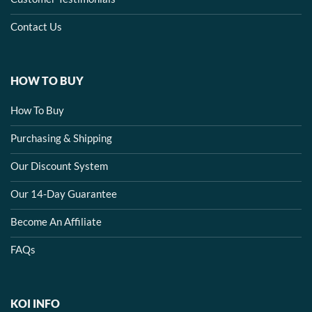
Contact Us
HOW TO BUY
How To Buy
Purchasing & Shipping
Our Discount System
Our 14-Day Guarantee
Become An Affiliate
FAQs
KOI INFO