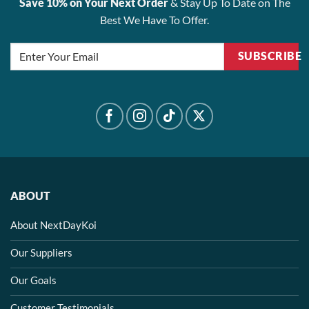
Save 10% on Your Next Order
& Stay Up To Date on The
Best We Have To Offer.
SUBSCRIBE
ABOUT
About NextDayKoi
Our Suppliers
Our Goals
Customer Testimonials