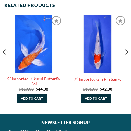
RELATED PRODUCTS
5” Imported Kikusui Butterfly
7” Imported Gin Rin Sanke
Koi
Original
Current
Original
Current
$
110.00
$
44.00
$
105.00
$
42.00
price
price
price
price
was:
is:
was:
is:
ADD TO CART
ADD TO CART
$110.00.
$44.00.
$105.00.
$42.00.
NEWSLETTER SIGNUP