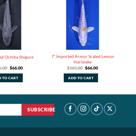
7” Imported Armor Scaled Lemon
ed Ochiba Shigure
Hariwake
Original
Current
Original
Current
5.00
$
66.00
$
165.00
$
66.00
price
price
price
price
was:
is:
was:
is:
 TO CART
ADD TO CART
$165.00.
$66.00.
$165.00.
$66.00.
SUBSCRIBE