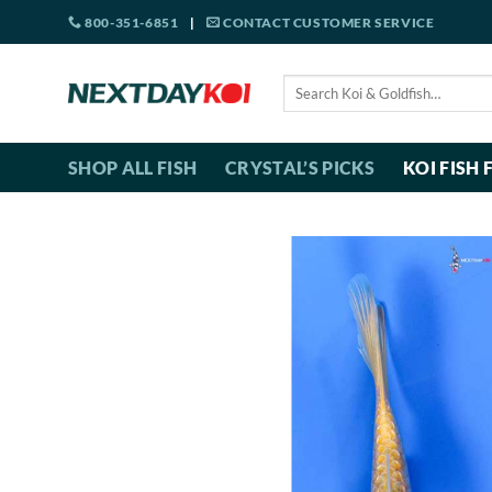
Skip
800-351-6851
|
CONTACT CUSTOMER SERVICE
to
content
Search
for:
SHOP ALL FISH
CRYSTAL’S PICKS
KOI FISH 