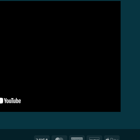
Visa
MasterCard
American
Discover
Apple