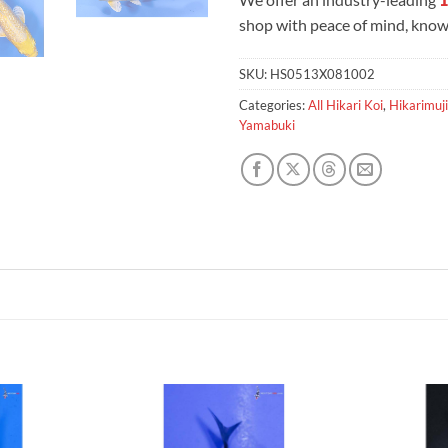
shop with peace of mind, knowi
SKU:
HS0513X081002
Categories:
All Hikari Koi
,
Hikarimuji
Yamabuki