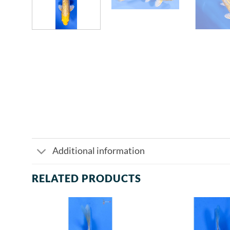
Additional information
RELATED PRODUCTS