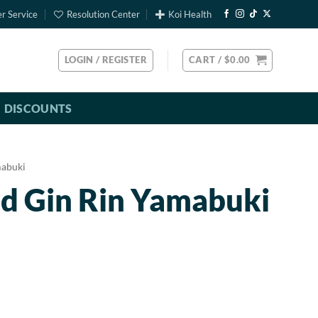
r Service
Resolution Center
Koi Health
LOGIN / REGISTER
CART /
$
0.00
DISCOUNTS
abuki
ed Gin Rin Yamabuki