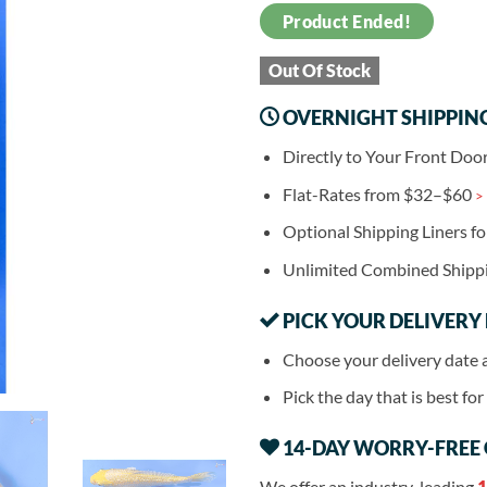
Product Ended!
Out Of Stock
OVERNIGHT SHIPPIN
Directly to Your Front Doo
Flat-Rates from $32–$60
>
Optional Shipping Liners f
Unlimited Combined Shipp
PICK YOUR DELIVERY
Choose your delivery date 
Pick the day that is best fo
14-DAY WORRY-FREE
We offer an industry-leading
1