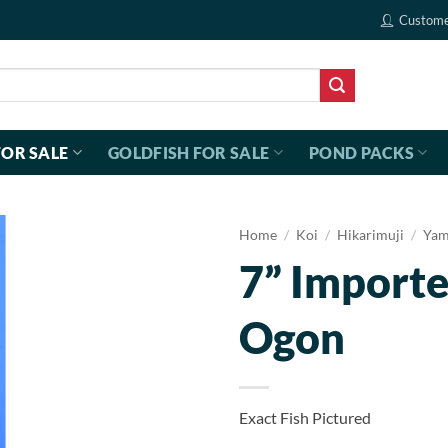
Custome
FOR SALE
GOLDFISH FOR SALE
POND PACKS
Home
/
Koi
/
Hikarimuji
/
Yam
7” Import
Ogon
Exact Fish Pictured