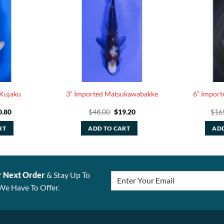
 Kujaku
3” Imported Matsukawabakke
6” Import
ginal
Current
Original
Current
0.80
$
48.00
$
19.20
$
16
ce
price
price
price
:
is:
was:
is:
RT
ADD TO CART
ADD
.00.
$30.80.
$48.00.
$19.20.
r Next Order
& Stay Up To
We Have To Offer.