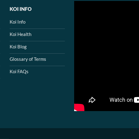
KOI INFO
Koi Info
Koi Health
Koi Blog
Glossary of Terms
Koi FAQs