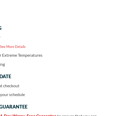
G
r
 See More Details
or Extreme Temperatures
ing
 DATE
at checkout
r your schedule
 GUARANTEE
4-Day Worry-Free Guarantee
to ensure that you can