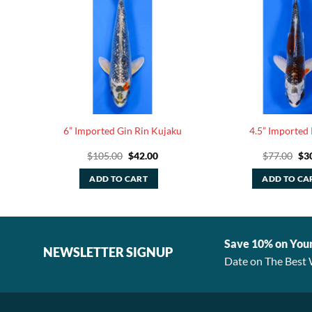
wake
6” Imported Gin Rin Kujaku
4.5” Imported
rent
Original
Current
Ori
$
105.00
$
42.00
$
77.00
$
3
ce
price
price
pri
was:
is:
was
ADD TO CART
ADD TO CA
.00.
$105.00.
$42.00.
$77
Save 10% on You
NEWSLETTER SIGNUP
Date on The Best 