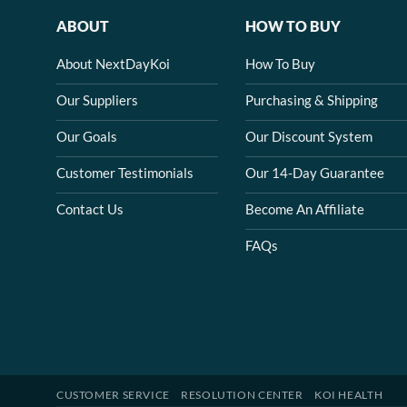
ABOUT
HOW TO BUY
About NextDayKoi
How To Buy
Our Suppliers
Purchasing & Shipping
Our Goals
Our Discount System
Customer Testimonials
Our 14-Day Guarantee
Contact Us
Become An Affiliate
FAQs
CUSTOMER SERVICE
RESOLUTION CENTER
KOI HEALTH