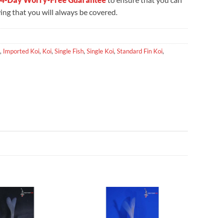
ng that you will always be covered.
,
Imported Koi
,
Koi
,
Single Fish
,
Single Koi
,
Standard Fin Koi
,