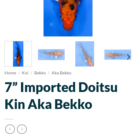
Home
/
Koi
/
Bekko
/
Aka Bekko
7” Imported Doitsu
Kin Aka Bekko