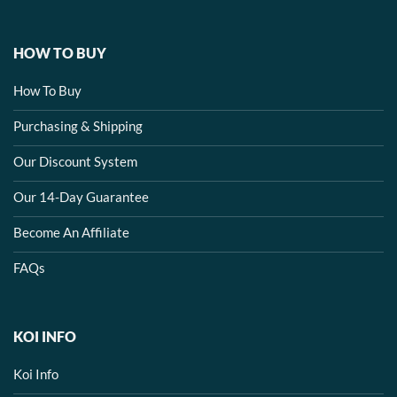
HOW TO BUY
How To Buy
Purchasing & Shipping
Our Discount System
Our 14-Day Guarantee
Become An Affiliate
FAQs
KOI INFO
Koi Info