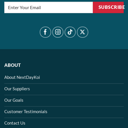
SUBSCRIBE
ABOUT
About NextDayKoi
Our Suppliers
Our Goals
Customer Testimonials
Contact Us