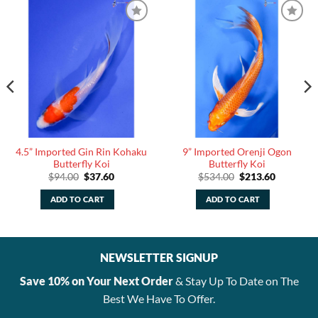
4.5” Imported Gin Rin Kohaku
9” Imported Orenji Ogon
Butterfly Koi
Butterfly Koi
Original
Current
Original
Current
$
94.00
$
37.60
$
534.00
$
213.60
price
price
price
price
was:
is:
was:
is:
ADD TO CART
ADD TO CART
.
$94.00.
$37.60.
$534.00.
$213.60.
NEWSLETTER SIGNUP
Save 10% on Your Next Order
& Stay Up To Date on The
Best We Have To Offer.