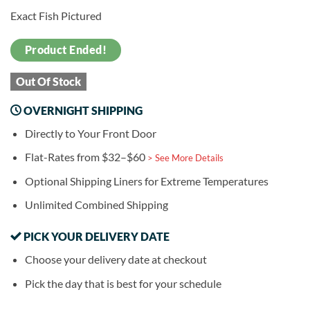
Exact Fish Pictured
Product Ended!
Out Of Stock
OVERNIGHT SHIPPING
Directly to Your Front Door
Flat-Rates from $32–$60
> See More Details
Optional Shipping Liners for Extreme Temperatures
Unlimited Combined Shipping
PICK YOUR DELIVERY DATE
Choose your delivery date at checkout
Pick the day that is best for your schedule