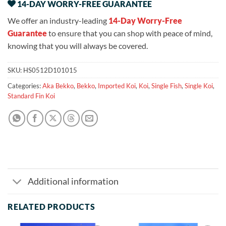
14-DAY WORRY-FREE GUARANTEE
We offer an industry-leading
14-Day Worry-Free
Guarantee
to ensure that you can shop with peace of mind,
knowing that you will always be covered.
SKU:
HS0512D101015
Categories:
Aka Bekko
,
Bekko
,
Imported Koi
,
Koi
,
Single Fish
,
Single Koi
,
Standard Fin Koi
Additional information
RELATED PRODUCTS