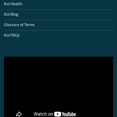
Koi Health
Koi Blog
Glossary of Terms
Koi FAQs