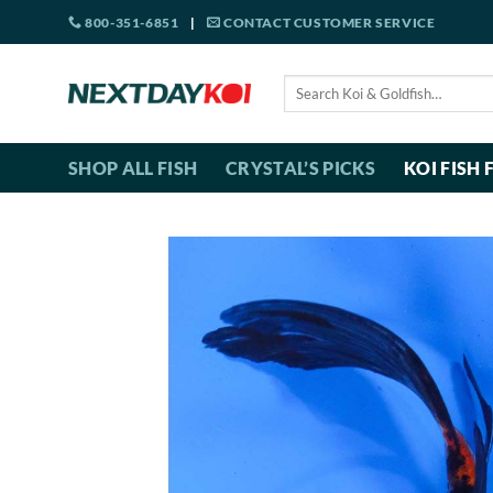
Skip
800-351-6851
|
CONTACT CUSTOMER SERVICE
to
content
Search
for:
SHOP ALL FISH
CRYSTAL’S PICKS
KOI FISH 