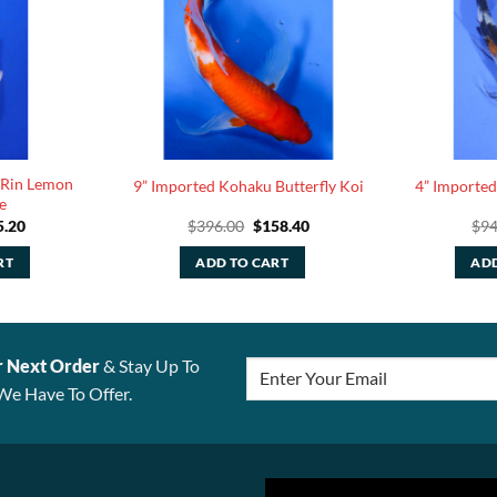
 Rin Lemon
9” Imported Kohaku Butterfly Koi
4” Imported
e
ginal
Current
Original
Current
5.20
$
396.00
$
158.40
$
94
ce
price
price
price
:
is:
was:
is:
RT
ADD TO CART
ADD
.00.
$35.20.
$396.00.
$158.40.
r Next Order
& Stay Up To
We Have To Offer.