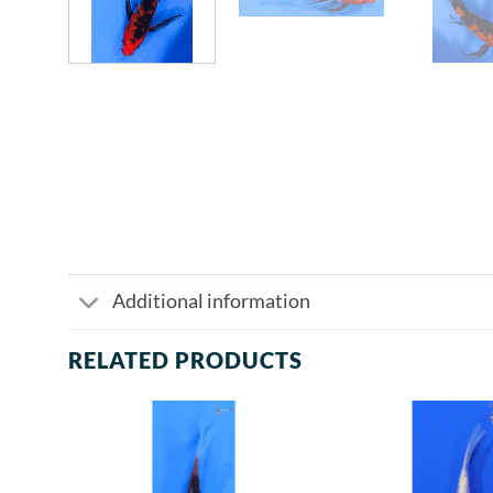
Additional information
RELATED PRODUCTS