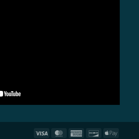
Visa
MasterCard
American
Discover
Apple