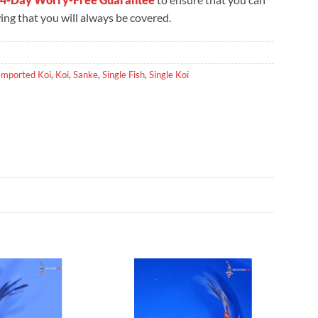
ng that you will always be covered.
Imported Koi
,
Koi
,
Sanke
,
Single Fish
,
Single Koi