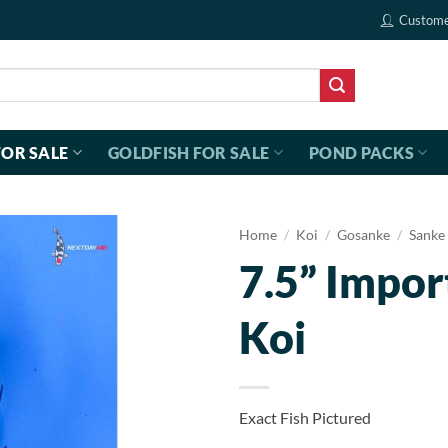
Custome
FOR SALE
GOLDFISH FOR SALE
POND PACKS
Home
/
Koi
/
Gosanke
/
Sanke
7.5” Impor
Koi
Exact Fish Pictured