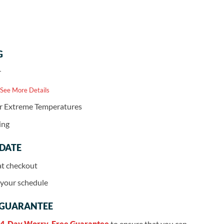
G
r
 See More Details
or Extreme Temperatures
ing
 DATE
at checkout
r your schedule
 GUARANTEE
4-Day Worry-Free Guarantee
to ensure that you can