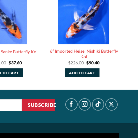
6” Imported Heisei Nishiki Butterfly
 Sanke Butterfly Koi
Koi
Original
Current
Original
Current
.00
$
37.60
$
226.00
$
90.40
price
price
price
price
was:
is:
was:
is:
 TO CART
ADD TO CART
$94.00.
$37.60.
$226.00.
$90.40.
SUBSCRIBE