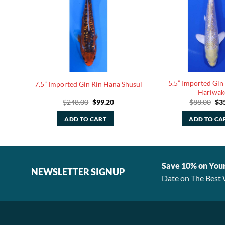
5.5” Imported Gin
y Koi
7.5” Imported Gin Rin Hana Shusui
Hariwak
rent
Original
Current
Ori
$
248.00
$
99.20
$
88.00
$
3
ce
price
price
pri
was:
is:
was
ADD TO CART
ADD TO CA
.40.
$248.00.
$99.20.
$88
Save 10% on You
NEWSLETTER SIGNUP
Date on The Best 