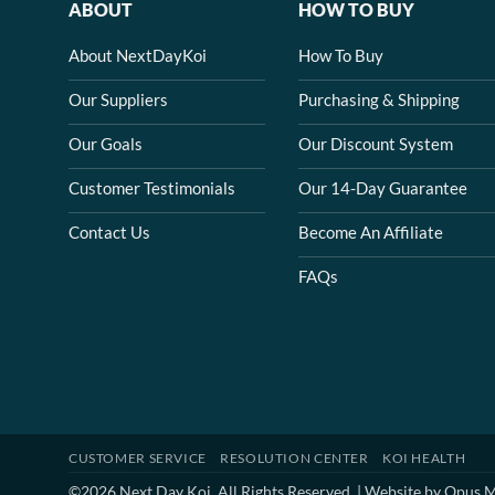
ABOUT
HOW TO BUY
About NextDayKoi
How To Buy
Our Suppliers
Purchasing & Shipping
Our Goals
Our Discount System
Customer Testimonials
Our 14-Day Guarantee
Contact Us
Become An Affiliate
FAQs
CUSTOMER SERVICE
RESOLUTION CENTER
KOI HEALTH
©2026 Next Day Koi. All Rights Reserved. | Website by
Opus M