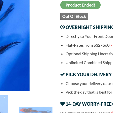
Product Ended!
Out Of Stock
OVERNIGHT SHIPPIN
Directly to Your Front Doo
Flat-Rates from $32–$60
>
Optional Shipping Liners f
Unlimited Combined Shipp
PICK YOUR DELIVERY
Choose your delivery date 
Pick the day that is best fo
14-DAY WORRY-FREE
We offer an industry-leading
1