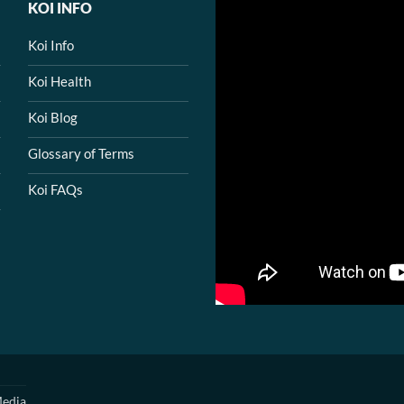
KOI INFO
Koi Info
Koi Health
Koi Blog
Glossary of Terms
Koi FAQs
edia