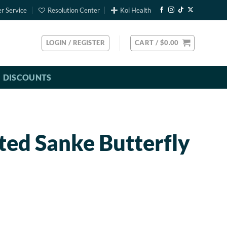
r Service
Resolution Center
Koi Health
LOGIN / REGISTER
CART /
$
0.00
DISCOUNTS
ted Sanke Butterfly