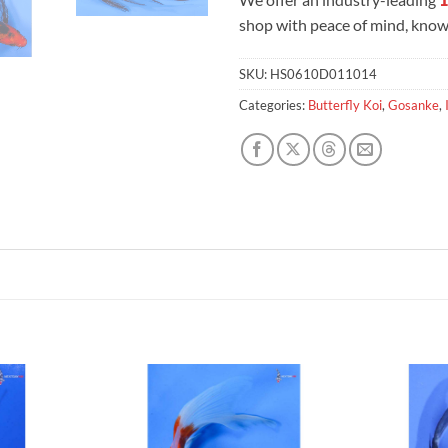
shop with peace of mind, knowi
SKU:
HS0610D011014
Categories:
Butterfly Koi
,
Gosanke
,