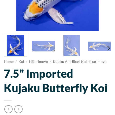
Home
/
Koi
/
Hikarimoyo
/
Kujaku All Hikari Koi Hikarimoyo
7.5” Imported
Kujaku Butterfly Koi