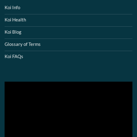
Koi Info
Koi Health
Koi Blog
Glossary of Terms
Koi FAQs