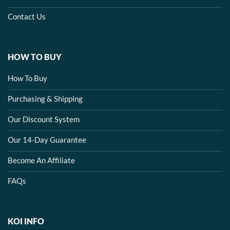
Contact Us
HOW TO BUY
How To Buy
Purchasing & Shipping
Our Discount System
Our 14-Day Guarantee
Become An Affiliate
FAQs
KOI INFO