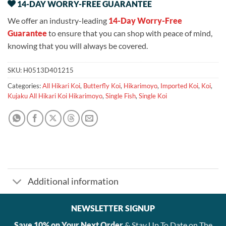
14-DAY WORRY-FREE GUARANTEE
We offer an industry-leading
14-Day Worry-Free
Guarantee
to ensure that you can shop with peace of mind,
knowing that you will always be covered.
SKU:
H0513D401215
Categories:
All Hikari Koi
,
Butterfly Koi
,
Hikarimoyo
,
Imported Koi
,
Koi
,
Kujaku All Hikari Koi Hikarimoyo
,
Single Fish
,
Single Koi
Additional information
NEWSLETTER SIGNUP
Save 10% on Your Next Order
& Stay Up To Date on The