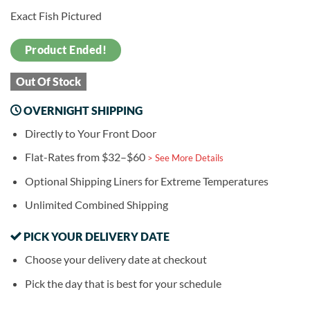
Exact Fish Pictured
Product Ended!
Out Of Stock
OVERNIGHT SHIPPING
Directly to Your Front Door
Flat-Rates from $32–$60
> See More Details
Optional Shipping Liners for Extreme Temperatures
Unlimited Combined Shipping
PICK YOUR DELIVERY DATE
Choose your delivery date at checkout
Pick the day that is best for your schedule