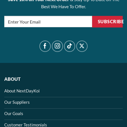
Best We Have To Offer.
SUBSCRIBE
ABOUT
About NextDayKoi
Our Suppliers
Our Goals
Customer Testimonials