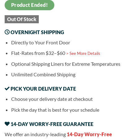
Product Ended!
Out Of Stock
OVERNIGHT SHIPPING
Directly to Your Front Door
Flat-Rates from $32–$60
> See More Details
Optional Shipping Liners for Extreme Temperatures
Unlimited Combined Shipping
PICK YOUR DELIVERY DATE
Choose your delivery date at checkout
Pick the day that is best for your schedule
14-DAY WORRY-FREE GUARANTEE
We offer an industry-leading
14-Day Worry-Free