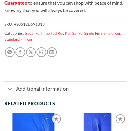
Guarantee
to ensure that you can shop with peace of mind,
knowing that you will always be covered.
SKU:
HS0512D591013
Categories:
Gosanke
,
Imported Koi
,
Koi
,
Sanke
,
Single Fish
,
Single Koi
,
Standard Fin Koi
Additional information
RELATED PRODUCTS