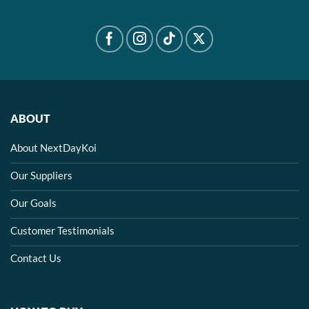
ABOUT
About NextDayKoi
Our Suppliers
Our Goals
Customer Testimonials
Contact Us