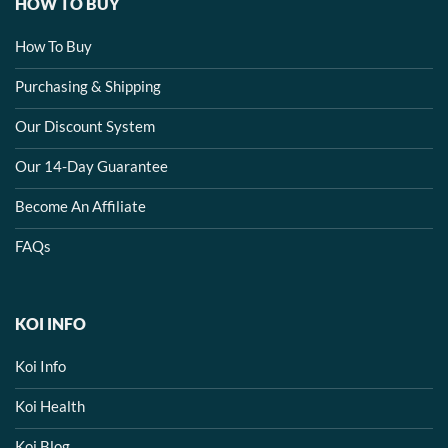
HOW TO BUY
How To Buy
Purchasing & Shipping
Our Discount System
Our 14-Day Guarantee
Become An Affiliate
FAQs
KOI INFO
Koi Info
Koi Health
Koi Blog