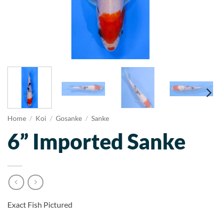
Home
/
Koi
/
Gosanke
/
Sanke
6” Imported Sanke
Exact Fish Pictured