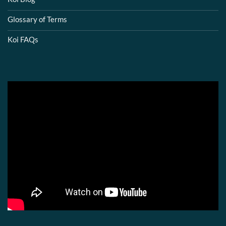
Glossary of Terms
Koi FAQs