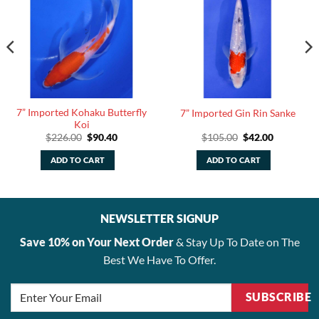
7” Imported Kohaku Butterfly
7” Imported Gin Rin Sanke
Koi
Original
Current
Original
Current
$
226.00
$
90.40
$
105.00
$
42.00
price
price
price
price
was:
is:
was:
is:
ADD TO CART
ADD TO CART
.
$226.00.
$90.40.
$105.00.
$42.00.
NEWSLETTER SIGNUP
Save 10% on Your Next Order
& Stay Up To Date on The
Best We Have To Offer.
SUBSCRIBE