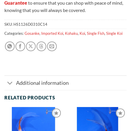
Guarantee
to ensure that you can shop with peace of mind,
knowing that you will always be covered.
SKU:
HS1126D0310C14
Categories:
Gosanke
,
Imported Koi
,
Kohaku
,
Koi
,
Single Fish
,
Single Koi
Additional information
RELATED PRODUCTS