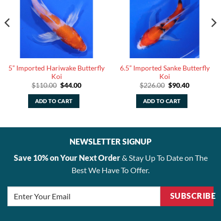
5” Imported Hariwake Butterfly
6.5” Imported Sanke Butterfly
Koi
Koi
Original
Current
Original
Current
$
110.00
$
44.00
$
226.00
$
90.40
price
price
price
price
was:
is:
was:
is:
ADD TO CART
ADD TO CART
$110.00.
$44.00.
$226.00.
$90.40.
NEWSLETTER SIGNUP
Save 10% on Your Next Order
& Stay Up To Date on The
Best We Have To Offer.
SUBSCRIBE