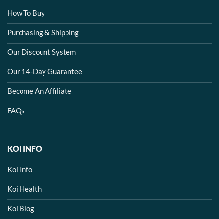
How To Buy
Purchasing & Shipping
Our Discount System
Our 14-Day Guarantee
Become An Affiliate
FAQs
KOI INFO
Koi Info
Koi Health
Koi Blog