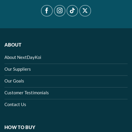
ABOUT
About NextDayKoi
Our Suppliers
Our Goals
Customer Testimonials
Contact Us
HOW TO BUY