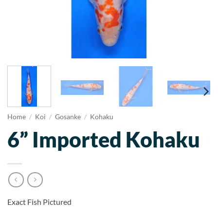
Home
/
Koi
/
Gosanke
/
Kohaku
6” Imported Kohaku
Exact Fish Pictured