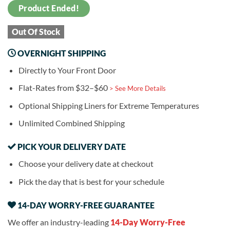
Product Ended!
Out Of Stock
OVERNIGHT SHIPPING
Directly to Your Front Door
Flat-Rates from $32–$60
> See More Details
Optional Shipping Liners for Extreme Temperatures
Unlimited Combined Shipping
PICK YOUR DELIVERY DATE
Choose your delivery date at checkout
Pick the day that is best for your schedule
14-DAY WORRY-FREE GUARANTEE
We offer an industry-leading
14-Day Worry-Free