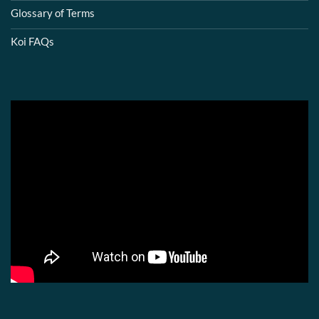
Glossary of Terms
Koi FAQs