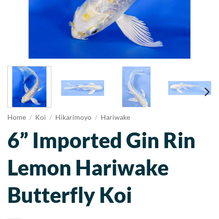
Home
/
Koi
/
Hikarimoyo
/
Hariwake
6” Imported Gin Rin
Lemon Hariwake
Butterfly Koi