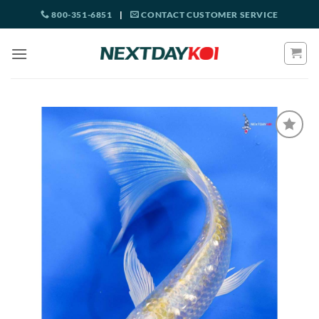
Skip
800-351-6851
|
CONTACT CUSTOMER SERVICE
to
content