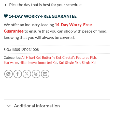
Pick the day that is best for your schedule
14-DAY WORRY-FREE GUARANTEE
We offer an industry-leading
14-Day Worry-Free
Guarantee
to ensure that you can shop with peace of mind,
knowing that you will always be covered.
SKU:
HS0512D231008
Categories:
All Hikari Koi
,
Butterfly Koi
,
Crystal's Featured Fish
,
Hariwake
,
Hikarimoyo
,
Imported Koi
,
Koi
,
Single Fish
,
Single Koi
Additional information