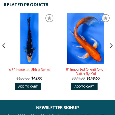
RELATED PRODUCTS
8” Imported Orenji Ogon
6.5” Imported Shiro Bekko
Butterfly Koi
Original
Current
Original
Current
$
105.00
$
42.00
$
374.00
$
149.60
price
price
price
price
was:
is:
was:
is:
ADD TO CART
ADD TO CART
$105.00.
$42.00.
$374.00.
$149.60.
NEWSLETTER SIGNUP