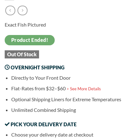
Exact Fish Pictured
Product Ended!
Out Of Stock
OVERNIGHT SHIPPING
Directly to Your Front Door
Flat-Rates from $32–$60
> See More Details
Optional Shipping Liners for Extreme Temperatures
Unlimited Combined Shipping
PICK YOUR DELIVERY DATE
Choose your delivery date at checkout