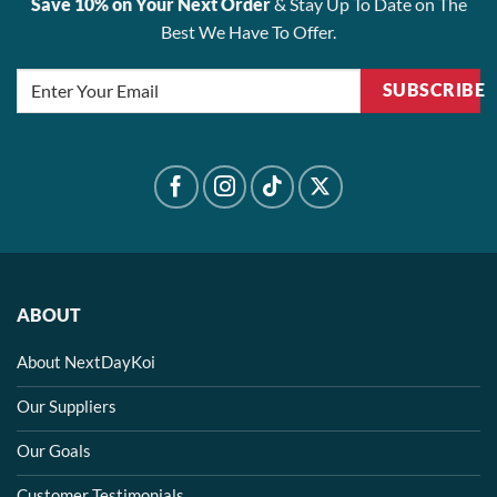
Save 10% on Your Next Order
& Stay Up To Date on The
Best We Have To Offer.
SUBSCRIBE
ABOUT
About NextDayKoi
Our Suppliers
Our Goals
Customer Testimonials