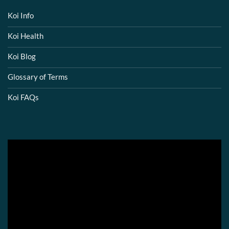
Koi Info
Koi Health
Koi Blog
Glossary of Terms
Koi FAQs