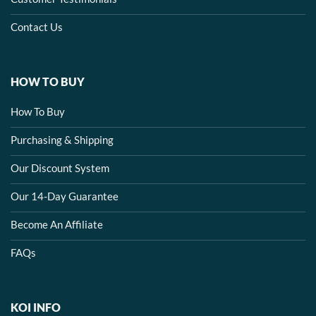
Contact Us
HOW TO BUY
How To Buy
Purchasing & Shipping
Our Discount System
Our 14-Day Guarantee
Become An Affiliate
FAQs
KOI INFO