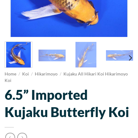
Home
/
Koi
/
Hikarimoyo
/
Kujaku All Hikari Koi Hikarimoyo
Koi
6.5” Imported
Kujaku Butterfly Koi