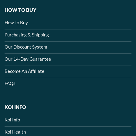
HOW TO BUY
How To Buy
Purchasing & Shipping
Our Discount System
Our 14-Day Guarantee
Become An Affiliate
FAQs
KOI INFO
Koi Info
Koi Health