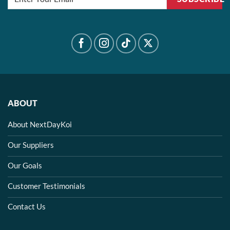
ABOUT
About NextDayKoi
Our Suppliers
Our Goals
Customer Testimonials
Contact Us