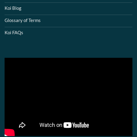
Koi Blog
Glossary of Terms
Koi FAQs