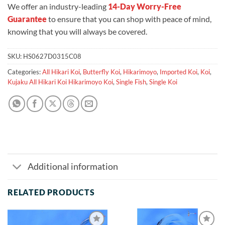
We offer an industry-leading
14-Day Worry-Free
Guarantee
to ensure that you can shop with peace of mind,
knowing that you will always be covered.
SKU:
HS0627D0315C08
Categories:
All Hikari Koi
,
Butterfly Koi
,
Hikarimoyo
,
Imported Koi
,
Koi
,
Kujaku All Hikari Koi Hikarimoyo Koi
,
Single Fish
,
Single Koi
Additional information
RELATED PRODUCTS