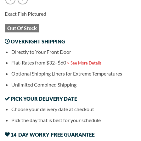
Exact Fish Pictured
Out Of Stock
OVERNIGHT SHIPPING
Directly to Your Front Door
Flat-Rates from $32–$60
> See More Details
Optional Shipping Liners for Extreme Temperatures
Unlimited Combined Shipping
PICK YOUR DELIVERY DATE
Choose your delivery date at checkout
Pick the day that is best for your schedule
14-DAY WORRY-FREE GUARANTEE