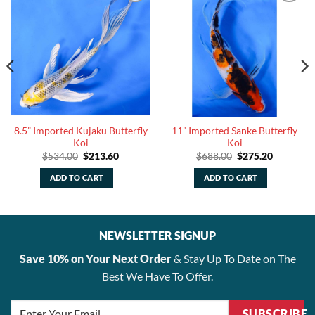
8.5” Imported Kujaku Butterfly
11” Imported Sanke Butterfly
Koi
Koi
Original
Current
Original
Current
$
534.00
$
213.60
$
688.00
$
275.20
price
price
price
price
was:
is:
was:
is:
ADD TO CART
ADD TO CART
.
$534.00.
$213.60.
$688.00.
$275.20.
NEWSLETTER SIGNUP
Save 10% on Your Next Order
& Stay Up To Date on The
Best We Have To Offer.
SUBSCRIBE