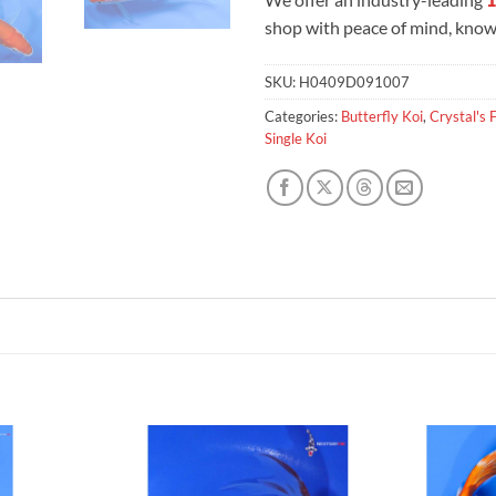
shop with peace of mind, knowi
SKU:
H0409D091007
Categories:
Butterfly Koi
,
Crystal's 
Single Koi