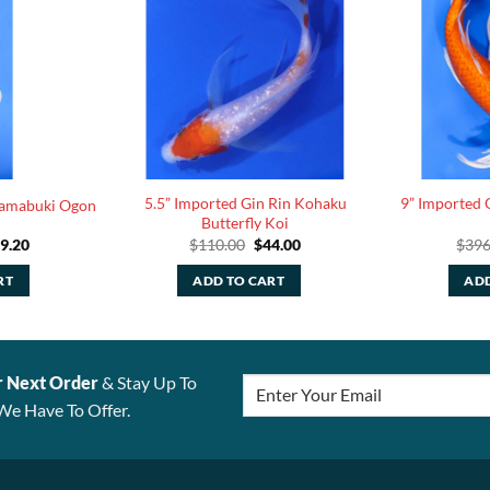
5.5” Imported Gin Rin Kohaku
9” Imported 
Yamabuki Ogon
Butterfly Koi
iginal
Current
Original
Current
9.20
$
110.00
$
44.00
$
396
ice
price
price
price
s:
is:
was:
is:
RT
ADD TO CART
ADD
48.00.
$99.20.
$110.00.
$44.00.
r Next Order
& Stay Up To
We Have To Offer.