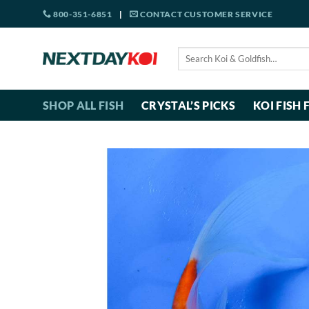
Skip
800-351-6851
|
CONTACT CUSTOMER SERVICE
to
content
Search
for:
SHOP ALL FISH
CRYSTAL’S PICKS
KOI FISH 