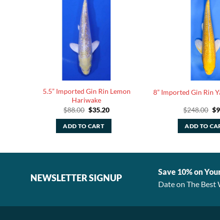
5.5” Imported Gin Rin Lemon
y Koi
8” Imported Gin Rin 
Hariwake
rent
Original
Current
Or
$
88.00
$
35.20
$
248.00
$
9
ce
price
price
pr
was:
is:
wa
ADD TO CART
ADD TO CA
.40.
$88.00.
$35.20.
$2
Save 10% on You
NEWSLETTER SIGNUP
Date on The Best 