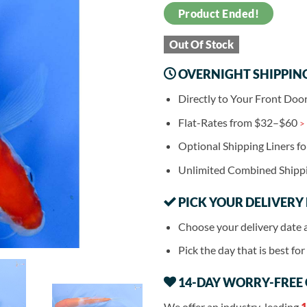
Product Ended!
Out Of Stock
OVERNIGHT SHIPPIN
Directly to Your Front Doo
Flat-Rates from $32–$60
>
Optional Shipping Liners f
Unlimited Combined Shipp
PICK YOUR DELIVERY
Choose your delivery date 
Pick the day that is best fo
14-DAY WORRY-FREE
We offer an industry-leading
1