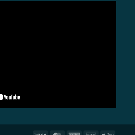
Visa
MasterCard
American
Discover
Apple