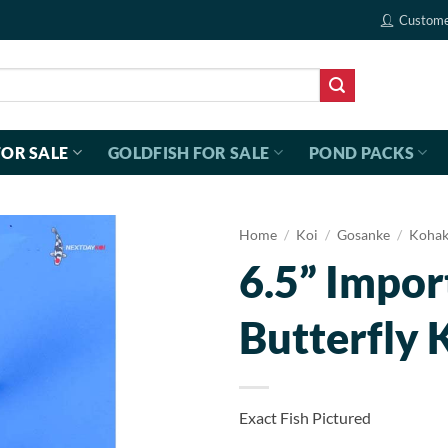
Custome
FOR SALE
GOLDFISH FOR SALE
POND PACKS
Home
/
Koi
/
Gosanke
/
Koha
6.5” Impo
Butterfly 
Exact Fish Pictured