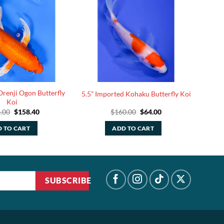
Orenji Ogon Butterfly
5.5” Imported Kohaku Butterfly Koi
Koi
Original
Current
Original
Current
.00
$
158.40
$
160.00
$
64.00
price
price
price
price
was:
is:
was:
is:
 TO CART
ADD TO CART
$396.00.
$158.40.
$160.00.
$64.00.
SUBSCRIBE