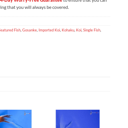
ng that you will always be covered.
Featured Fish
,
Gosanke
,
Imported Koi
,
Kohaku
,
Koi
,
Single Fish
,