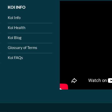
KOI INFO
Koi Info
Koi Health
Koi Blog
Glossary of Terms
Koi FAQs