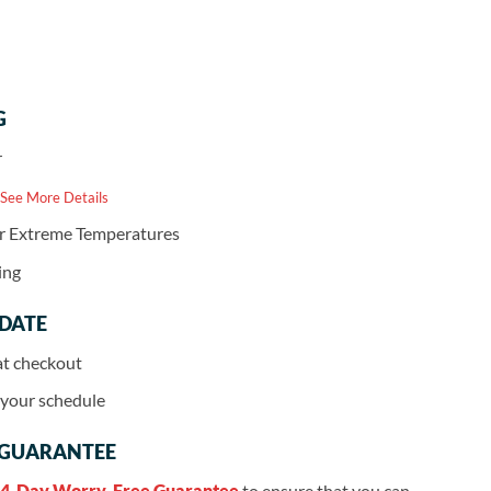
G
r
 See More Details
or Extreme Temperatures
ing
 DATE
at checkout
r your schedule
 GUARANTEE
4-Day Worry-Free Guarantee
to ensure that you can