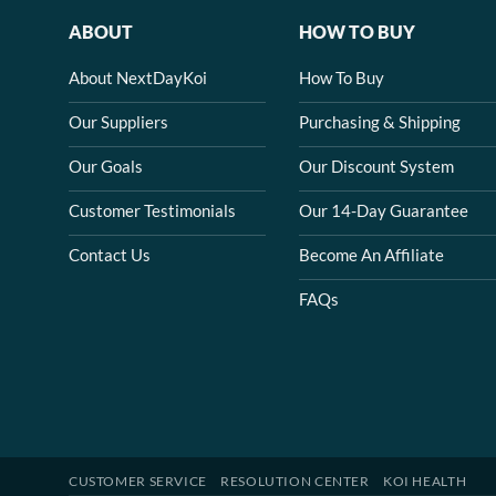
ABOUT
HOW TO BUY
About NextDayKoi
How To Buy
Our Suppliers
Purchasing & Shipping
Our Goals
Our Discount System
Customer Testimonials
Our 14-Day Guarantee
Contact Us
Become An Affiliate
FAQs
CUSTOMER SERVICE
RESOLUTION CENTER
KOI HEALTH