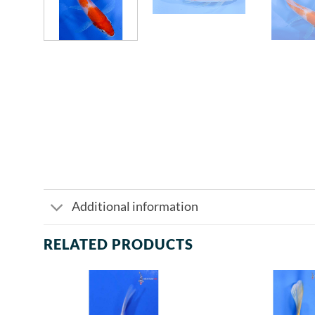
Additional information
RELATED PRODUCTS