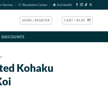
r Service
Resolution Center
Koi Health
LOGIN / REGISTER
CART /
$
0.00
DISCOUNTS
ku
rted Kohaku
Koi