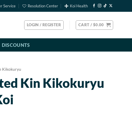
r Service
Resolution Center
Koi Health
LOGIN / REGISTER
CART /
$
0.00
DISCOUNTS
n Kikokuryu
ted Kin Kikokuryu
Koi