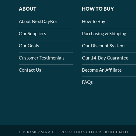
ABOUT
HOW TO BUY
About NextDayKoi
How To Buy
Our Suppliers
Purchasing & Shipping
Our Goals
Our Discount System
Customer Testimonials
Our 14-Day Guarantee
Contact Us
Become An Affiliate
FAQs
CUSTOMER SERVICE
RESOLUTION CENTER
KOI HEALTH