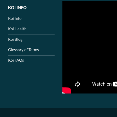
KOI INFO
Koi Info
Koi Health
Koi Blog
Glossary of Terms
Koi FAQs