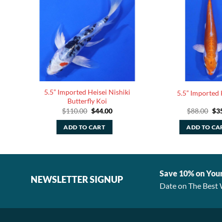
5.5” Imported Heisei Nishiki
ly Koi
5.5” Imported 
Butterfly Koi
rent
Original
Current
Ori
$
110.00
$
44.00
$
88.00
$
3
ce
price
price
pri
was:
is:
was
ADD TO CART
ADD TO CA
.00.
$110.00.
$44.00.
$88
Save 10% on You
NEWSLETTER SIGNUP
Date on The Best 