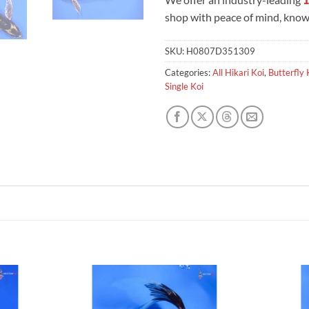
shop with peace of mind, knowi
SKU:
H0807D351309
Categories:
All Hikari Koi
,
Butterfly 
Single Koi