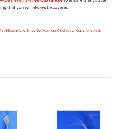
ng that you will always be covered.
Koi
,
Hikarimoyo
,
Imported Koi
,
Kin Kikokuryu
,
Koi
,
Single Fish
,