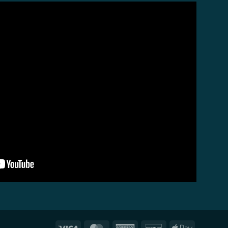
Visa
MasterCard
American
Discover
Apple