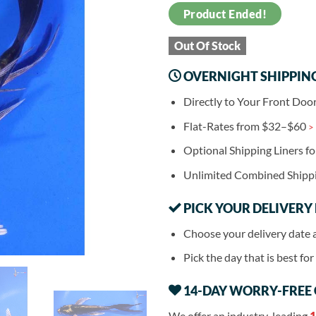
Product Ended!
Out Of Stock
OVERNIGHT SHIPPIN
Directly to Your Front Doo
Flat-Rates from $32–$60
>
Optional Shipping Liners f
Unlimited Combined Shipp
PICK YOUR DELIVERY
Choose your delivery date 
Pick the day that is best fo
14-DAY WORRY-FREE
We offer an industry-leading
1