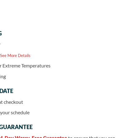
G
r
 See More Details
or Extreme Temperatures
ing
 DATE
at checkout
r your schedule
 GUARANTEE
4-Day Worry-Free Guarantee
to ensure that you can