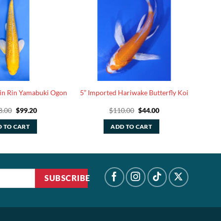
Gin Rin Yamabuki Ogon
5” Imported Hariwake Butterfly Koi
Original
Current
Original
Current
8.00
$
99.20
$
110.00
$
44.00
price
price
price
price
was:
is:
was:
is:
 TO CART
ADD TO CART
$248.00.
$99.20.
$110.00.
$44.00.
SUBSCRIBE