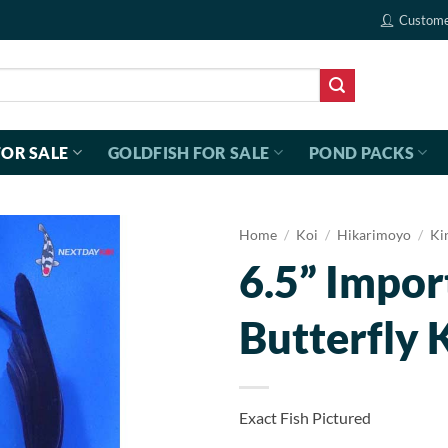
Custome
FOR SALE
GOLDFISH FOR SALE
POND PACKS
Home
/
Koi
/
Hikarimoyo
/
Ki
6.5” Impor
Butterfly 
Exact Fish Pictured