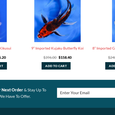
Kikusui
9” Imported Kujaku Butterfly Koi
8” Imported 
ginal
Current
Original
Current
5.20
$
396.00
$
158.40
$
24
ce
price
price
price
:
is:
was:
is:
RT
ADD TO CART
ADD
.00.
$35.20.
$396.00.
$158.40.
r Next Order
& Stay Up To
We Have To Offer.