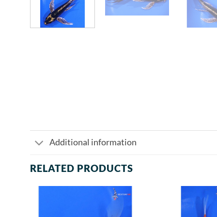
Additional information
RELATED PRODUCTS