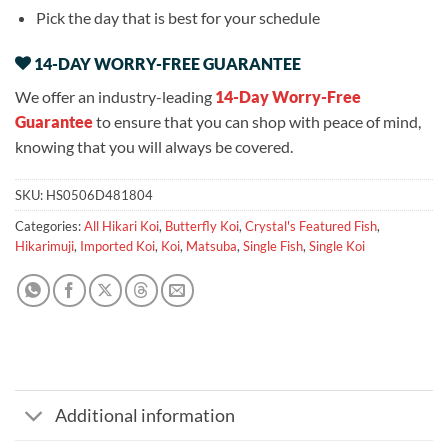
Pick the day that is best for your schedule
14-DAY WORRY-FREE GUARANTEE
We offer an industry-leading
14-Day Worry-Free
Guarantee
to ensure that you can shop with peace of mind,
knowing that you will always be covered.
SKU:
HS0506D481804
Categories:
All Hikari Koi
,
Butterfly Koi
,
Crystal's Featured Fish
,
Hikarimuji
,
Imported Koi
,
Koi
,
Matsuba
,
Single Fish
,
Single Koi
Additional information