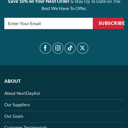
Save 10% on Your Next Order
& Stay Up To Date on The
Best We Have To Offer.
SUBSCRIBE
ABOUT
About NextDayKoi
Our Suppliers
Our Goals
Customer Testimonials