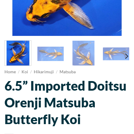
Home
/
Koi
/
Hikarimuji
/
Matsuba
6.5” Imported Doitsu
Orenji Matsuba
Butterfly Koi