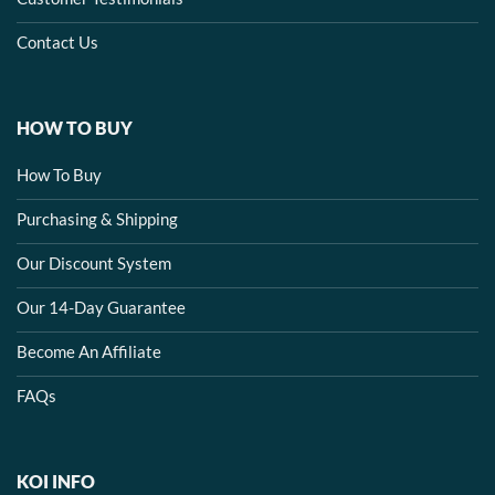
Contact Us
HOW TO BUY
How To Buy
Purchasing & Shipping
Our Discount System
Our 14-Day Guarantee
Become An Affiliate
FAQs
KOI INFO