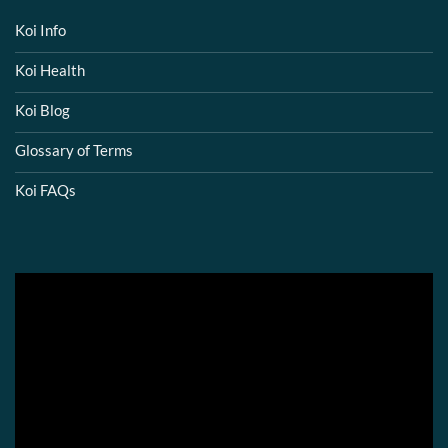
Koi Info
Koi Health
Koi Blog
Glossary of Terms
Koi FAQs