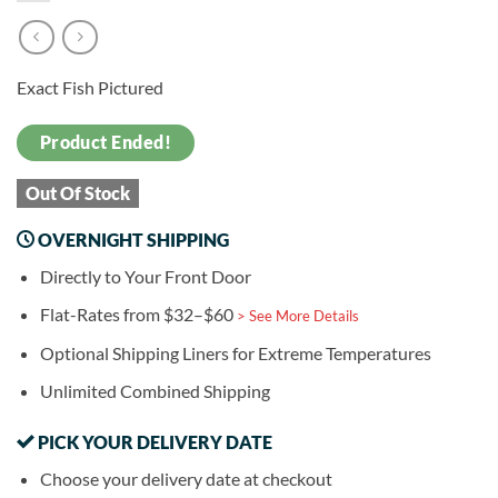
Exact Fish Pictured
Product Ended!
Out Of Stock
OVERNIGHT SHIPPING
Directly to Your Front Door
Flat-Rates from $32–$60
> See More Details
Optional Shipping Liners for Extreme Temperatures
Unlimited Combined Shipping
PICK YOUR DELIVERY DATE
Choose your delivery date at checkout