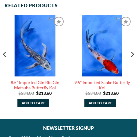
RELATED PRODUCTS
8.5” Imported Gin Rin Gin
9.5” Imported Sanke Butterfly
Matsuba Butterfly Koi
Koi
Original
Current
Original
Current
$
534.00
$
213.60
$
534.00
$
213.60
price
price
price
price
was:
is:
was:
is:
ADD TO CART
ADD TO CART
.
$534.00.
$213.60.
$534.00.
$213.60.
NEWSLETTER SIGNUP