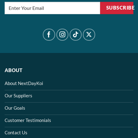
SUBSCRIBE
ABOUT
About NextDayKoi
Our Suppliers
Our Goals
Customer Testimonials
Contact Us