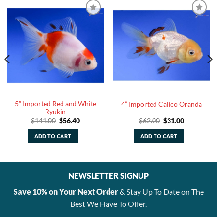
5” Imported Red and White
4” Imported Calico Oranda
Ryukin
Original
Current
Original
Current
$
141.00
$
56.40
$
62.00
$
31.00
price
price
price
price
was:
is:
was:
is:
ADD TO CART
ADD TO CART
$141.00.
$56.40.
$62.00.
$31.00.
NEWSLETTER SIGNUP
Save 10% on Your Next Order
& Stay Up To Date on The
Best We Have To Offer.