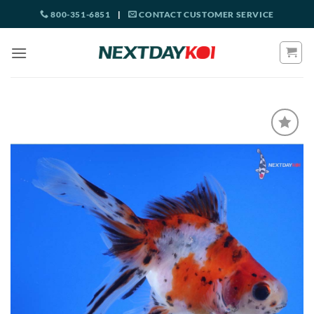
Skip
800-351-6851
|
CONTACT CUSTOMER SERVICE
to
content