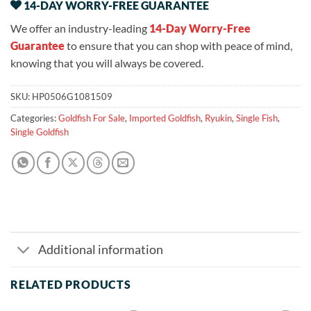
14-DAY WORRY-FREE GUARANTEE
We offer an industry-leading
14-Day Worry-Free
Guarantee
to ensure that you can shop with peace of mind,
knowing that you will always be covered.
SKU:
HP0506G1081509
Categories:
Goldfish For Sale
,
Imported Goldfish
,
Ryukin
,
Single Fish
,
Single Goldfish
Additional information
RELATED PRODUCTS