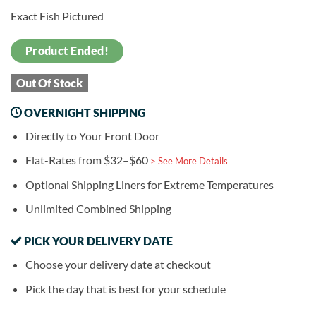
Exact Fish Pictured
Product Ended!
Out Of Stock
OVERNIGHT SHIPPING
Directly to Your Front Door
Flat-Rates from $32–$60
> See More Details
Optional Shipping Liners for Extreme Temperatures
Unlimited Combined Shipping
PICK YOUR DELIVERY DATE
Choose your delivery date at checkout
Pick the day that is best for your schedule