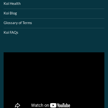
Koi Health
Koi Blog
Glossary of Terms
Koi FAQs