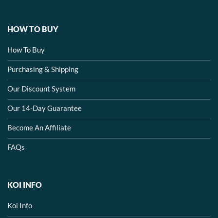
HOW TO BUY
How To Buy
Purchasing & Shipping
Our Discount System
Our 14-Day Guarantee
Become An Affiliate
FAQs
KOI INFO
Koi Info