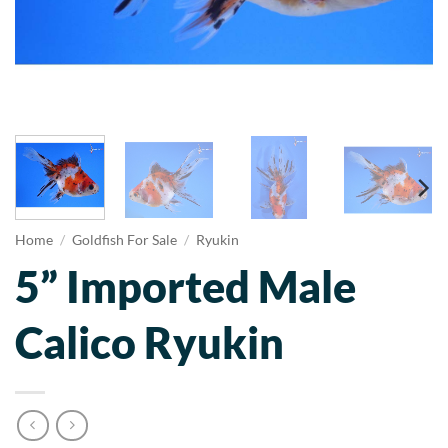
Home
/
Goldfish For Sale
/
Ryukin
5” Imported Male
Calico Ryukin