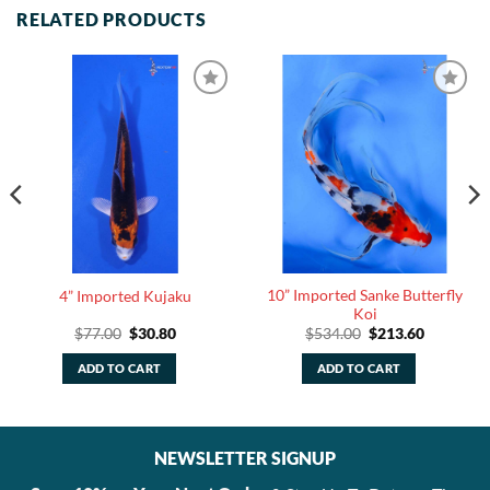
RELATED PRODUCTS
10” Imported Sanke Butterfly
4” Imported Kujaku
Koi
Original
Current
Original
Current
$
77.00
$
30.80
$
534.00
$
213.60
price
price
price
price
was:
is:
was:
is:
ADD TO CART
ADD TO CART
$77.00.
$30.80.
$534.00.
$213.60.
NEWSLETTER SIGNUP