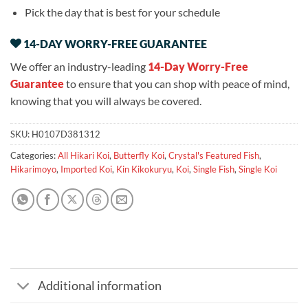
Pick the day that is best for your schedule
14-DAY WORRY-FREE GUARANTEE
We offer an industry-leading
14-Day Worry-Free
Guarantee
to ensure that you can shop with peace of mind,
knowing that you will always be covered.
SKU:
H0107D381312
Categories:
All Hikari Koi
,
Butterfly Koi
,
Crystal's Featured Fish
,
Hikarimoyo
,
Imported Koi
,
Kin Kikokuryu
,
Koi
,
Single Fish
,
Single Koi
Additional information