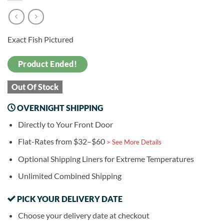
Exact Fish Pictured
Product Ended!
Out Of Stock
OVERNIGHT SHIPPING
Directly to Your Front Door
Flat-Rates from $32–$60
> See More Details
Optional Shipping Liners for Extreme Temperatures
Unlimited Combined Shipping
PICK YOUR DELIVERY DATE
Choose your delivery date at checkout