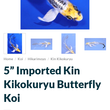
Home
/
Koi
/
Hikarimoyo
/
Kin Kikokuryu
5” Imported Kin
Kikokuryu Butterfly
Koi