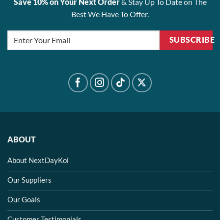
Save 10% on Your Next Order
& Stay Up To Date on The
Best We Have To Offer.
SUBSCRIBE
ABOUT
About NextDayKoi
Our Suppliers
Our Goals
Customer Testimonials