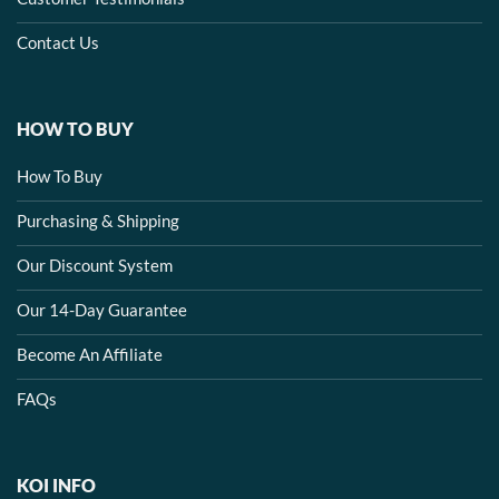
Contact Us
HOW TO BUY
How To Buy
Purchasing & Shipping
Our Discount System
Our 14-Day Guarantee
Become An Affiliate
FAQs
KOI INFO