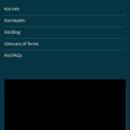
Koi Info
Koi Health
Koi Blog
Glossary of Terms
Koi FAQs