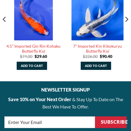
4.5” Imported Gin Rin Kohaku
7” Imported Kin Kikokuryu
Butterfly Koi
Butterfly Koi
Original
Current
Original
Current
$
74.00
$
29.60
$
226.00
$
90.40
price
price
price
price
was:
is:
was:
is:
ADD TO CART
ADD TO CART
$74.00.
$29.60.
$226.00.
$90.40.
NEWSLETTER SIGNUP
Save 10% on Your Next Order
& Stay Up To Date on The
Best We Have To Offer.
SUBSCRIBE