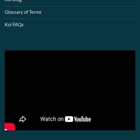
Glossary of Terms
Koi FAQs