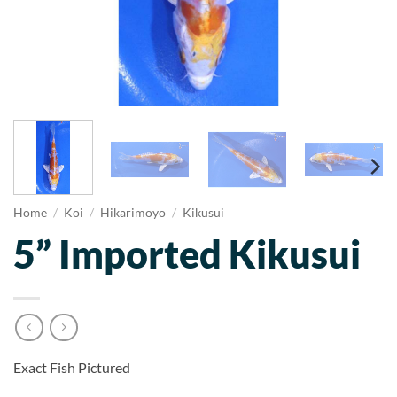
Home
/
Koi
/
Hikarimoyo
/
Kikusui
5” Imported Kikusui
Exact Fish Pictured