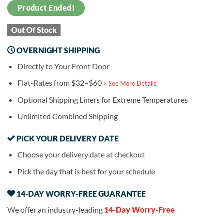
Product Ended!
Out Of Stock
OVERNIGHT SHIPPING
Directly to Your Front Door
Flat-Rates from $32–$60
> See More Details
Optional Shipping Liners for Extreme Temperatures
Unlimited Combined Shipping
PICK YOUR DELIVERY DATE
Choose your delivery date at checkout
Pick the day that is best for your schedule
14-DAY WORRY-FREE GUARANTEE
We offer an industry-leading
14-Day Worry-Free