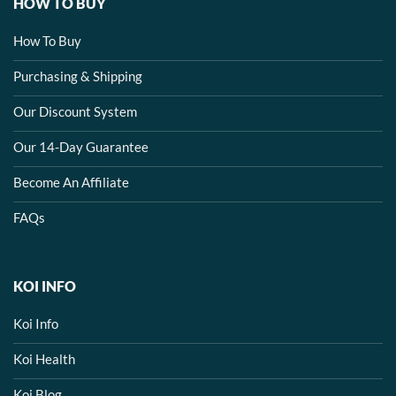
HOW TO BUY
How To Buy
Purchasing & Shipping
Our Discount System
Our 14-Day Guarantee
Become An Affiliate
FAQs
KOI INFO
Koi Info
Koi Health
Koi Blog