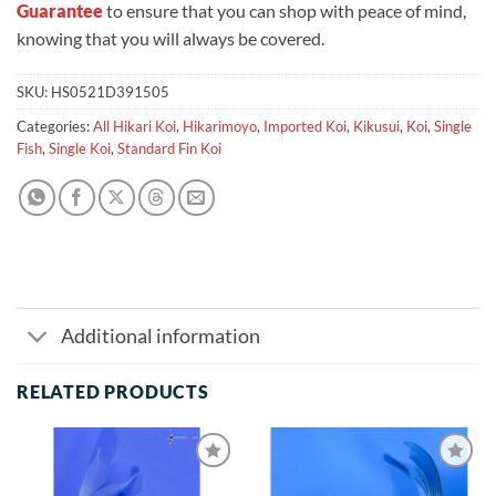
Guarantee
to ensure that you can shop with peace of mind,
knowing that you will always be covered.
SKU:
HS0521D391505
Categories:
All Hikari Koi
,
Hikarimoyo
,
Imported Koi
,
Kikusui
,
Koi
,
Single
Fish
,
Single Koi
,
Standard Fin Koi
Additional information
RELATED PRODUCTS