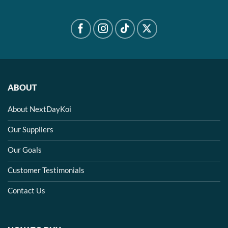
ABOUT
About NextDayKoi
Our Suppliers
Our Goals
Customer Testimonials
Contact Us