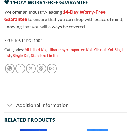
14-DAY WORRY-FREE GUARANTEE
We offer an industry-leading
14-Day Worry-Free
Guarantee
to ensure that you can shop with peace of mind,
knowing that you will always be covered.
SKU:
H0514D311004
Categories:
All Hikari Koi
,
Hikarimoyo
,
Imported Koi
,
Kikusui
,
Koi
,
Single
Fish
,
Single Koi
,
Standard Fin Koi
Additional information
RELATED PRODUCTS