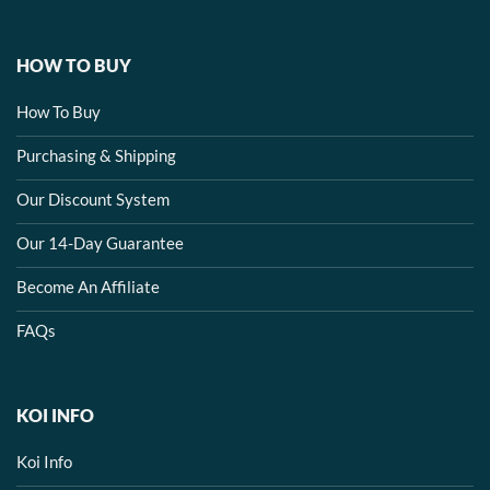
HOW TO BUY
How To Buy
Purchasing & Shipping
Our Discount System
Our 14-Day Guarantee
Become An Affiliate
FAQs
KOI INFO
Koi Info