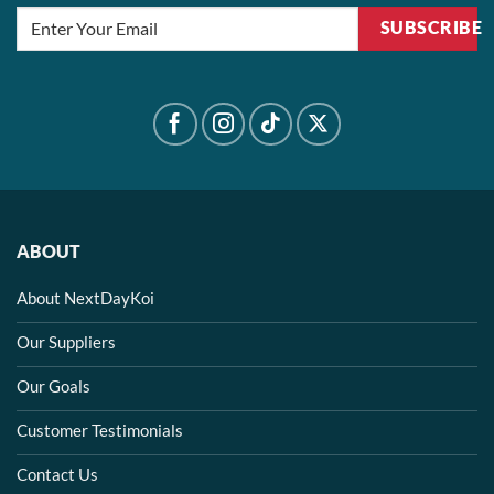
SUBSCRIBE
ABOUT
About NextDayKoi
Our Suppliers
Our Goals
Customer Testimonials
Contact Us