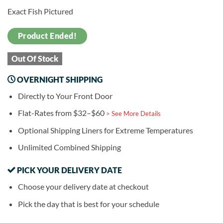
Exact Fish Pictured
Product Ended!
Out Of Stock
OVERNIGHT SHIPPING
Directly to Your Front Door
Flat-Rates from $32–$60
> See More Details
Optional Shipping Liners for Extreme Temperatures
Unlimited Combined Shipping
PICK YOUR DELIVERY DATE
Choose your delivery date at checkout
Pick the day that is best for your schedule