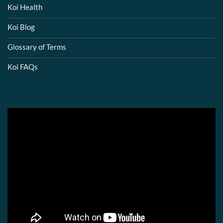
Koi Health
Koi Blog
Glossary of Terms
Koi FAQs