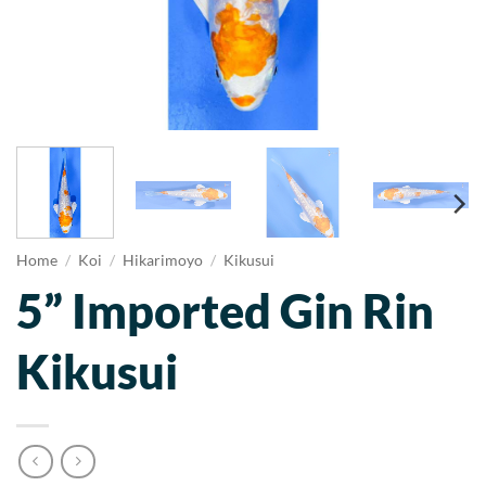
Home
/
Koi
/
Hikarimoyo
/
Kikusui
5” Imported Gin Rin
Kikusui