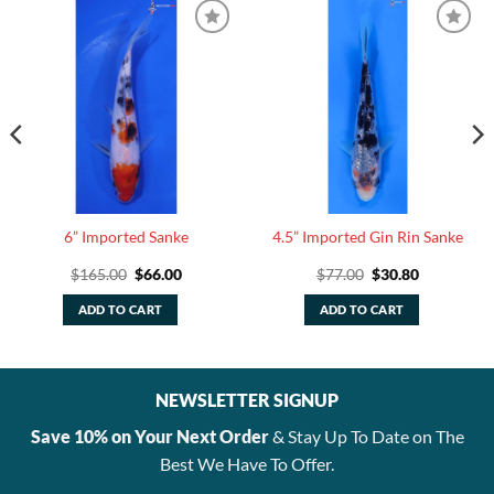
6” Imported Sanke
4.5” Imported Gin Rin Sanke
Original
Current
Original
Current
$
165.00
$
66.00
$
77.00
$
30.80
price
price
price
price
was:
is:
was:
is:
ADD TO CART
ADD TO CART
$165.00.
$66.00.
$77.00.
$30.80.
NEWSLETTER SIGNUP
Save 10% on Your Next Order
& Stay Up To Date on The
Best We Have To Offer.