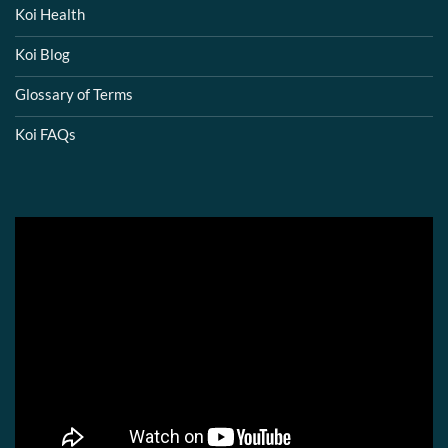
Koi Health
Koi Blog
Glossary of Terms
Koi FAQs