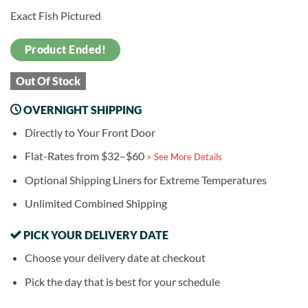
Exact Fish Pictured
Product Ended!
Out Of Stock
OVERNIGHT SHIPPING
Directly to Your Front Door
Flat-Rates from $32–$60
> See More Details
Optional Shipping Liners for Extreme Temperatures
Unlimited Combined Shipping
PICK YOUR DELIVERY DATE
Choose your delivery date at checkout
Pick the day that is best for your schedule