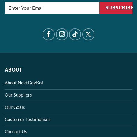
SUBSCRIBE
ABOUT
About NextDayKoi
Our Suppliers
Our Goals
Customer Testimonials
Contact Us