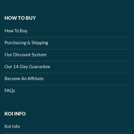
HOW TO BUY
How To Buy
Purchasing & Shipping
Our Discount System
Our 14-Day Guarantee
Become An Affiliate
FAQs
KOI INFO
Koi Info