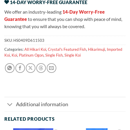
14-DAY WORRY-FREE GUARANTEE
We offer an industry-leading
14-Day Worry-Free
Guarantee
to ensure that you can shop with peace of mind,
knowing that you will always be covered.
SKU:
HS0409D611503
Categories:
All Hikari Koi
,
Crystal's Featured Fish
,
Hikarimuji
,
Imported
Koi
,
Koi
,
Platinum Ogon
,
Single Fish
,
Single Koi
Additional information
RELATED PRODUCTS