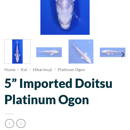
Home
/
Koi
/
Hikarimuji
/
Platinum Ogon
5” Imported Doitsu
Platinum Ogon