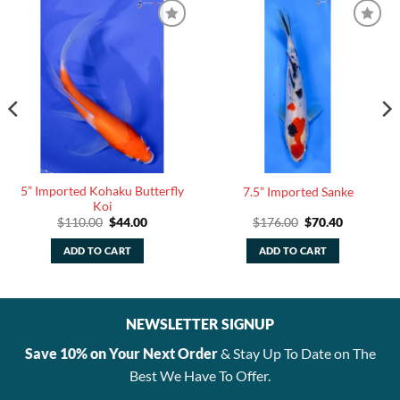
5” Imported Kohaku Butterfly
7.5” Imported Sanke
Koi
Original
Current
Original
Current
$
110.00
$
44.00
$
176.00
$
70.40
price
price
price
price
was:
is:
was:
is:
ADD TO CART
ADD TO CART
.
$110.00.
$44.00.
$176.00.
$70.40.
NEWSLETTER SIGNUP
Save 10% on Your Next Order
& Stay Up To Date on The
Best We Have To Offer.