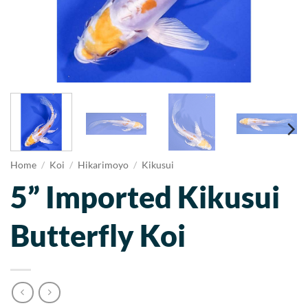
Home
/
Koi
/
Hikarimoyo
/
Kikusui
5” Imported Kikusui
Butterfly Koi