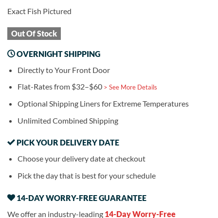
Exact Fish Pictured
Out Of Stock
OVERNIGHT SHIPPING
Directly to Your Front Door
Flat-Rates from $32–$60
> See More Details
Optional Shipping Liners for Extreme Temperatures
Unlimited Combined Shipping
PICK YOUR DELIVERY DATE
Choose your delivery date at checkout
Pick the day that is best for your schedule
14-DAY WORRY-FREE GUARANTEE
We offer an industry-leading
14-Day Worry-Free