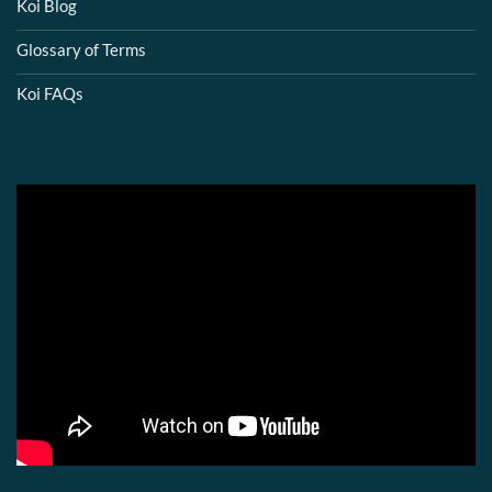
Koi Blog
Glossary of Terms
Koi FAQs