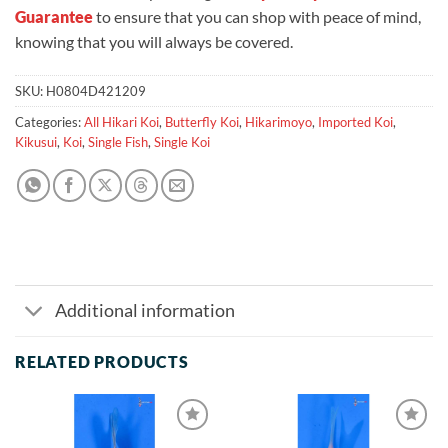
Guarantee
to ensure that you can shop with peace of mind,
knowing that you will always be covered.
SKU:
H0804D421209
Categories:
All Hikari Koi
,
Butterfly Koi
,
Hikarimoyo
,
Imported Koi
,
Kikusui
,
Koi
,
Single Fish
,
Single Koi
Additional information
RELATED PRODUCTS