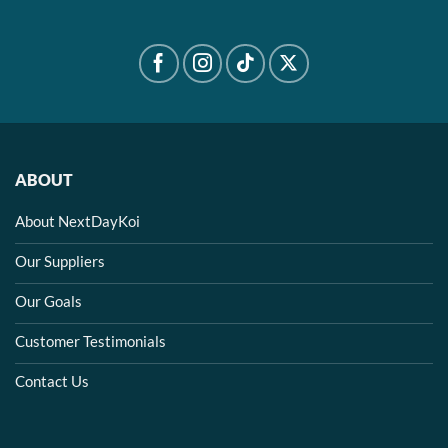
ABOUT
About NextDayKoi
Our Suppliers
Our Goals
Customer Testimonials
Contact Us