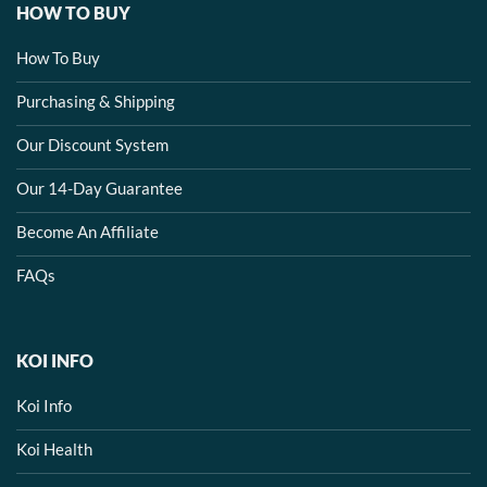
HOW TO BUY
How To Buy
Purchasing & Shipping
Our Discount System
Our 14-Day Guarantee
Become An Affiliate
FAQs
KOI INFO
Koi Info
Koi Health