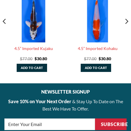
4.5” Imported Kujaku
4.5” Imported Kohaku
Original
Current
Original
Current
$
77.00
$
30.80
$
77.00
$
30.80
price
price
price
price
was:
is:
was:
is:
ADD TO CART
ADD TO CART
.
$77.00.
$30.80.
$77.00.
$30.80.
NEWSLETTER SIGNUP
Save 10% on Your Next Order
& Stay Up To Date on The
Best We Have To Offer.
SUBSCRIBE