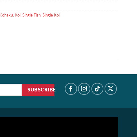
Kohaku
,
Koi
,
Single Fish
,
Single Koi
SUBSCRIBE