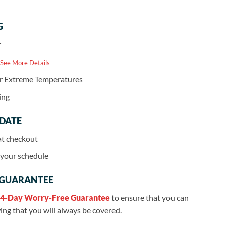
G
r
 See More Details
or Extreme Temperatures
ing
 DATE
at checkout
r your schedule
 GUARANTEE
4-Day Worry-Free Guarantee
to ensure that you can
ng that you will always be covered.