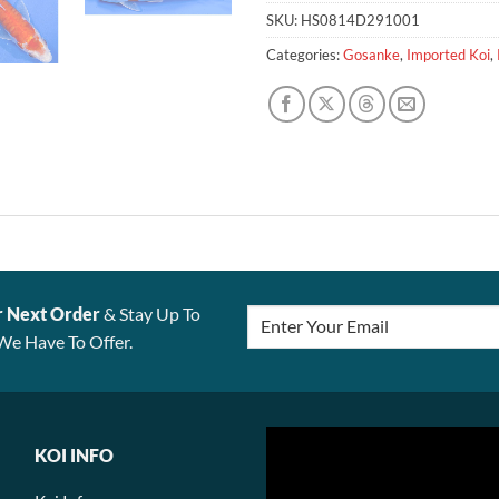
SKU:
HS0814D291001
Categories:
Gosanke
,
Imported Koi
,
r Next Order
& Stay Up To
We Have To Offer.
KOI INFO