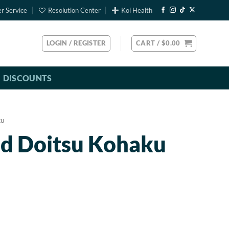
r Service
Resolution Center
Koi Health
LOGIN / REGISTER
CART /
$
0.00
DISCOUNTS
ku
ed Doitsu Kohaku