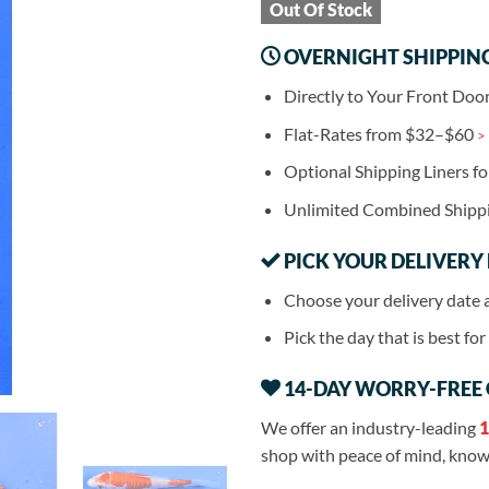
Out Of Stock
OVERNIGHT SHIPPIN
Directly to Your Front Doo
Flat-Rates from $32–$60
>
Optional Shipping Liners f
Unlimited Combined Shipp
PICK YOUR DELIVERY
Choose your delivery date 
Pick the day that is best fo
14-DAY WORRY-FREE
We offer an industry-leading
1
shop with peace of mind, knowi