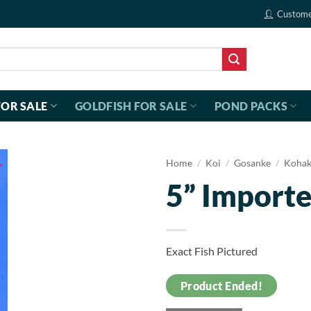
Custome
FOR SALE
GOLDFISH FOR SALE
POND PACKS
Home
/
Koi
/
Gosanke
/
Koha
5” Import
Exact Fish Pictured
Product Ended!