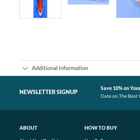
Additional information
Save 10% on You
NEWSLETTER SIGNUP
Date on The Best 
ABOUT
HOW TO BUY