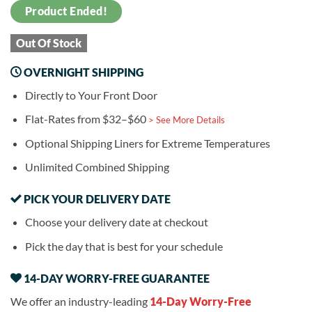
Product Ended!
Out Of Stock
OVERNIGHT SHIPPING
Directly to Your Front Door
Flat-Rates from $32–$60
> See More Details
Optional Shipping Liners for Extreme Temperatures
Unlimited Combined Shipping
PICK YOUR DELIVERY DATE
Choose your delivery date at checkout
Pick the day that is best for your schedule
14-DAY WORRY-FREE GUARANTEE
We offer an industry-leading
14-Day Worry-Free