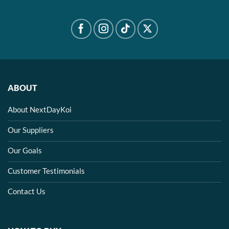
ABOUT
About NextDayKoi
Our Suppliers
Our Goals
Customer Testimonials
Contact Us