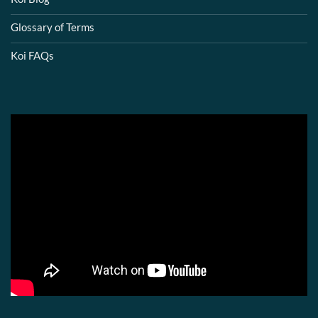
Glossary of Terms
Koi FAQs