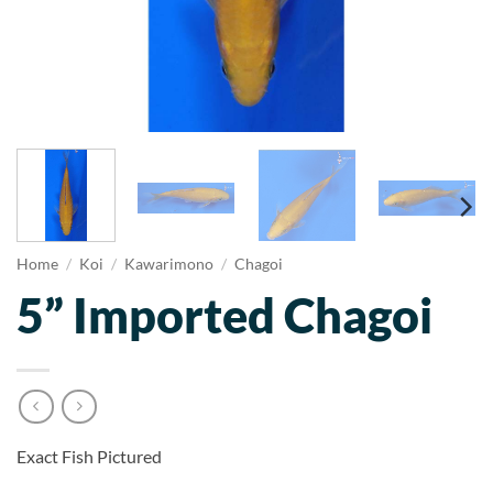
Home
/
Koi
/
Kawarimono
/
Chagoi
5” Imported Chagoi
Exact Fish Pictured