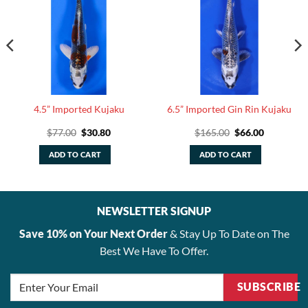
4.5” Imported Kujaku
6.5” Imported Gin Rin Kujaku
Original
Current
Original
Current
$
77.00
$
30.80
$
165.00
$
66.00
price
price
price
price
was:
is:
was:
is:
ADD TO CART
ADD TO CART
$77.00.
$30.80.
$165.00.
$66.00.
NEWSLETTER SIGNUP
Save 10% on Your Next Order
& Stay Up To Date on The
Best We Have To Offer.
SUBSCRIBE