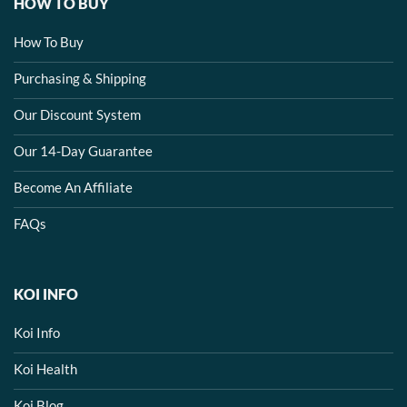
HOW TO BUY
How To Buy
Purchasing & Shipping
Our Discount System
Our 14-Day Guarantee
Become An Affiliate
FAQs
KOI INFO
Koi Info
Koi Health
Koi Blog