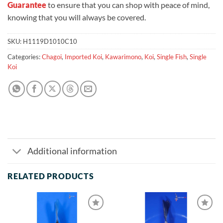
Guarantee
to ensure that you can shop with peace of mind,
knowing that you will always be covered.
SKU:
H1119D1010C10
Categories:
Chagoi
,
Imported Koi
,
Kawarimono
,
Koi
,
Single Fish
,
Single
Koi
Additional information
RELATED PRODUCTS