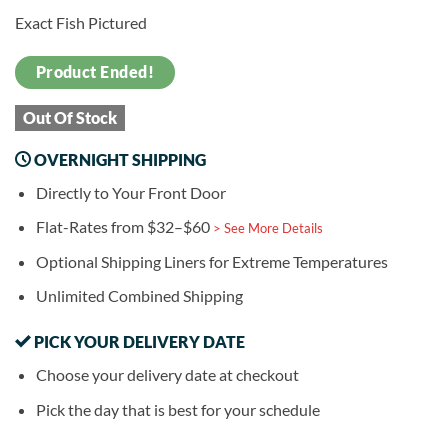
Exact Fish Pictured
Product Ended!
Out Of Stock
OVERNIGHT SHIPPING
Directly to Your Front Door
Flat-Rates from $32–$60
> See More Details
Optional Shipping Liners for Extreme Temperatures
Unlimited Combined Shipping
PICK YOUR DELIVERY DATE
Choose your delivery date at checkout
Pick the day that is best for your schedule