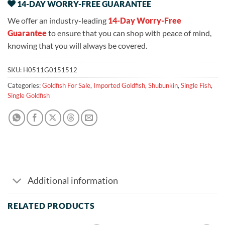
14-DAY WORRY-FREE GUARANTEE
We offer an industry-leading
14-Day Worry-Free
Guarantee
to ensure that you can shop with peace of mind,
knowing that you will always be covered.
SKU:
H0511G0151512
Categories:
Goldfish For Sale
,
Imported Goldfish
,
Shubunkin
,
Single Fish
,
Single Goldfish
Additional information
RELATED PRODUCTS