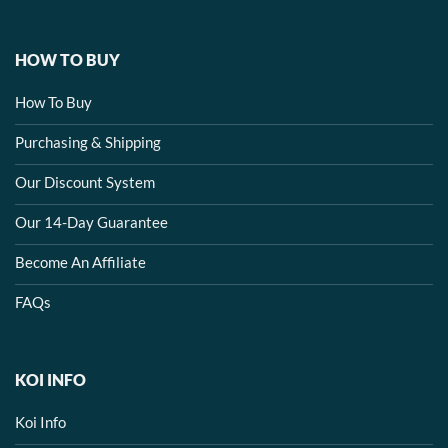
HOW TO BUY
How To Buy
Purchasing & Shipping
Our Discount System
Our 14-Day Guarantee
Become An Affiliate
FAQs
KOI INFO
Koi Info