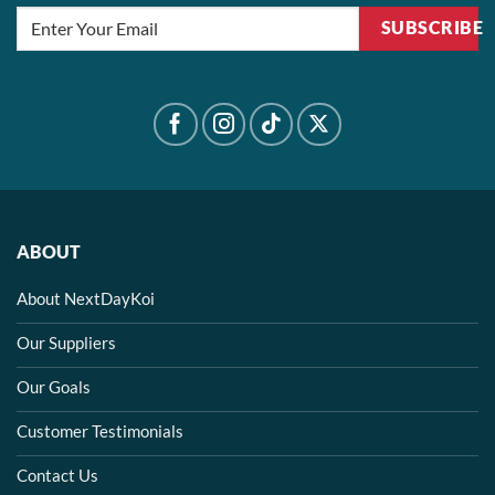
SUBSCRIBE
ABOUT
About NextDayKoi
Our Suppliers
Our Goals
Customer Testimonials
Contact Us