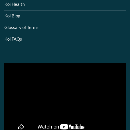
Koi Health
Koi Blog
Glossary of Terms
Koi FAQs