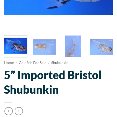
Home
/
Goldfish For Sale
/
Shubunkin
5” Imported Bristol
Shubunkin