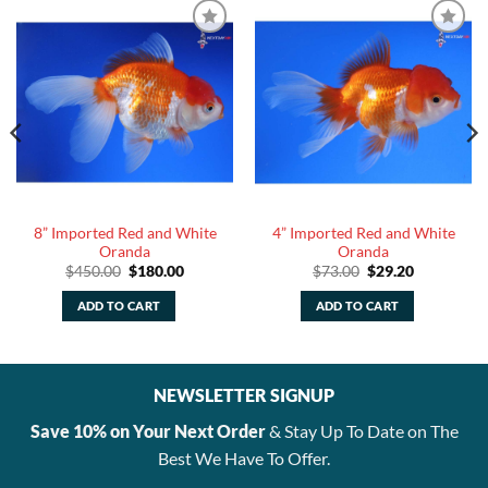
8” Imported Red and White
4” Imported Red and White
Oranda
Oranda
Original
Current
Original
Current
$
450.00
$
180.00
$
73.00
$
29.20
price
price
price
price
was:
is:
was:
is:
ADD TO CART
ADD TO CART
$450.00.
$180.00.
$73.00.
$29.20.
NEWSLETTER SIGNUP
Save 10% on Your Next Order
& Stay Up To Date on The
Best We Have To Offer.