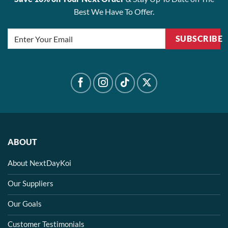
Best We Have To Offer.
SUBSCRIBE
ABOUT
About NextDayKoi
Our Suppliers
Our Goals
Customer Testimonials