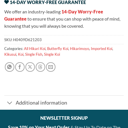
14-DAY WORRY-FREE GUARANTEE
We offer an industry-leading
14-Day Worry-Free
Guarantee
to ensure that you can shop with peace of mind,
knowing that you will always be covered.
SKU:
H0409D621203
Categories:
All Hikari Koi
,
Butterfly Koi
,
Hikarimoyo
,
Imported Koi
,
Kikusui
,
Koi
,
Single Fish
,
Single Koi
Additional information
NEWSLETTER SIGNUP
Save 10% on Your Next Order
& Stay Up To Date on The