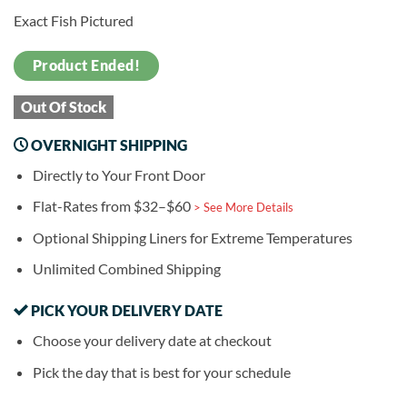
Exact Fish Pictured
Product Ended!
Out Of Stock
OVERNIGHT SHIPPING
Directly to Your Front Door
Flat-Rates from $32–$60
> See More Details
Optional Shipping Liners for Extreme Temperatures
Unlimited Combined Shipping
PICK YOUR DELIVERY DATE
Choose your delivery date at checkout
Pick the day that is best for your schedule