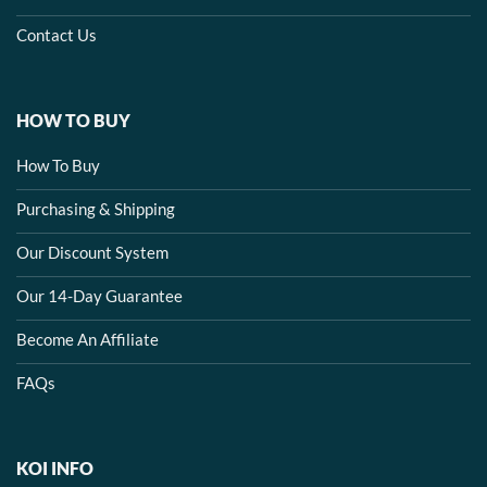
Contact Us
HOW TO BUY
How To Buy
Purchasing & Shipping
Our Discount System
Our 14-Day Guarantee
Become An Affiliate
FAQs
KOI INFO