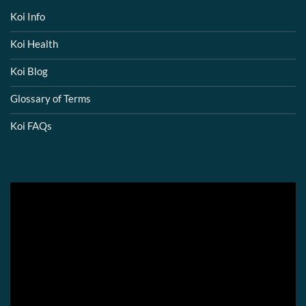
Koi Info
Koi Health
Koi Blog
Glossary of Terms
Koi FAQs