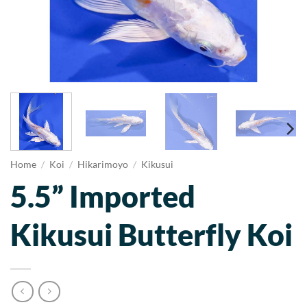
Home
/
Koi
/
Hikarimoyo
/
Kikusui
5.5” Imported
Kikusui Butterfly Koi