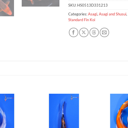
SKU:
HS0513D331213
Categories:
Asagi
,
Asagi and Shusui
,
Standard Fin Koi