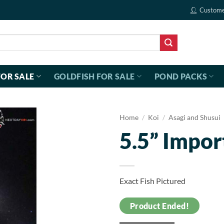
Custome
FOR SALE
GOLDFISH FOR SALE
POND PACKS
Home
/
Koi
/
Asagi and Shusui
5.5” Impor
Exact Fish Pictured
Product Ended!