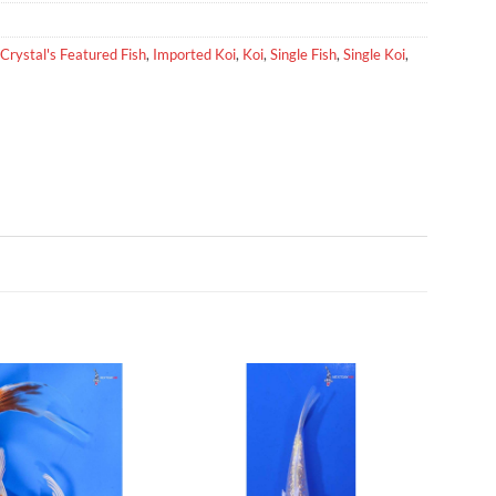
Crystal's Featured Fish
,
Imported Koi
,
Koi
,
Single Fish
,
Single Koi
,