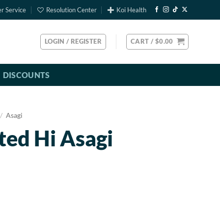
r Service
Resolution Center
Koi Health
LOGIN / REGISTER
CART /
$
0.00
DISCOUNTS
/
Asagi
ted Hi Asagi