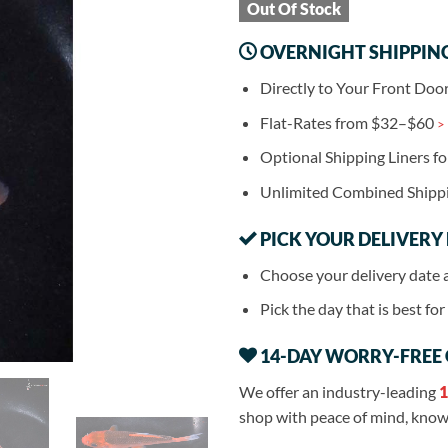
Out Of Stock
OVERNIGHT SHIPPIN
Directly to Your Front Doo
Flat-Rates from $32–$60
>
Optional Shipping Liners f
Unlimited Combined Shipp
PICK YOUR DELIVERY
Choose your delivery date 
Pick the day that is best fo
14-DAY WORRY-FREE
We offer an industry-leading
1
shop with peace of mind, knowi