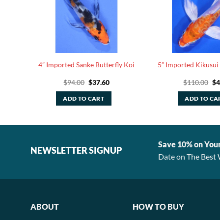
y Koi
4” Imported Sanke Butterfly Koi
5” Imported Kikusui 
rrent
Original
Current
Or
$
94.00
$
37.60
$
110.00
$
4
ice
price
price
pr
was:
is:
wa
ADD TO CART
ADD TO CA
58.40.
$94.00.
$37.60.
$1
Save 10% on You
NEWSLETTER SIGNUP
Date on The Best 
ABOUT
HOW TO BUY