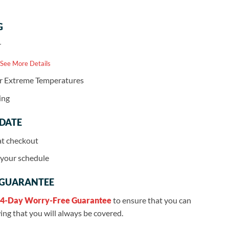
G
r
 See More Details
or Extreme Temperatures
ing
 DATE
at checkout
r your schedule
 GUARANTEE
4-Day Worry-Free Guarantee
to ensure that you can
ng that you will always be covered.