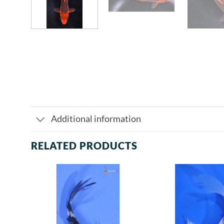
Additional information
RELATED PRODUCTS