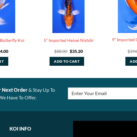
9” Imported 
Butterfly Koi
5” Imported Heisei Nishiki
iginal
Current
Original
Current
4.00
$
88.00
$
35.20
$
396
ice
price
price
price
s:
is:
was:
is:
RT
ADD TO CART
ADD
10.00.
$44.00.
$88.00.
$35.20.
r Next Order
& Stay Up To
We Have To Offer.
KOI INFO