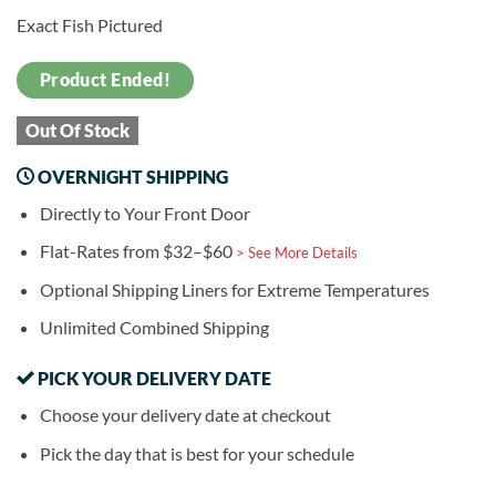
Exact Fish Pictured
Product Ended!
Out Of Stock
OVERNIGHT SHIPPING
Directly to Your Front Door
Flat-Rates from $32–$60
> See More Details
Optional Shipping Liners for Extreme Temperatures
Unlimited Combined Shipping
PICK YOUR DELIVERY DATE
Choose your delivery date at checkout
Pick the day that is best for your schedule