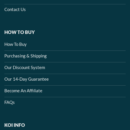
Contact Us
HOW TO BUY
How To Buy
Purchasing & Shipping
Our Discount System
Our 14-Day Guarantee
Become An Affiliate
FAQs
KOI INFO