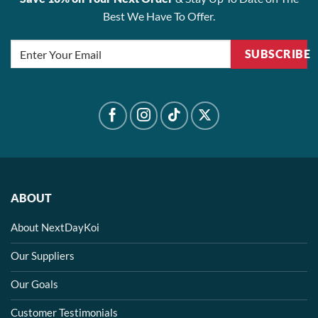
Best We Have To Offer.
SUBSCRIBE
ABOUT
About NextDayKoi
Our Suppliers
Our Goals
Customer Testimonials