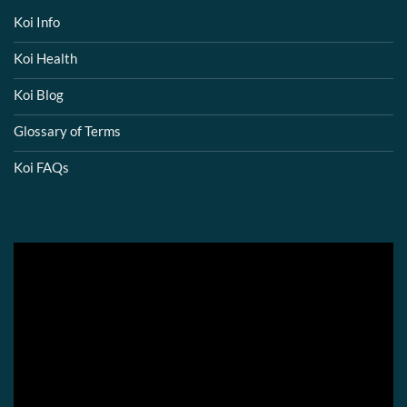
Koi Info
Koi Health
Koi Blog
Glossary of Terms
Koi FAQs