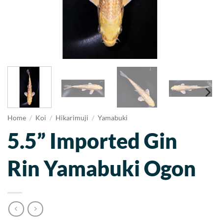
Home
/
Koi
/
Hikarimuji
/
Yamabuki
5.5” Imported Gin
Rin Yamabuki Ogon