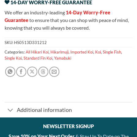
14-DAY WORRY-FREE GUARANTEE
We offer an industry-leading
14-Day Worry-Free
Guarantee
to ensure that you can shop with peace of mind,
knowing that you will always be covered.
SKU:
HS0513D331212
Categories:
All Hikari Koi
,
Hikarimuji
,
Imported Koi
,
Koi
,
Single Fish
,
Single Koi
,
Standard Fin Koi
,
Yamabuki
Additional information
NEWSLETTER SIGNUP
Save 10% on Your Next Order
& Stay Up To Date on The