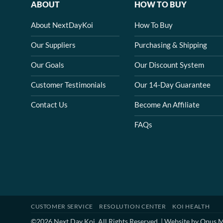
ABOUT
HOW TO BUY
About NextDayKoi
How To Buy
Our Suppliers
Purchasing & Shipping
Our Goals
Our Discount System
Customer Testimonials
Our 14-Day Guarantee
Contact Us
Become An Affiliate
FAQs
CUSTOMER SERVICE
RESOLUTION CENTER
KOI HEALTH
©2026 Next Day Koi. All Rights Reserved. | Website by
Opus M