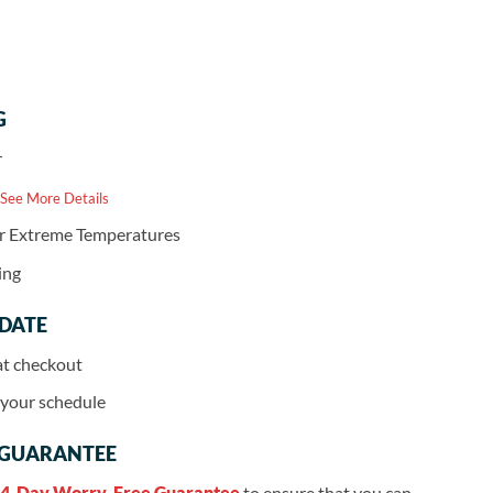
G
r
 See More Details
or Extreme Temperatures
ing
 DATE
at checkout
r your schedule
 GUARANTEE
4-Day Worry-Free Guarantee
to ensure that you can