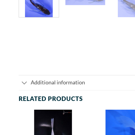
Additional information
RELATED PRODUCTS