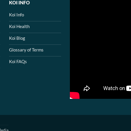
KOI INFO
Koi Info
Koi Health
Koi Blog
Glossary of Terms
Koi FAQs
edia