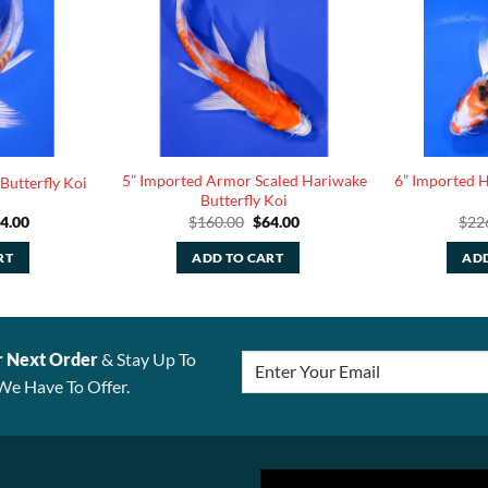
5” Imported Armor Scaled Hariwake
6” Imported He
Butterfly Koi
Butterfly Koi
iginal
Current
Original
Current
4.00
$
160.00
$
64.00
$
22
ice
price
price
price
s:
is:
was:
is:
RT
ADD TO CART
ADD
10.00.
$44.00.
$160.00.
$64.00.
r Next Order
& Stay Up To
We Have To Offer.