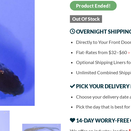
Product Ended!
Out Of Stock
OVERNIGHT SHIPPIN
Directly to Your Front Doo
Flat-Rates from $32–$60
>
Optional Shipping Liners f
Unlimited Combined Shipp
PICK YOUR DELIVERY
Choose your delivery date 
Pick the day that is best fo
14-DAY WORRY-FREE
We offer an industry-leading
1