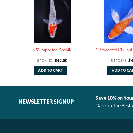
terfly
6.5” Imported Goshiki
5” Imported Kikusui 
rrent
Original
Current
Or
$
105.00
$
42.00
$
110.00
$
4
ice
price
price
pr
was:
is:
wa
ADD TO CART
ADD TO CA
58.40.
$105.00.
$42.00.
$1
Save 10% on You
NEWSLETTER SIGNUP
Date on The Best 