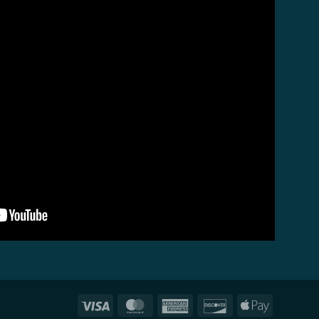
Visa
MasterCard
American
Discover
Apple