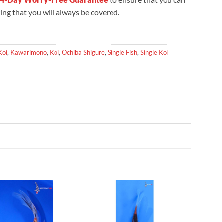
ng that you will always be covered.
Koi
,
Kawarimono
,
Koi
,
Ochiba Shigure
,
Single Fish
,
Single Koi