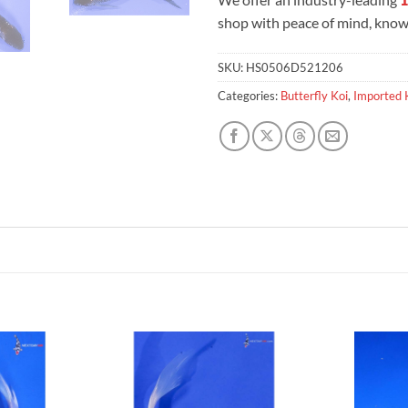
shop with peace of mind, knowi
SKU:
HS0506D521206
Categories:
Butterfly Koi
,
Imported 