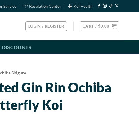
r Service
Resolution Center
Koi Health
LOGIN / REGISTER
CART /
$
0.00
DISCOUNTS
chiba Shigure
ted Gin Rin Ochiba
tterfly Koi