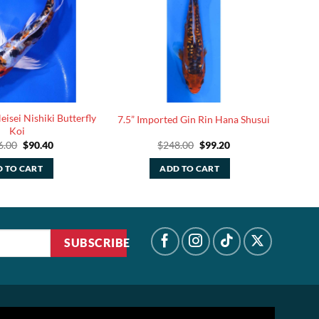
isei Nishiki Butterfly
7.5” Imported Gin Rin Hana Shusui
Koi
Original
Current
Original
Current
6.00
$
90.40
$
248.00
$
99.20
price
price
price
price
was:
is:
was:
is:
 TO CART
ADD TO CART
$226.00.
$90.40.
$248.00.
$99.20.
SUBSCRIBE