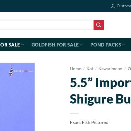
Custome
FOR SALE
GOLDFISH FOR SALE
POND PACKS
Home
/
Koi
/
Kawarimono
/
O
5.5” Impor
Shigure Bu
Exact Fish Pictured