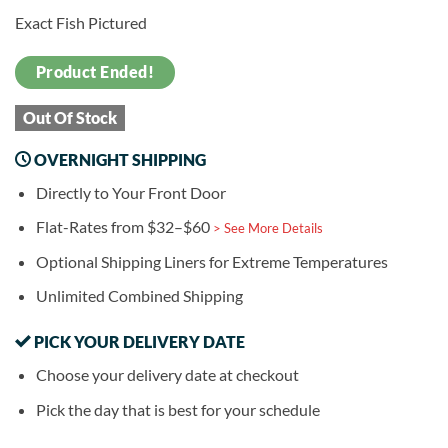
Exact Fish Pictured
Product Ended!
Out Of Stock
OVERNIGHT SHIPPING
Directly to Your Front Door
Flat-Rates from $32–$60
> See More Details
Optional Shipping Liners for Extreme Temperatures
Unlimited Combined Shipping
PICK YOUR DELIVERY DATE
Choose your delivery date at checkout
Pick the day that is best for your schedule