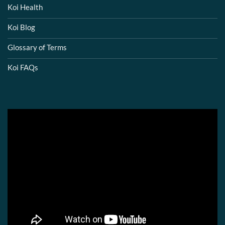
Koi Health
Koi Blog
Glossary of Terms
Koi FAQs