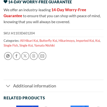
14-DAY WORRY-FREE GUARANTEE
We offer an industry-leading
14-Day Worry-Free
Guarantee
to ensure that you can shop with peace of mind,
knowing that you will always be covered.
SKU:
H1103D601204
Categories:
All Hikari Koi
,
Butterfly Koi
,
Hikarimoyo
,
Imported Koi
,
Koi
,
Single Fish
,
Single Koi
,
Yamato Nishiki
Additional information
RELATED PRODUCTS