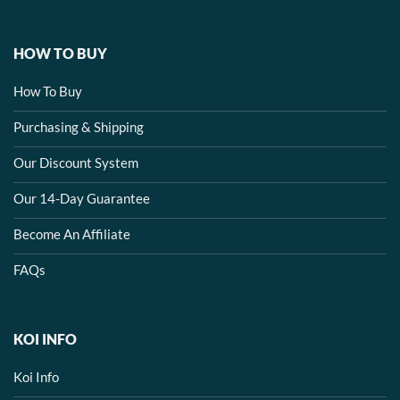
HOW TO BUY
How To Buy
Purchasing & Shipping
Our Discount System
Our 14-Day Guarantee
Become An Affiliate
FAQs
KOI INFO
Koi Info