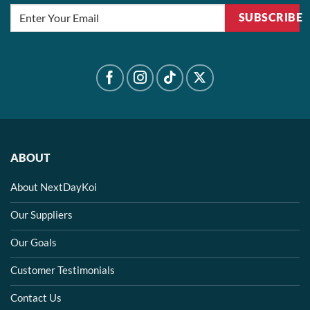
SUBSCRIBE
ABOUT
About NextDayKoi
Our Suppliers
Our Goals
Customer Testimonials
Contact Us