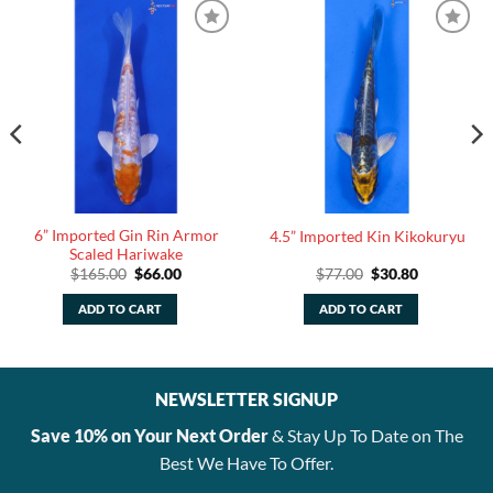
6” Imported Gin Rin Armor
4.5” Imported Kin Kikokuryu
Scaled Hariwake
Original
Current
Original
Current
$
165.00
$
66.00
$
77.00
$
30.80
price
price
price
price
was:
is:
was:
is:
ADD TO CART
ADD TO CART
.
$165.00.
$66.00.
$77.00.
$30.80.
NEWSLETTER SIGNUP
Save 10% on Your Next Order
& Stay Up To Date on The
Best We Have To Offer.