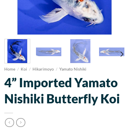
Home
/
Koi
/
Hikarimoyo
/
Yamato Nishiki
4” Imported Yamato
Nishiki Butterfly Koi