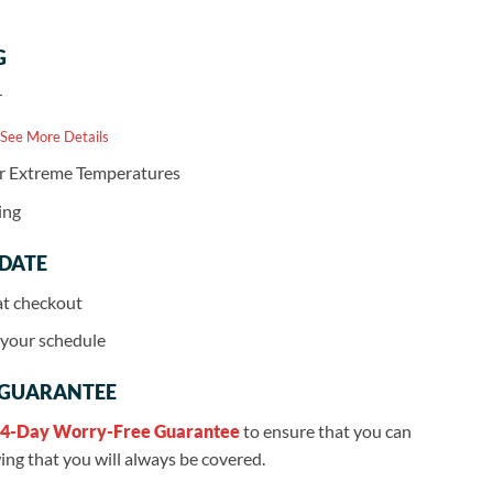
G
r
 See More Details
or Extreme Temperatures
ing
 DATE
at checkout
r your schedule
 GUARANTEE
4-Day Worry-Free Guarantee
to ensure that you can
ng that you will always be covered.