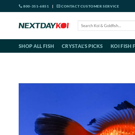
Skip
800-351-6851
|
CONTACT CUSTOMER SERVICE
to
content
Search
for:
SHOP ALL FISH
CRYSTAL’S PICKS
KOI FISH 