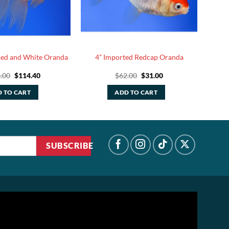
Red and White Oranda
4” Imported Redcap Oranda
Original
Current
Original
Current
.00
$
114.40
$
62.00
$
31.00
price
price
price
price
was:
is:
was:
is:
 TO CART
ADD TO CART
$286.00.
$114.40.
$62.00.
$31.00.
SUBSCRIBE