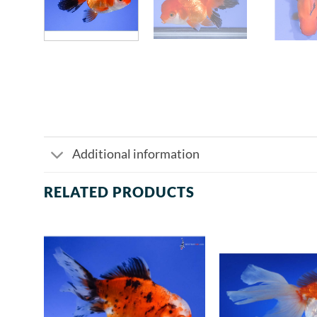
Additional information
RELATED PRODUCTS