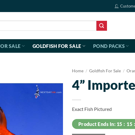
Custome
FOR SALE
GOLDFISH FOR SALE
POND PACKS
Home
/
Goldfish For Sale
/
Ora
4” Importe
Exact Fish Pictured
Product Ends In:
15
15