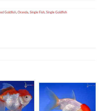
ed Goldfish
,
Oranda
,
Single Fish
,
Single Goldfish