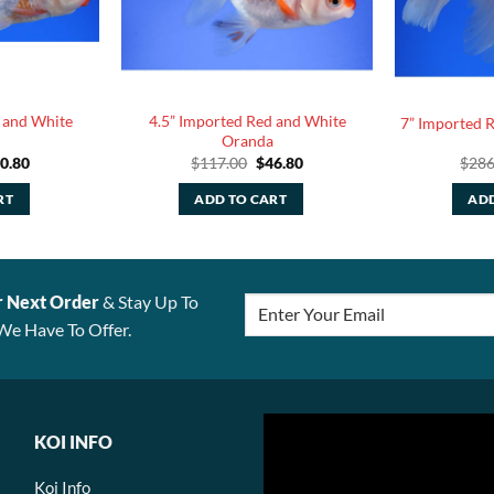
 and White
4.5” Imported Red and White
7” Imported 
Oranda
iginal
Current
Original
Current
0.80
$
117.00
$
46.80
$
286
ice
price
price
price
s:
is:
was:
is:
RT
ADD TO CART
ADD
27.00.
$90.80.
$117.00.
$46.80.
r Next Order
& Stay Up To
We Have To Offer.
KOI INFO
Koi Info