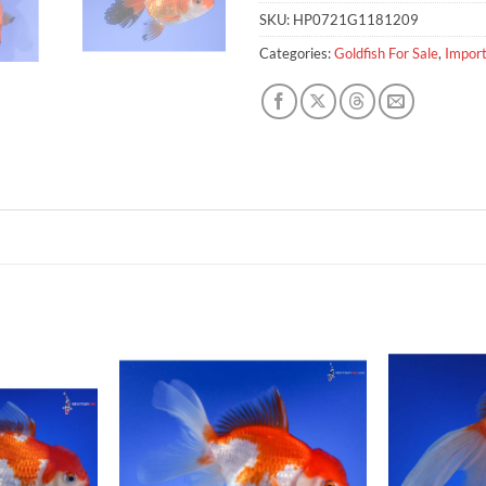
SKU:
HP0721G1181209
Categories:
Goldfish For Sale
,
Import