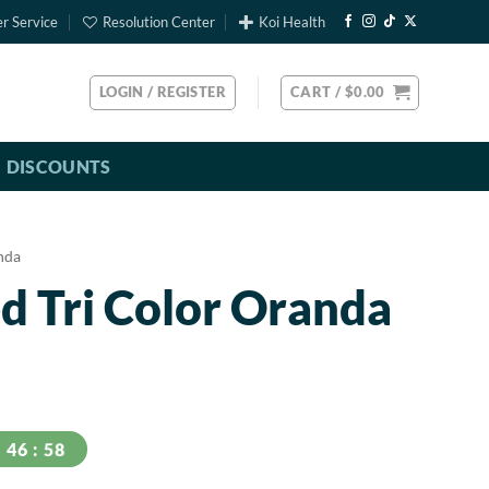
r Service
Resolution Center
Koi Health
LOGIN / REGISTER
CART /
$
0.00
DISCOUNTS
nda
d Tri Color Oranda
57
46