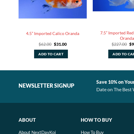
7.5” Imported Red
kin
4.5” Imported Calico Oranda
Oranda
rent
Original
Current
Or
$
62.00
$
31.00
$
227.00
$
9
ce
price
price
pr
was:
is:
wa
ADD TO CART
ADD TO CA
.50.
$62.00.
$31.00.
$2
Save 10% on You
NEWSLETTER SIGNUP
Date on The Best 
ABOUT
HOW TO BUY
About NextDayKoi
How To Buy