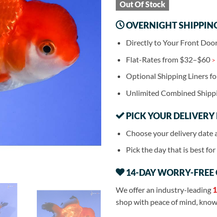
Out Of Stock
OVERNIGHT SHIPPIN
Directly to Your Front Doo
Flat-Rates from $32–$60
>
Optional Shipping Liners f
Unlimited Combined Shipp
PICK YOUR DELIVERY
Choose your delivery date 
Pick the day that is best fo
14-DAY WORRY-FREE
We offer an industry-leading
1
shop with peace of mind, knowi