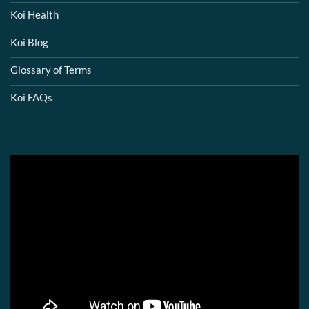
Koi Health
Koi Blog
Glossary of Terms
Koi FAQs