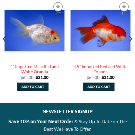
4” Imported Male Red and
4.5” Imported Red and White
White Oranda
Oranda
Original
Current
Original
Current
$
62.00
$
31.00
$
62.00
$
31.00
price
price
price
price
was:
is:
was:
is:
ADD TO CART
ADD TO CART
$62.00.
$31.00.
$62.00.
$31.00.
NEWSLETTER SIGNUP
Save 10% on Your Next Order
& Stay Up To Date on The
Best We Have To Offer.