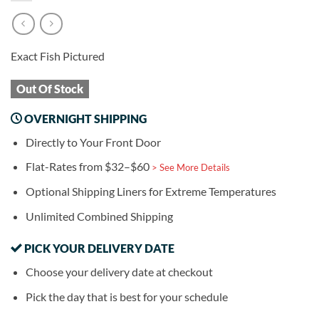
Exact Fish Pictured
Out Of Stock
OVERNIGHT SHIPPING
Directly to Your Front Door
Flat-Rates from $32–$60
> See More Details
Optional Shipping Liners for Extreme Temperatures
Unlimited Combined Shipping
PICK YOUR DELIVERY DATE
Choose your delivery date at checkout
Pick the day that is best for your schedule