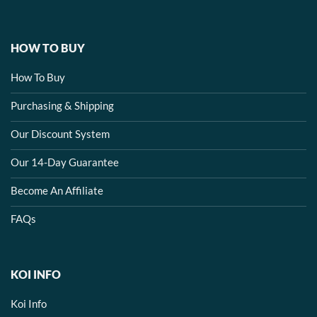
HOW TO BUY
How To Buy
Purchasing & Shipping
Our Discount System
Our 14-Day Guarantee
Become An Affiliate
FAQs
KOI INFO
Koi Info