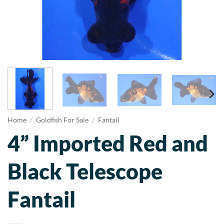
Home
/
Goldfish For Sale
/
Fantail
4” Imported Red and
Black Telescope
Fantail