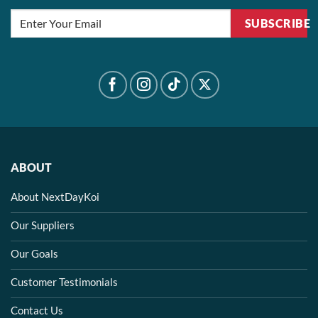
SUBSCRIBE
ABOUT
About NextDayKoi
Our Suppliers
Our Goals
Customer Testimonials
Contact Us