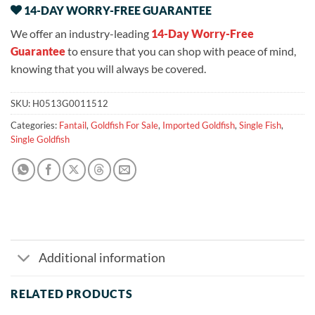
14-DAY WORRY-FREE GUARANTEE
We offer an industry-leading
14-Day Worry-Free
Guarantee
to ensure that you can shop with peace of mind,
knowing that you will always be covered.
SKU:
H0513G0011512
Categories:
Fantail
,
Goldfish For Sale
,
Imported Goldfish
,
Single Fish
,
Single Goldfish
Additional information
RELATED PRODUCTS