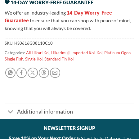
14-DAY WORRY-FREE GUARANTEE
We offer an industry-leading
14-Day Worry-Free
Guarantee
to ensure that you can shop with peace of mind,
knowing that you will always be covered.
SKU:
HS0616G08110C10
Categories:
All Hikari Koi
,
Hikarimuji
,
Imported Koi
,
Koi
,
Platinum Ogon
,
Single Fish
,
Single Koi
,
Standard Fin Koi
Additional information
NEWSLETTER SIGNUP
Save 10% on Your Next Order
& Stay Up To Date on The