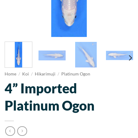
Home
/
Koi
/
Hikarimuji
/
Platinum Ogon
4” Imported
Platinum Ogon