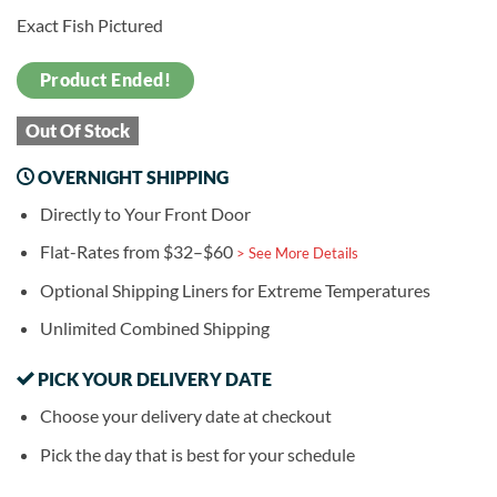
Exact Fish Pictured
Product Ended!
Out Of Stock
OVERNIGHT SHIPPING
Directly to Your Front Door
Flat-Rates from $32–$60
> See More Details
Optional Shipping Liners for Extreme Temperatures
Unlimited Combined Shipping
PICK YOUR DELIVERY DATE
Choose your delivery date at checkout
Pick the day that is best for your schedule