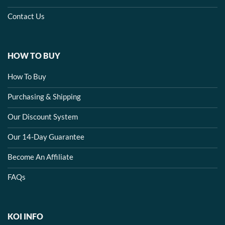
Contact Us
HOW TO BUY
How To Buy
Purchasing & Shipping
Our Discount System
Our 14-Day Guarantee
Become An Affiliate
FAQs
KOI INFO