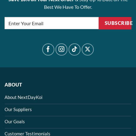
Best We Have To Offer.
SUBSCRIBE
ABOUT
About NextDayKoi
Our Suppliers
Our Goals
Customer Testimonials