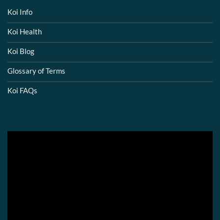
Koi Info
Koi Health
Koi Blog
Glossary of Terms
Koi FAQs